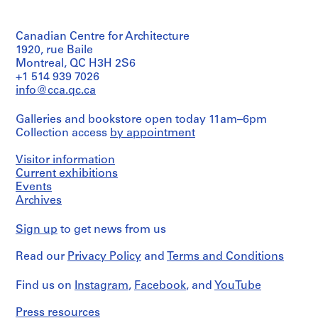
/
preliminary
a
Object
drawing
c
type:
-
Canadian Centre for Architecture
1
Extent
File
1920, rue Baile
d
and
Montreal, QC H3H 2S6
e
Medium:
Extent
+1 514 939 7026
4
s
and
drawings
info@cca.qc.ca
-
Medium:
Î
1
Credit
Galleries and bookstore open today 11am–6pm
drawing
l
line:
Collection access
by appointment
Ross
e
Method
&
s
Visitor information
of
Macdonald
,
Projection:
Current exhibitions
fonds
Q
detail
Events
Collection
drawings
u
Centre
Archives
(drawings)
Canadien
é
d'Architecture/
b
Sign up
to get news from us
Credit
Canadian
e
line:
Centre
Read our
Privacy Policy
and
Terms and Conditions
Ross
c
for
&
Architecture,
,
Macdonald
Montréal
Find us on
Instagram
,
Facebook
, and
YouTube
1
fonds
9
Collection
Folder
Press resources