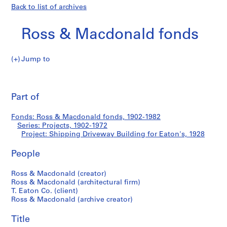
Back to list of archives
Ross & Macdonald fonds
Jump to
R
Shipping
o
Pri
s
thi
Part of
Driveway
s
pa
&
Building
Fonds: Ross & Macdonald fonds, 1902-1982
M
Series: Projects, 1902-1972
a
Project: Shipping Driveway Building for Eaton's, 1928
for
c
d
People
Eaton's
o
Ross & Macdonald (creator)
n
Ross & Macdonald (architectural firm)
a
T. Eaton Co. (client)
l
Ross & Macdonald (archive creator)
d
f
Title