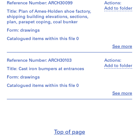
Reference Number: ARCH30099
Actions:
m
Add to folder
e
Title: Plan of Ames-Holden shoe factory,
shipping building elevations, sections,
r
plan, parapet coping, coal bunker
H
Form: drawings
o
u
Catalogued items within this file 0
s
Clo
See more
People:
e
Ross
f
&
Reference Number: ARCH30103
Actions:
o
Macdonald
Add to folder
Title: Cast iron bumpers at entrances
r
(archive
creator)
D
Form: drawings
.
Catalogued items within this file 0
Quantity
W
/
Clo
See more
.
People:
Object
Ross
R
type:
&
4
o
Macdonald
File
s
(archive
s
creator)
Stage
,
and
Top of page
Quantity
L
Purpose: