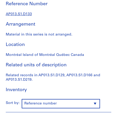
1
Reference Number
9
0
AP013.S1.D133
2
-
Arrangement
1
9
Material in this series is not arranged.
7
Location
2
AP013.S1
Montréal Island of Montréal Québec Canada
P
Related units of description
r
o
Related records in AP013.S1.D129, AP013.S1.D166 and
j
AP013.S1.D219.
e
c
Inventory
t
:
Sort by:
Reference number
S
u
m