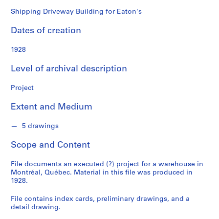
o
n
Shipping Driveway Building for Eaton's
d
Dates of creation
s
1928
S
e
Level of archival description
r
i
Project
e
Extent and Medium
s
:
5 drawings
P
r
Scope and Content
o
j
File documents an executed (?) project for a warehouse in
e
Montréal, Québec. Material in this file was produced in
c
1928.
t
File contains index cards, preliminary drawings, and a
s
detail drawing.
,