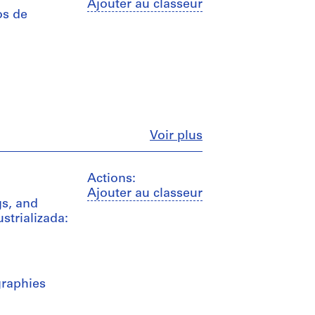
Ajouter au classeur
os de
Fermer
Voir plus
Actions:
Ajouter au classeur
s, and
strializada:
graphies