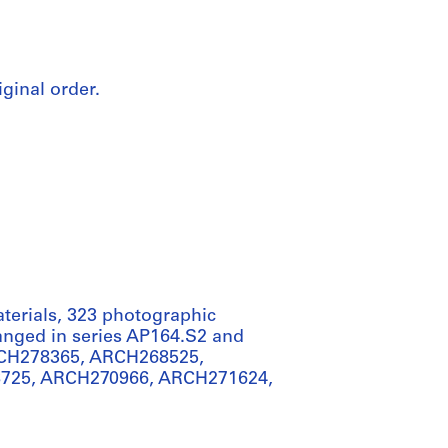
iginal order.
aterials, 323 photographic
rranged in series AP164.S2 and
RCH278365, ARCH268525,
725, ARCH270966, ARCH271624,