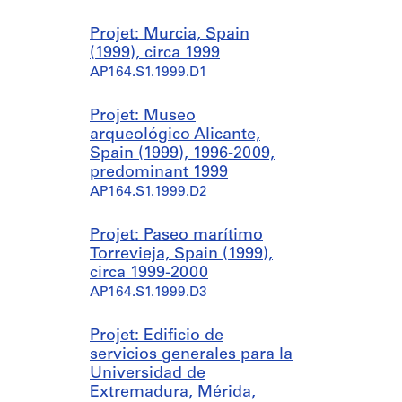
Projet: Murcia, Spain
(1999), circa 1999
AP164.S1.1999.D1
Projet: Museo
arqueológico Alicante,
Spain (1999), 1996-2009,
predominant 1999
AP164.S1.1999.D2
Projet: Paseo marítimo
Torrevieja, Spain (1999),
circa 1999-2000
AP164.S1.1999.D3
Projet: Edificio de
servicios generales para la
Universidad de
Extremadura, Mérida,