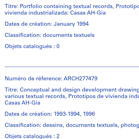
&
Titre: Portfolio containing textual records, Prototip
Herreros
vivienda industrializada: Casas AH-Gia
(archive
creator)
Dates de création: January 1994
Classification: documents textuels
Quantité
/
Objets catalogués : 0
Type
d’objet:
Personnes
1
et
File
institutions:
Numéro de réference: ARCH277479
Abalos
Étape
&
Titre: Conceptual and design development drawing
et
Herreros
various textual records, Prototipos de vivienda indu
objectif:
(architectural
Casas AH-Gia
dessins
firm)
d'exécution
Abalos
Dates de création: 1993-1994, 1996
&
Classification: dessins, documents textuels, photo
Herreros
Collation:
(archive
11
Objets catalogués : 2