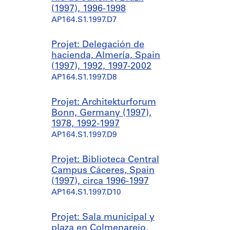
(1997), 1996-1998
AP164.S1.1997.D7
Projet: Delegación de
hacienda, Almería, Spain
(1997), 1992, 1997-2002
AP164.S1.1997.D8
Projet: Architekturforum
Bonn, Germany (1997),
1978, 1992-1997
AP164.S1.1997.D9
Projet: Biblioteca Central
Campus Cáceres, Spain
(1997), circa 1996-1997
AP164.S1.1997.D10
Projet: Sala municipal y
plaza en Colmenarejo,