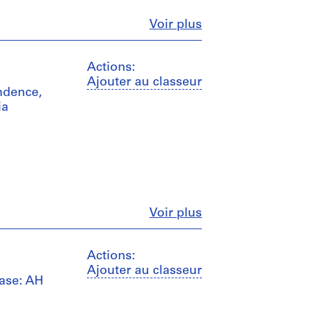
Fermer
Voir plus
Actions:
Ajouter au classeur
ndence,
ia
Fermer
Voir plus
Actions:
Ajouter au classeur
case: AH