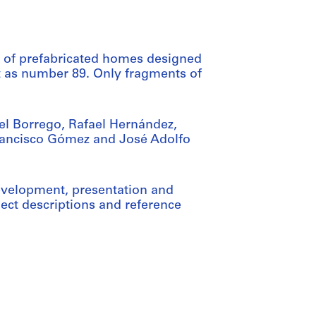
s of prefabricated homes designed
ct as number 89. Only fragments of
el Borrego, Rafael Hernández,
rancisco Gómez and José Adolfo
evelopment, presentation and
ct descriptions and reference