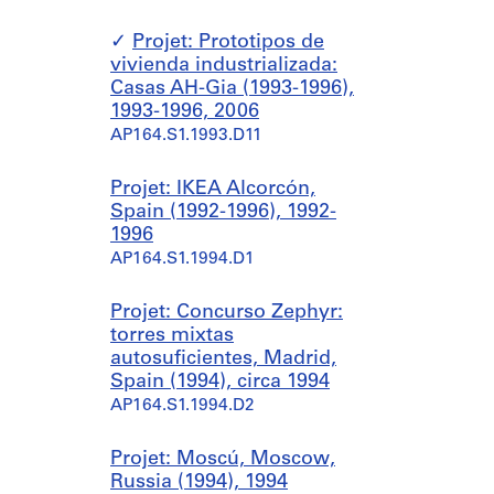
Projet: Prototipos de
vivienda industrializada:
Casas AH-Gia (1993-1996),
1993-1996, 2006
AP164.S1.1993.D11
Projet: IKEA Alcorcón,
Spain (1992-1996), 1992-
1996
AP164.S1.1994.D1
Projet: Concurso Zephyr:
torres mixtas
autosuficientes, Madrid,
Spain (1994), circa 1994
AP164.S1.1994.D2
Projet: Moscú, Moscow,
Russia (1994), 1994