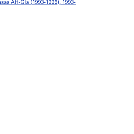
Casas AH-Gia (1993-1996), 1993-