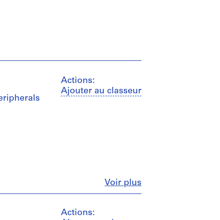
Actions:
Ajouter au classeur
peripherals
Fermer
Voir plus
Actions: