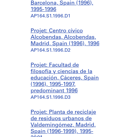
Barcelona, Spain (1996),
1995-1996
AP164.S1.1996.D1
Projet: Centro cívico
Alcobendas, Alcobendas,
Madrid, Spain (1996), 1996
AP164.S1.1996.D2
Projet: Facultad de
filosofía y ciencias de la
educación, Cáceres, Spain
(1996), 1995-1997,
predominant 1996
AP164.S1.1996.D3
Projet: Planta de reciclaje
de residuos urbanos de
Valdemingómez, Madrid,
Spain (1996-1999), 1995-