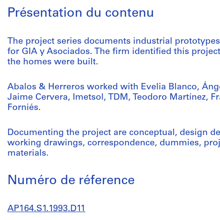
Présentation du contenu
The project series documents industrial prototype
for GIA y Asociados. The firm identified this proje
the homes were built.
Abalos & Herreros worked with Evelia Blanco, Áng
Jaime Cervera, Imetsol, TDM, Teodoro Martínez, F
Forniés.
Documenting the project are conceptual, design d
working drawings, correspondence, dummies, proje
materials.
Numéro de réference
AP164.S1.1993.D11