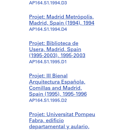
AP164.S1.1994.D3
Projet: Madrid Metrópolis,
Madrid, Spain (1994), 1994
AP164.S1.1994.D4
Projet: Biblioteca de
Usera, Madrid, Spain
(1995-2003), 1995-2003
AP164.S1.1995.D1
Projet: III Bienal
Arquitectura Española,
Comillas and Madrid,
Spain (1995), 1995-1996
AP164.S1.1995.D2
Projet: Universitat Pompeu
Fabra, edificio
departamental y aulario,