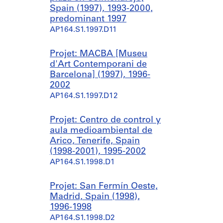
Spain (1997), 1993-2000,
predominant 1997
AP164.S1.1997.D11
Projet: MACBA [Museu
d'Art Contemporani de
Barcelona] (1997), 1996-
2002
AP164.S1.1997.D12
Projet: Centro de control y
aula medioambiental de
Arico, Tenerife, Spain
(1998-2001), 1995-2002
AP164.S1.1998.D1
Projet: San Fermín Oeste,
Madrid, Spain (1998),
1996-1998
AP164.S1.1998.D2