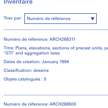
Inventaire
Trier par:
Numéro de référence
Numéro de réference: ARCH268311
Titre: Plans, elevations, sections of precast units, 
"GTI" and aggregation laws
Dates de création: January 1994
Classification: dessins
Objets catalogués : 0
Personnes
et
institutions:
Numéro de réference: ARCH268500
Abalos