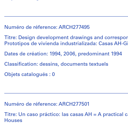
creator)
black
ink
Personnes
on
Description:
et
translucent
The
institutions:
paper,
textual
Numéro de réference: ARCH277495
Abalos
1
records
&
Titre: Design development drawings and correspo
colour
contain
Herreros
Prototipos de vivienda industrializada: Casas AH-G
electrophotographic
material
(architectural
print,
about
firm)
Dates de création: 1994, 2006, predominant 1994
1
the
Abalos
montage
project
Classification: dessins, documents textuels
&
on
"Prototipos
Herreros
Objets catalogués : 0
paper
de
(archive
of
vivienda
creator)
colour
industrializada"
Personnes
electrophotographic
:
et
Description:
prints
a
institutions:
File's
Numéro de réference: ARCH277501
and
presentation
Abalos
title:
a
document
&
Titre: Un caso práctico: las casas AH = A practical 
Viv
chromogenic
(spiral
Herreros
Houses
AH
colour
binding),
(archive