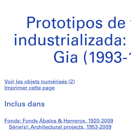
Prototipos de
industrializada
Gia (1993-
Voir les objets numérisés (2)
Imprimer cette page
Inclus dans
Fonds: Fonds Ábalos & Herreros, 1920-2009
Série(s): Architectural projects, 1953-2009