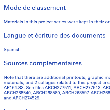
Mode de classement
Materials in this project series were kept in their or
Langue et écriture des documents
Spanish
Sources complémentaires
Note that there are additional printouts, graphic m
materials, and 2 collages related to this project a
AP164.S3. See files ARCH277511, ARCH277513, A
ARCH268540, ARCH268580, ARCH268597, ARCH268
and ARCH274529.