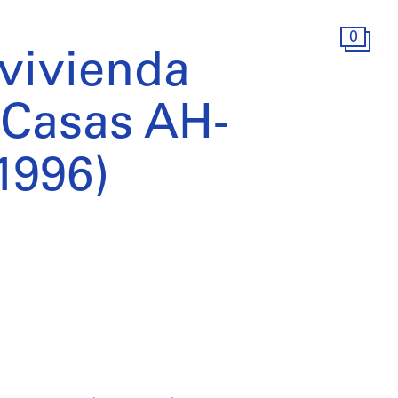
0
 vivienda
: Casas AH-
1996)