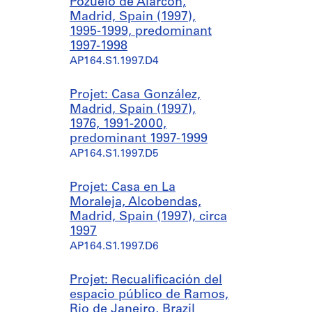
Pozuelo de Alarcón,
Madrid, Spain (1997),
1995-1999, predominant
1997-1998
AP164.S1.1997.D4
Projet: Casa González,
Madrid, Spain (1997),
1976, 1991-2000,
predominant 1997-1999
AP164.S1.1997.D5
Projet: Casa en La
Moraleja, Alcobendas,
Madrid, Spain (1997), circa
1997
AP164.S1.1997.D6
Projet: Recualificación del
espacio público de Ramos,
Rio de Janeiro, Brazil