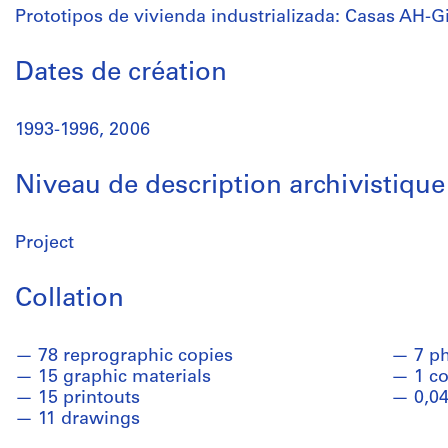
Prototipos de vivienda industrializada: Casas AH-G
Dates de création
1993-1996, 2006
Niveau de description archivistique
Project
Collation
78 reprographic copies
7 p
15 graphic materials
1 co
15 printouts
0,04
11 drawings