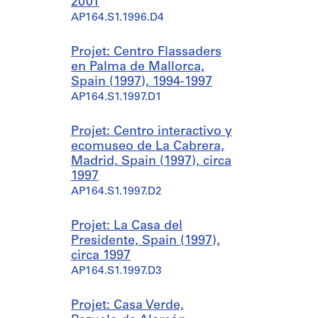
2001
AP164.S1.1996.D4
Projet: Centro Flassaders
en Palma de Mallorca,
Spain (1997), 1994-1997
AP164.S1.1997.D1
Projet: Centro interactivo y
ecomuseo de La Cabrera,
Madrid, Spain (1997), circa
1997
AP164.S1.1997.D2
Projet: La Casa del
Presidente, Spain (1997),
circa 1997
AP164.S1.1997.D3
Projet: Casa Verde,