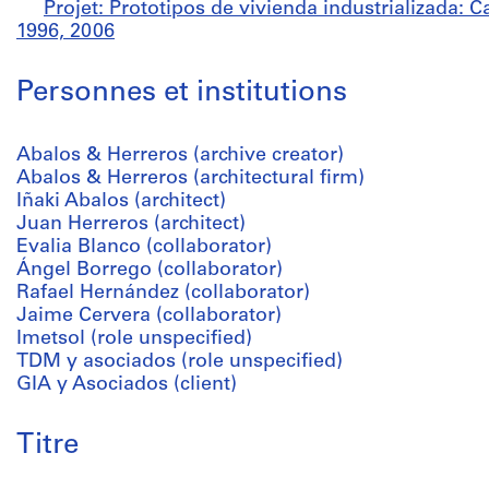
Projet: Prototipos de vivienda industrializada: 
1996, 2006
Personnes et institutions
Abalos & Herreros (archive creator)
Abalos & Herreros (architectural firm)
Iñaki Abalos (architect)
Juan Herreros (architect)
Evalia Blanco (collaborator)
Ángel Borrego (collaborator)
Rafael Hernández (collaborator)
Jaime Cervera (collaborator)
Imetsol (role unspecified)
TDM y asociados (role unspecified)
GIA y Asociados (client)
Titre