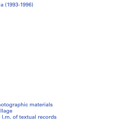
ia (1993-1996)
hotographic materials
llage
 l.m. of textual records