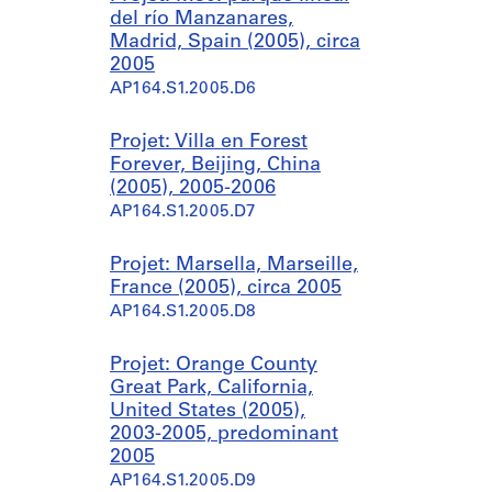
del río Manzanares,
Madrid, Spain (2005), circa
2005
AP164.S1.2005.D6
Projet: Villa en Forest
Forever, Beijing, China
(2005), 2005-2006
AP164.S1.2005.D7
Projet: Marsella, Marseille,
France (2005), circa 2005
AP164.S1.2005.D8
Projet: Orange County
Great Park, California,
United States (2005),
2003-2005, predominant
2005
AP164.S1.2005.D9