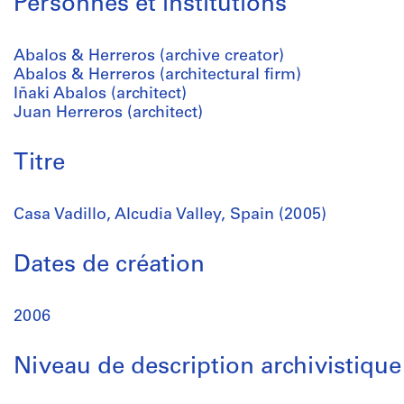
Personnes et institutions
Abalos & Herreros (archive creator)
Abalos & Herreros (architectural firm)
Iñaki Abalos (architect)
Juan Herreros (architect)
Titre
Casa Vadillo, Alcudia Valley, Spain (2005)
Dates de création
2006
Niveau de description archivistique