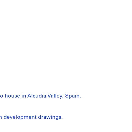
o house in Alcudia Valley, Spain.
gn development drawings.