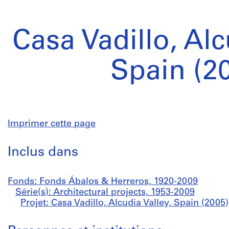
Casa Vadillo, Alc
Spain (2
Imprimer cette page
Inclus dans
Fonds: Fonds Ábalos & Herreros, 1920-2009
Série(s): Architectural projects, 1953-2009
Projet: Casa Vadillo, Alcudia Valley, Spain (2005