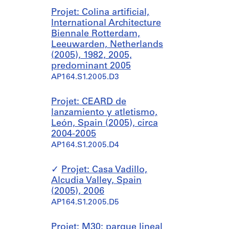
Projet: Colina artificial,
International Architecture
Biennale Rotterdam,
Leeuwarden, Netherlands
(2005), 1982, 2005,
predominant 2005
AP164.S1.2005.D3
Projet: CEARD de
lanzamiento y atletismo,
León, Spain (2005), circa
2004-2005
AP164.S1.2005.D4
Projet: Casa Vadillo,
Alcudia Valley, Spain
(2005), 2006
AP164.S1.2005.D5
Projet: M30: parque lineal