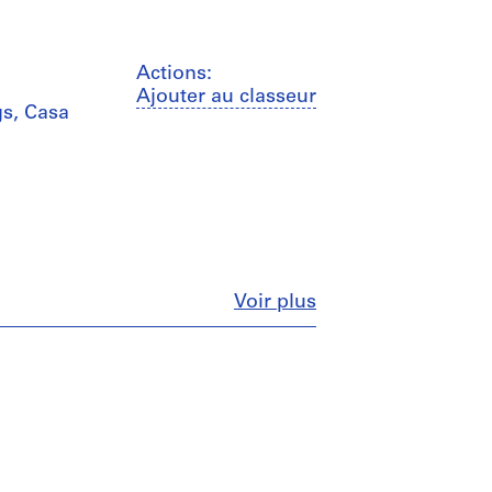
Actions:
Ajouter au classeur
s, Casa
Fermer
Voir plus