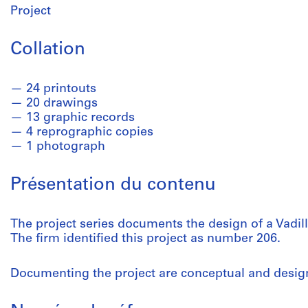
Project
Collation
24 printouts
20 drawings
13 graphic records
4 reprographic copies
1 photograph
Présentation du contenu
The project series documents the design of a Vadill
The firm identified this project as number 206.
Documenting the project are conceptual and desi