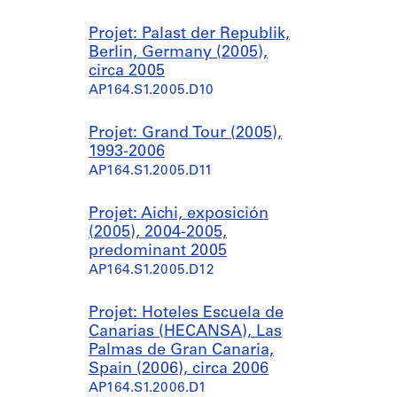
Projet: Palast der Republik,
Berlin, Germany (2005),
circa 2005
AP164.S1.2005.D10
Projet: Grand Tour (2005),
1993-2006
AP164.S1.2005.D11
Projet: Aichi, exposición
(2005), 2004-2005,
predominant 2005
AP164.S1.2005.D12
Projet: Hoteles Escuela de
Canarias (HECANSA), Las
Palmas de Gran Canaria,
Spain (2006), circa 2006
AP164.S1.2006.D1