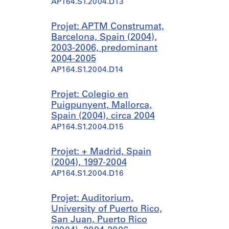
AP164.S1.2004.D13
Projet: APTM Construmat,
Barcelona, Spain (2004),
2003-2006, predominant
2004-2005
AP164.S1.2004.D14
Projet: Colegio en
Puigpunyent, Mallorca,
Spain (2004), circa 2004
AP164.S1.2004.D15
Projet: + Madrid, Spain
(2004), 1997-2004
AP164.S1.2004.D16
Projet: Auditorium,
University of Puerto Rico,
San Juan, Puerto Rico