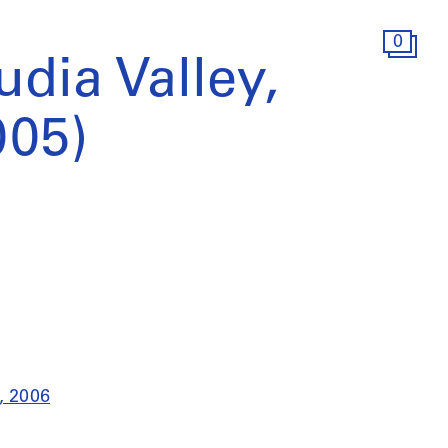
0
udia Valley,
005)
), 2006