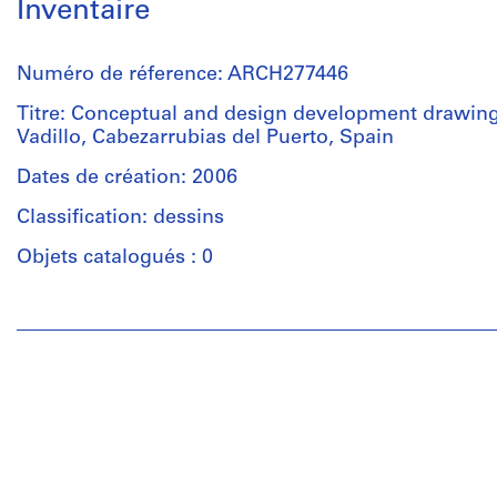
Inventaire
Numéro de réference: ARCH277446
Titre: Conceptual and design development drawing
Vadillo, Cabezarrubias del Puerto, Spain
Dates de création: 2006
Classification: dessins
Objets catalogués : 0
Personnes
et
institutions:
Abalos
&
Herreros
(architectural
firm)