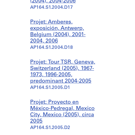
(2004), 2004-2006
AP164.S1.2004.D17
Projet: Amberes,
exposición, Antwerp,
Belgium (2004), 2001-
2004, 2006
AP164.S1.2004.D18
Projet: Tour TSR, Geneva,
Switzerland (2005), 1967-
1973, 1996-2005,
predominant 2004-2005
AP164.S1.2005.D1
Projet: Proyecto en
México-Pedregal, Mexico
City, Mexico (2005), circa
2005
AP164.S1.2005.D2