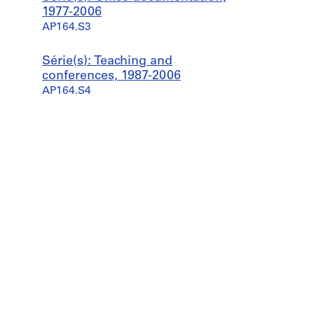
1977-2006
AP164.S3
Série(s): Teaching and
conferences, 1987-2006
AP164.S4