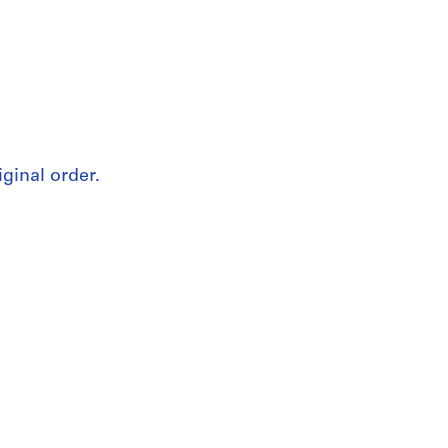
iginal order.