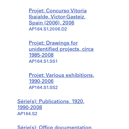
Projet: Concurso Vitoria
Ibaialde, Victor-Gasteiz,
Spain (2006), 2006
AP164.S1.2006.D2
Projet: Drawings for
unidentified projects, circa
1985-2008
AP164.S1.SS1
Projet: Various exhibitions,
1990-2006
AP164.S1.SS2
Série(s): Publications, 1920,
1990-2008
AP164.S2
Série(s): Office documentation,