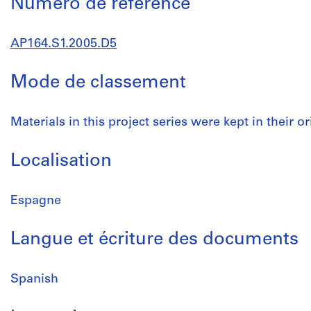
Numéro de réference
AP164.S1.2005.D5
Mode de classement
Materials in this project series were kept in their or
Localisation
Espagne
Langue et écriture des documents
Spanish