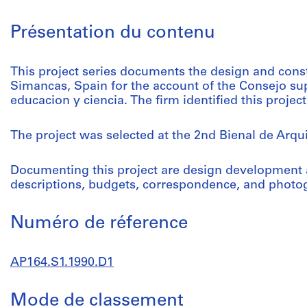
Présentation du contenu
This project series documents the design and const
Simancas, Spain for the account of the Consejo sup
educacion y ciencia. The firm identified this proje
The project was selected at the 2nd Bienal de Arqu
Documenting this project are design development 
descriptions, budgets, correspondence, and photog
Numéro de réference
AP164.S1.1990.D1
Mode de classement