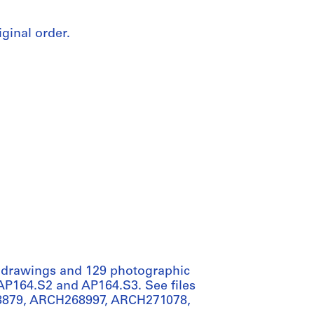
iginal order.
t drawings and 129 photographic
s AP164.S2 and AP164.S3. See files
879, ARCH268997, ARCH271078,