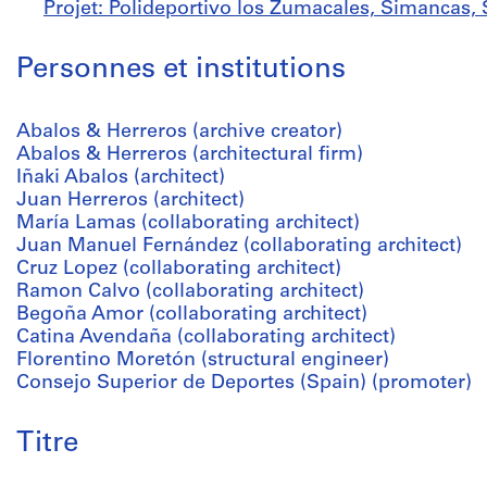
Projet: Polideportivo los Zumacales, Simancas, 
Personnes et institutions
Abalos & Herreros (archive creator)
Abalos & Herreros (architectural firm)
Iñaki Abalos (architect)
Juan Herreros (architect)
María Lamas (collaborating architect)
Juan Manuel Fernández (collaborating architect)
Cruz Lopez (collaborating architect)
Ramon Calvo (collaborating architect)
Begoña Amor (collaborating architect)
Catina Avendaña (collaborating architect)
Florentino Moretón (structural engineer)
Consejo Superior de Deportes (Spain) (promoter)
Titre