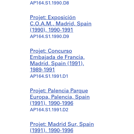
AP164.S1.1990.D8
Projet: Exposición
C.O.A.M., Madrid, Spain
(1990), 1990-1991
AP164.S1.1990.D9
Projet: Concurso
Embajada de Francia,
Madrid, Spain (1991),
1989-1991
AP164.S1.1991.D1
Projet: Palencia Parque
Europa, Palencia, Spain
(1991), 1990-1996
AP164.S1.1991.D2
Projet: Madrid Sur, Spain
(1991), 1990-1996