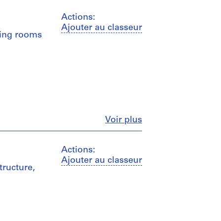
Actions:
Ajouter au classeur
ging rooms
Fermer
Voir plus
Actions:
Ajouter au classeur
tructure,