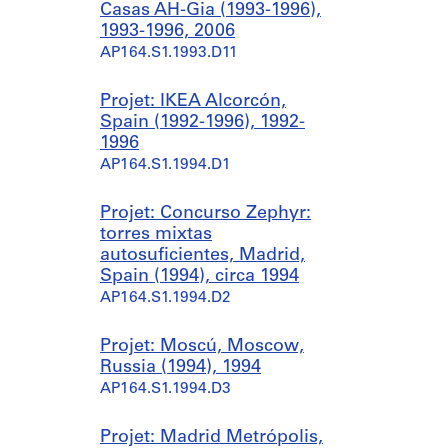
Casas AH-Gia (1993-1996),
1993-1996, 2006
AP164.S1.1993.D11
Projet: IKEA Alcorcón,
Spain (1992-1996), 1992-
1996
AP164.S1.1994.D1
Projet: Concurso Zephyr:
torres mixtas
autosuficientes, Madrid,
Spain (1994), circa 1994
AP164.S1.1994.D2
Projet: Moscú, Moscow,
Russia (1994), 1994
AP164.S1.1994.D3
Projet: Madrid Metrópolis,