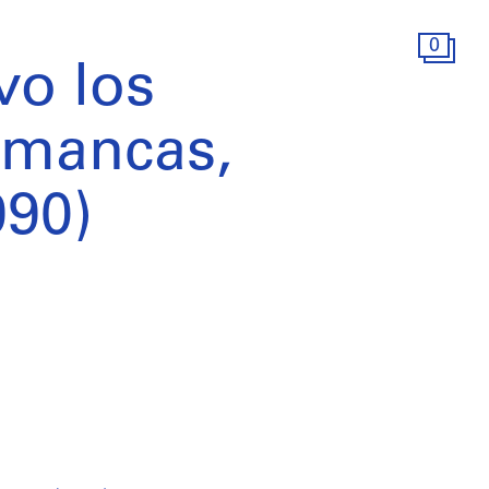
0
vo los
imancas,
990)