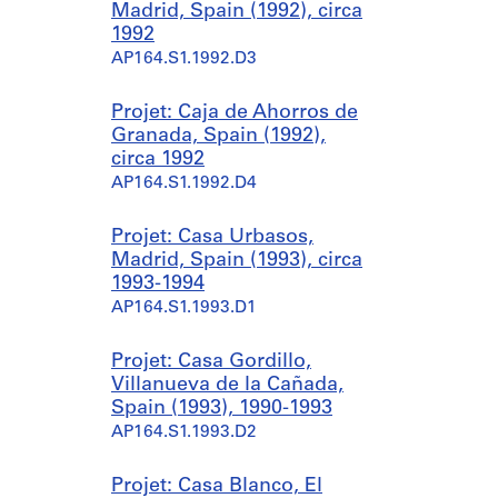
Madrid, Spain (1992), circa
1992
AP164.S1.1992.D3
Projet: Caja de Ahorros de
Granada, Spain (1992),
circa 1992
AP164.S1.1992.D4
Projet: Casa Urbasos,
Madrid, Spain (1993), circa
1993-1994
AP164.S1.1993.D1
Projet: Casa Gordillo,
Villanueva de la Cañada,
Spain (1993), 1990-1993
AP164.S1.1993.D2
Projet: Casa Blanco, El