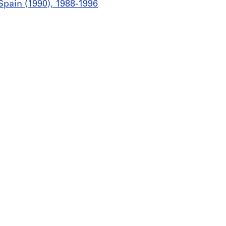
Spain (1990), 1988-1996