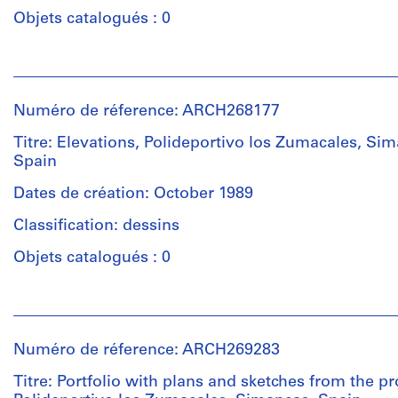
Type
/
Objets catalogués : 0
d’objet:
Type
1
d’objet:
File
Personnes
1
et
File
institutions:
Étape
Numéro de réference: ARCH268177
Abalos
et
Étape
&
objectif:
Titre: Elevations, Polideportivo los Zumacales, Si
et
Herreros
design
Spain
objectif:
(archive
development
design
creator)
Dates de création: October 1989
drawing
development
Classification: dessins
drawing
Quantité
Collation:
/
Objets catalogués : 0
1
Collation:
Type
black
6
d’objet:
ink
Personnes
black
1
with
et
ink
File
trace
institutions:
on
Numéro de réference: ARCH269283
of
Abalos
translucent
graphite
Étape
&
Titre: Portfolio with plans and sketches from the pr
paper,
on
et
Herreros