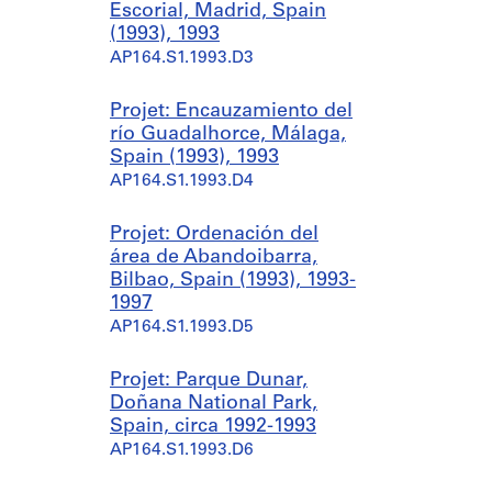
Escorial, Madrid, Spain
(1993), 1993
AP164.S1.1993.D3
Projet: Encauzamiento del
río Guadalhorce, Málaga,
Spain (1993), 1993
AP164.S1.1993.D4
Projet: Ordenación del
área de Abandoibarra,
Bilbao, Spain (1993), 1993-
1997
AP164.S1.1993.D5
Projet: Parque Dunar,
Doñana National Park,
Spain, circa 1992-1993
AP164.S1.1993.D6