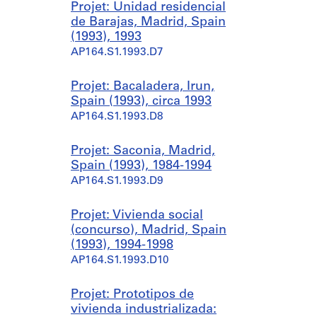
Projet: Unidad residencial
de Barajas, Madrid, Spain
(1993), 1993
AP164.S1.1993.D7
Projet: Bacaladera, Irun,
Spain (1993), circa 1993
AP164.S1.1993.D8
Projet: Saconia, Madrid,
Spain (1993), 1984-1994
AP164.S1.1993.D9
Projet: Vivienda social
(concurso), Madrid, Spain
(1993), 1994-1998
AP164.S1.1993.D10
Projet: Prototipos de
vivienda industrializada: