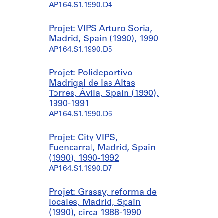
AP164.S1.1990.D4
Projet: VIPS Arturo Soria,
Madrid, Spain (1990), 1990
AP164.S1.1990.D5
Projet: Polideportivo
Madrigal de las Altas
Torres, Ávila, Spain (1990),
1990-1991
AP164.S1.1990.D6
Projet: City VIPS,
Fuencarral, Madrid, Spain
(1990), 1990-1992
AP164.S1.1990.D7
Projet: Grassy, reforma de
locales, Madrid, Spain
(1990), circa 1988-1990