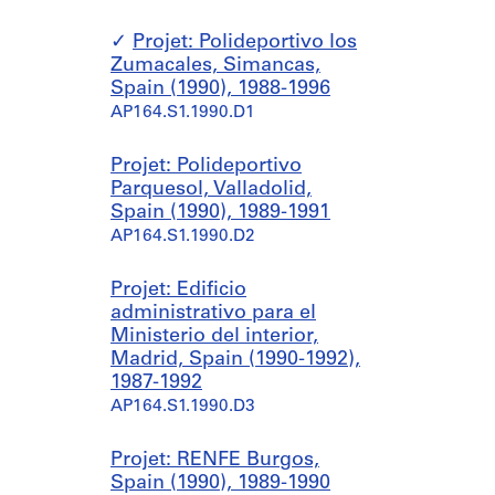
Projet: Polideportivo los
Zumacales, Simancas,
Spain (1990), 1988-1996
AP164.S1.1990.D1
Projet: Polideportivo
Parquesol, Valladolid,
Spain (1990), 1989-1991
AP164.S1.1990.D2
Projet: Edificio
administrativo para el
Ministerio del interior,
Madrid, Spain (1990-1992),
1987-1992
AP164.S1.1990.D3
Projet: RENFE Burgos,
Spain (1990), 1989-1990