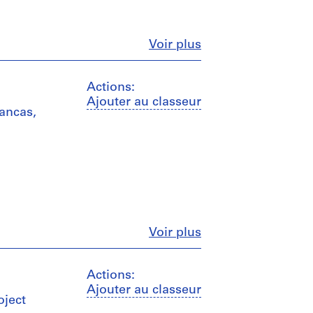
Fermer
Voir plus
Actions:
Ajouter au classeur
mancas,
Fermer
Voir plus
Actions:
Ajouter au classeur
oject