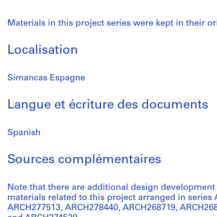
Materials in this project series were kept in their or
Localisation
Simancas Espagne
Langue et écriture des documents
Spanish
Sources complémentaires
Note that there are additional design developmen
materials related to this project arranged in serie
ARCH277513, ARCH278440, ARCH268719, ARCH268