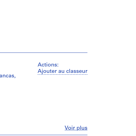
Actions:
Ajouter au classeur
mancas,
Fermer
Voir plus