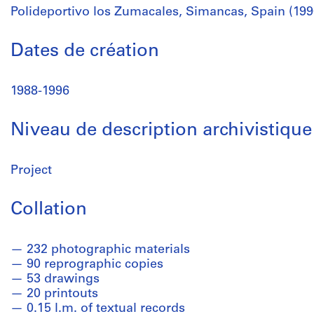
Polideportivo los Zumacales, Simancas, Spain (199
Dates de création
1988-1996
Niveau de description archivistique
Project
Collation
232 photographic materials
90 reprographic copies
53 drawings
20 printouts
0.15 l.m. of textual records