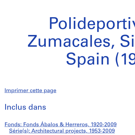
Polideporti
Zumacales, S
Spain (1
Imprimer cette page
Inclus dans
Fonds: Fonds Ábalos & Herreros, 1920-2009
Série(s): Architectural projects, 1953-2009