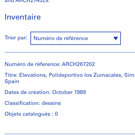
and ARCH274529.
Inventaire
Trier par:
Numéro de référence
Numéro de réference: ARCH267202
Titre: Elevations, Polideportivo los Zumacales, Si
Spain
Dates de création: October 1989
Classification: dessins
Objets catalogués : 0
Personnes