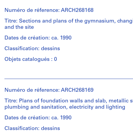
et
institutions:
Numéro de réference: ARCH268168
Abalos
&
Titre: Sections and plans of the gymnasium, chan
Herreros
and the site
(architectural
firm)
Dates de création: ca. 1990
Iñaki
Classification: dessins
Abalos
(architect)
Objets catalogués : 0
Juan
Herreros
Personnes
(architect)
et
Abalos
institutions:
&
Numéro de réference: ARCH268169
Abalos
Herreros
&
(archive
Titre: Plans of foundation walls and slab, metallic s
Herreros
creator)
plumbing and sanitation, electricity and lighting
(archive
creator)
Dates de création: ca. 1990
Quantité
/
Classification: dessins
Quantité