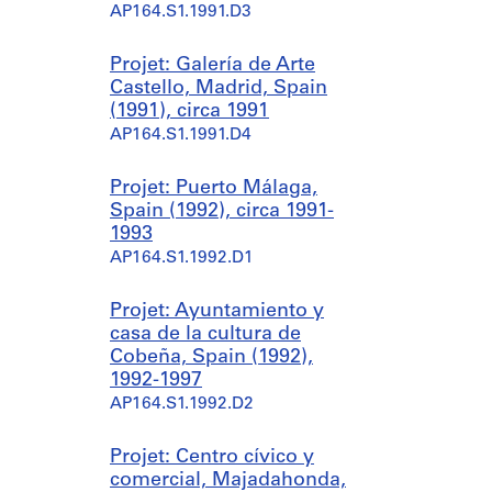
AP164.S1.1991.D3
Projet: Galería de Arte
Castello, Madrid, Spain
(1991), circa 1991
AP164.S1.1991.D4
Projet: Puerto Málaga,
Spain (1992), circa 1991-
1993
AP164.S1.1992.D1
Projet: Ayuntamiento y
casa de la cultura de
Cobeña, Spain (1992),
1992-1997
AP164.S1.1992.D2
Projet: Centro cívico y
comercial, Majadahonda,