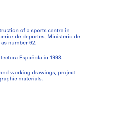
ruction of a sports centre in
erior de deportes, Ministerio de
ct as number 62.
itectura Española in 1993.
and working drawings, project
raphic materials.