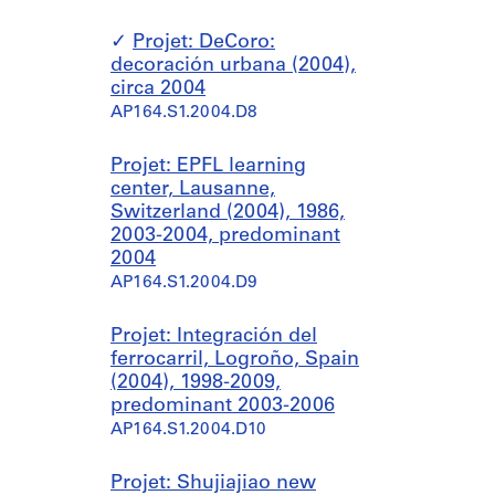
Projet: DeCoro:
decoración urbana (2004),
circa 2004
AP164.S1.2004.D8
Projet: EPFL learning
center, Lausanne,
Switzerland (2004), 1986,
2003-2004, predominant
2004
AP164.S1.2004.D9
Projet: Integración del
ferrocarril, Logroño, Spain
(2004), 1998-2009,
predominant 2003-2006
AP164.S1.2004.D10
Projet: Shujiajiao new