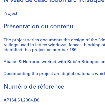
Niveau de description archivistique
Project
Présentation du contenu
The project series documents the design of the “d
railings used in lattice windows, fences, blocking st
identified this project as number 186.
Abalos & Herreros worked with Rubén Briongos an
Documenting the project are digital materials whi
Numéro de réference
AP164.S1.2004.D8