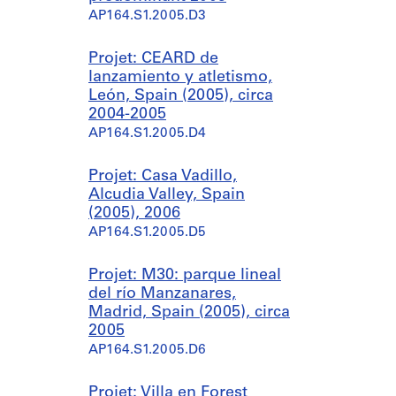
AP164.S1.2005.D3
Projet: CEARD de
lanzamiento y atletismo,
León, Spain (2005), circa
2004-2005
AP164.S1.2005.D4
Projet: Casa Vadillo,
Alcudia Valley, Spain
(2005), 2006
AP164.S1.2005.D5
Projet: M30: parque lineal
del río Manzanares,
Madrid, Spain (2005), circa
2005
AP164.S1.2005.D6
Projet: Villa en Forest