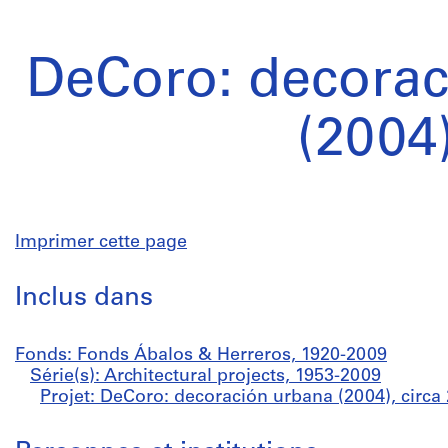
DeCoro: decorac
(2004
Imprimer cette page
Inclus dans
Fonds: Fonds Ábalos & Herreros, 1920-2009
Série(s): Architectural projects, 1953-2009
Projet: DeCoro: decoración urbana (2004), circa