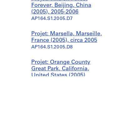
Forever, Beijing, China
(2005), 2005-2006
AP164.S1.2005.D7
Projet: Marsella, Marseille,
France (2005), circa 2005
AP164.S1.2005.D8
Projet: Orange County
Great Park, California,
United States (2005),
2003-2005, predominant
2005
AP164.S1.2005.D9
Projet: Palast der Republik,
Berlin, Germany (2005),
circa 2005
AP164.S1.2005.D10