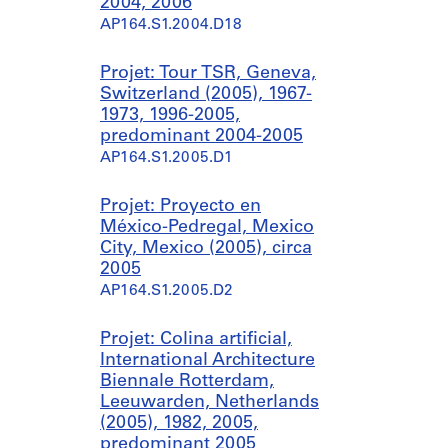
2004, 2006
AP164.S1.2004.D18
Projet: Tour TSR, Geneva,
Switzerland (2005), 1967-
1973, 1996-2005,
predominant 2004-2005
AP164.S1.2005.D1
Projet: Proyecto en
México-Pedregal, Mexico
City, Mexico (2005), circa
2005
AP164.S1.2005.D2
Projet: Colina artificial,
International Architecture
Biennale Rotterdam,
Leeuwarden, Netherlands
(2005), 1982, 2005,
predominant 2005