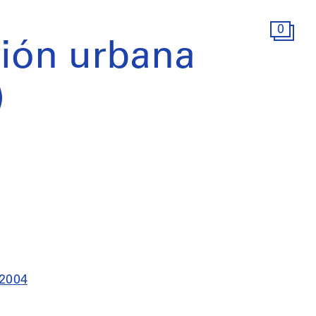
0
ión urbana
)
 2004