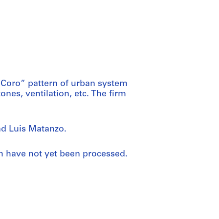
eCoro” pattern of urban system
ones, ventilation, etc. The firm
d Luis Matanzo.
ch have not yet been processed.