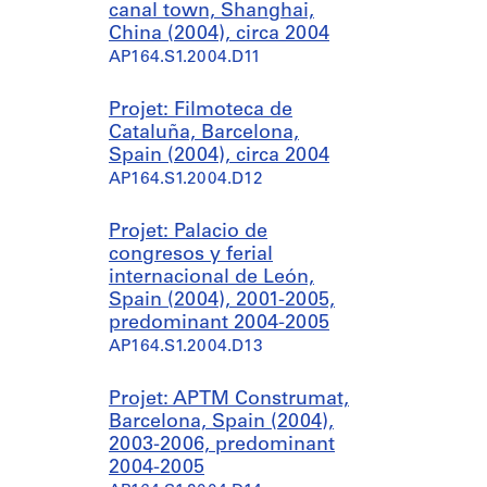
canal town, Shanghai,
China (2004), circa 2004
AP164.S1.2004.D11
Projet: Filmoteca de
Cataluña, Barcelona,
Spain (2004), circa 2004
AP164.S1.2004.D12
Projet: Palacio de
congresos y ferial
internacional de León,
Spain (2004), 2001-2005,
predominant 2004-2005
AP164.S1.2004.D13
Projet: APTM Construmat,
Barcelona, Spain (2004),
2003-2006, predominant
2004-2005