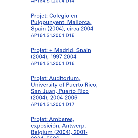
AP164.S1.2004.D14
Projet: Colegio en
Puigpunyent, Mallorca,
Spain (2004), circa 2004
AP164.S1.2004.D15
Projet: + Madrid, Spain
(2004), 1997-2004
AP164.S1.2004.D16
Projet: Auditorium,
University of Puerto Rico,
San Juan, Puerto Rico
(2004), 2004-2006
AP164.S1.2004.D17
Projet: Amberes,
exposición, Antwerp,
Belgium (2004), 2001-