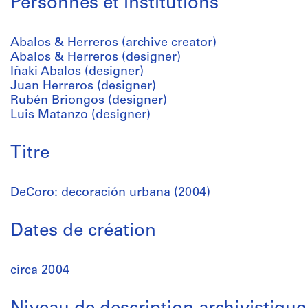
Personnes et institutions
Abalos & Herreros (archive creator)
Abalos & Herreros (designer)
Iñaki Abalos (designer)
Juan Herreros (designer)
Rubén Briongos (designer)
Luis Matanzo (designer)
Titre
DeCoro: decoración urbana (2004)
Dates de création
circa 2004