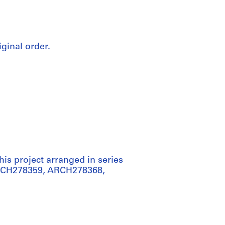
iginal order.
his project arranged in series
ARCH278359, ARCH278368,