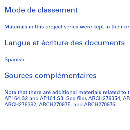
Mode de classement
Materials in this project series were kept in their or
Langue et écriture des documents
Spanish
Sources complémentaires
Note that there are additional materials related to t
AP164.S2 and AP164.S3. See files ARCH278354, 
ARCH278382, ARCH270975, and ARCH270976.