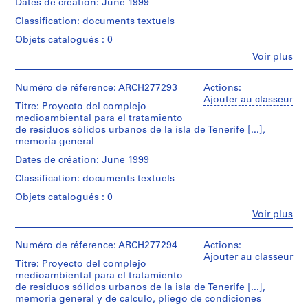
j
Montréal;
Dates de création: June 1999
20,8
Canadien
Type
Don
Quantité
cm
e
d'Architecture/
d’objet:
Classification: documents textuels
de
/
(11
t
1
Canadian
Iñaki
Type
5/8
Objets catalogués : 0
inkjet
Centre
:
Ábalos
d’objet:
×
print(s)
for
Fe
Voir plus
O
1
et
8
Personnes
Architecture,
File
Juan
r
3/16
et
Montréal;
Collation:
Herreros/
in.)
d
institutions:
Numéro de réference: ARCH277293
Actions:
Don
inkjet
Gift
Dimensions:
Abalos
Ajouter au classeur
de
e
print
Titre: Proyecto del complejo
of
records:
Caractéristiques
&
Iñaki
n
medioambiental para el tratamiento
Iñaki
0,02
matérielles
Herreros
Ábalos
Dimensions:
de residuos sólidos urbanos de la isla de Tenerife [...],
Ábalos
a
l.m.
et
(author)
et
sheet:
memoria general
and
c
contraintes
Abalos
Juan
29,6
Juan
Localisation:
techniques:
&
i
Herreros/
Dates de création: June 1999
×
Herreros
Arico
-
Herreros
Gift
42
ó
Classification: documents textuels
Espagne
The
(architectural
of
cm
n
Numéro
two
firm)
Iñaki
(11
Objets catalogués : 0
de
d
pages
Abalos
Mention
Ábalos
5/8
Fe
chemise:
Voir plus
are
&
de
e
and
×
Personnes
164-
stapled
Herreros
crédit:
Juan
l
16
et
173-
in
Abalos
(archive
Herreros
9/16
institutions:
Numéro de réference: ARCH277294
Actions:
a
007
the
&
creator)
in.)
Abalos
Ajouter au classeur
P
upper
Herreros
Titre: Proyecto del complejo
Numéro
&
left
fonds
l
medioambiental para el tratamiento
Quantité
de
Herreros
Caractéristiques
corner.
Collection
de residuos sólidos urbanos de la isla de Tenerife [...],
/
a
chemise:
(author)
matérielles
Centre
memoria general y de calculo, pliego de condiciones
Type
164-
Abalos
z
et