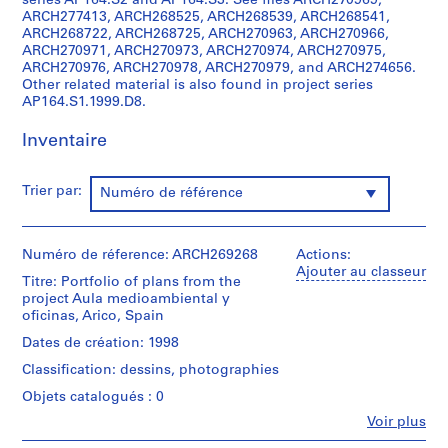
series AP164.S2 and AP164.S3. See files ARCH270969,
t
ARCH277413, ARCH268525, ARCH268539, ARCH268541,
i
ARCH268722, ARCH268725, ARCH270963, ARCH270966,
v
ARCH270971, ARCH270973, ARCH270974, ARCH270975,
ARCH270976, ARCH270978, ARCH270979, and ARCH274656.
o
Other related material is also found in project series
y
AP164.S1.1999.D8.
p
i
Inventaire
s
c
Trier par:
Numéro de référence
i
n
a
Numéro de réference: ARCH269268
Actions:
c
Ajouter au classeur
u
Titre: Portfolio of plans from the
project Aula medioambiental y
b
oficinas, Arico, Spain
i
Dates de création: 1998
e
r
Classification: dessins, photographies
t
Objets catalogués : 0
a
Fe
Voir plus
d
Personnes