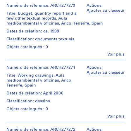
e
et
institutions:
Numéro de réference: ARCH277270
Actions:
V
Abalos
Ajouter au classeur
a
Titre: Budget, quantity report and a
&
few other textual records, Aula
l
Herreros
medioambiental y oficinas, Arico, Tenerife, Spain
l
(architectural
firm)
e
Dates de création: ca. 1998
Abalos
c
Classification: documents textuels
&
a
Herreros
Objets catalogués : 0
s
(archive
Fe
Voir plus
creator)
,
Personnes
M
et
Description:
institutions:
Numéro de réference: ARCH277271
a
Actions:
Contains
Abalos
Ajouter au classeur
d
working
Titre: Working drawings, Aula
&
r
drawings,
medioambiental y oficinas, Arico,
Herreros
postcards
Tenerife, Spain
i
(archive
from
creator)
d
Dates de création: April 2000
Tenerife,
,
plans
Classification: dessins
Quantité
S
and
/
Objets catalogués : 0
site
p
Type
plans.
Fe
Voir plus
a
d’objet:
Personnes
1
i
et
Quantité
File
n
institutions:
Numéro de réference: ARCH277272
Actions: