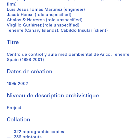
r
firm)
Tenerife,
e
Luís Jesús Tomás Martínez (engineer)
r
Jacob Hense (role unspecified)
Spain
o
Abalos & Herreros (role unspecified)
Virgilio Gutiérrez (role unspecified)
s
(1998-
Tenerife (Canary Islands). Cabildo Insular (client)
2001)
Titre
S
é
Centro de control y aula medioambiental de Arico, Tenerife,
r
Spain (1998-2001)
i
e
Dates de création
(
s
1995-2002
)
:
Niveau de description archivistique
A
r
Project
c
Collation
h
i
322 reprographic copies
t
236 printouts