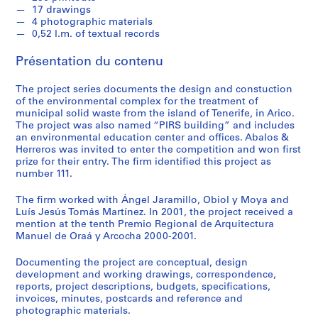
e
17 drawings
c
4 photographic materials
t
0,52 l.m. of textual records
u
Présentation du contenu
r
a
The project series documents the design and constuction
l
of the environmental complex for the treatment of
p
municipal solid waste from the island of Tenerife, in Arico.
r
The project was also named “PIRS building” and includes
o
an environmental education center and offices. Abalos &
Herreros was invited to enter the competition and won first
j
prize for their entry. The firm identified this project as
e
number 111.
c
t
The firm worked with Ángel Jaramillo, Obiol y Moya and
s
Luís Jesús Tomás Martínez. In 2001, the project received a
mention at the tenth Premio Regional de Arquitectura
,
Manuel de Oraá y Arcocha 2000-2001.
1
9
Documenting the project are conceptual, design
5
development and working drawings, correspondence,
3
reports, project descriptions, budgets, specifications,
invoices, minutes, postcards and reference and
-
photographic materials.
2