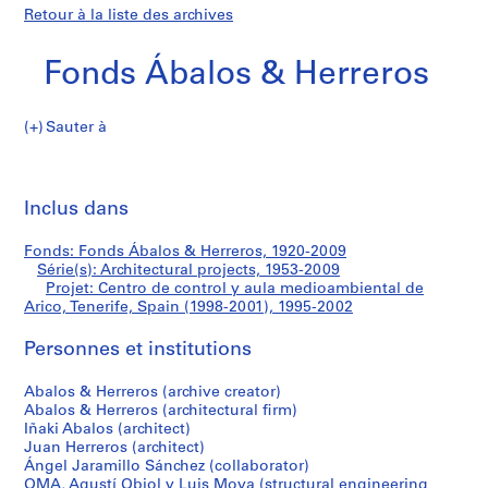
Retour à la liste des archives
Fonds Ábalos & Herreros
Sauter à
F
Centro
o
Imp
n
cet
Inclus dans
de
d
pa
s
control
Fonds: Fonds Ábalos & Herreros, 1920-2009
Á
Série(s): Architectural projects, 1953-2009
b
Projet: Centro de control y aula medioambiental de
y
a
Arico, Tenerife, Spain (1998-2001), 1995-2002
l
aula
Personnes et institutions
o
s
medioambiental
Abalos & Herreros (archive creator)
&
Abalos & Herreros (architectural firm)
H
de
Iñaki Abalos (architect)
e
Juan Herreros (architect)
Arico,
r
Ángel Jaramillo Sánchez (collaborator)
OMA, Agustí Obiol y Luis Moya (structural engineering