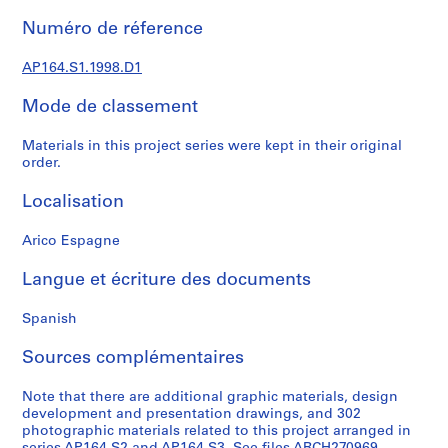
0
Numéro de réference
0
9
AP164.S1.1998.D1
AP164.S1
Mode de classement
P
r
Materials in this project series were kept in their original
o
order.
j
Localisation
e
t
Arico Espagne
:
P
Langue et écriture des documents
o
l
Spanish
i
d
Sources complémentaires
e
p
Note that there are additional graphic materials, design
o
development and presentation drawings, and 302
photographic materials related to this project arranged in
r