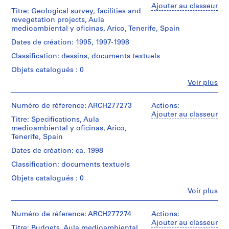
/
Abalos
Ajouter au classeur
(
Type
Titre: Geological survey, facilities and
Dimensions:
&
d’objet:
1
revegetation projects, Aula
records:
Herreros
1
medioambiental y oficinas, Arico, Tenerife, Spain
9
0,02
(archive
File
l.m.
8
creator)
Dates de création: 1995, 1997-1998
6
Collation:
Classification: dessins, documents textuels
Localisation:
Quantité
)
approx.
Arico
/
Objets catalogués : 0
148
,
Espagne
Type
inkjet
1
Fe
Voir plus
d’objet:
prints
Personnes
Mention
9
1
(some
et
de
File
8
with
institutions:
Numéro de réference: ARCH277273
Actions:
crédit:
graphite
Abalos
6
Ajouter au classeur
Abalos
Titre: Specifications, Aula
Collation:
and
&
-
&
medioambiental y oficinas, Arico,
16
ink),
Herreros
Herreros
1
Tenerife, Spain
inkjet
approx.
(archive
fonds
prints
9
63
creator)
Dates de création: ca. 1998
Collection
electrophotographic
8
Centre
Classification: documents textuels
Dimensions:
prints
Description:
8
Canadien
records:
(some
Contains
Objets catalogués : 0
d'Architecture/
AP164.S1.1986.D1
0,03
with
3
Canadian
Fe
l.m.
Voir plus
graphite
bound
Centre
Personnes
P
and
volumes.
for
et
ink),
r
Caractéristiques
Architecture,
institutions:
Numéro de réference: ARCH277274
Actions:
4
matérielles
o
Quantité
Abalos
Montréal;
Ajouter au classeur
chromogenic
et
Titre: Budgets, Aula medioambiental