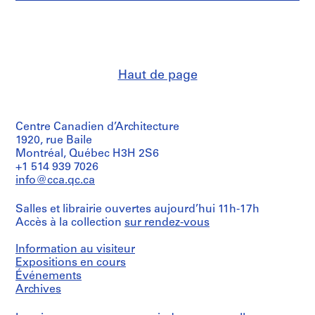
e
et
Description:
V
institutions:
List
a
Abalos
of
&
l
projects
Herreros
l
included
(archive
in
e
Haut de page
creator)
the
c
portfolio:
a
Description:
-
Contains
s
NMQ
Centre Canadien d’Architecture
a
,
Propuesta
flyer
1920, rue Baile
de
M
of
Montréal, Québec H3H 2S6
Ordenación
a
the
+1 514 939 7026
(AP164.S1.1987.D1);
exhibition,
d
info@cca.qc.ca
-
images
r
San
of
Francisco
i
Salles et librairie ouvertes aujourd’hui 11h-17h
models
El
d
Accès à la collection
sur rendez-vous
and
Grande;
2
,
-
interior
Information au visiteur
S
Nudo
views.
Expositions en cours
Puerta
p
Événements
de
a
Includes
Hierro
Archives
descriptions
i
(AP164.S1.1987.D2);
of
n
-