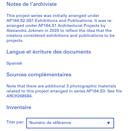
Notes de l’archiviste
0
0
This project series was initially arranged under
9
AP164.S2.SS1 Exhibitions and Publications. It was re-
AP164.S1
arranged under AP164.S1 Architectural Projects by
Alexandra Jokinen in 2020 to reflect the idea that the
P
creators considered exhibitions and publications to be
projects.
r
o
Langue et écriture des documents
j
e
Spanish
t
:
Sources complémentaires
P
o
Note that there are additional 3 photographic materials
l
related to this project arranged in series AP164.S3. See file
ARCH268584.
i
d
Inventaire
e
p
o
Trier par:
Numéro de référence
r