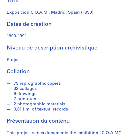
Titre
r
e
Exposición C.O.A.M., Madrid, Spain (1990)
r
o
Dates de création
s
1990-1991
S
Niveau de description archivistique
é
r
Project
i
e
Collation
(
s
79 reprographic copies
)
32 collages
:
9 drawings
A
7 printouts
2 photographic materials
r
0,01 l.m. of textual records
c
h
Présentation du contenu
i
t
This project series documents the exhibition “C.O.A.M.”,