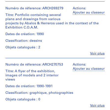
t
i
Numéro de réference: ARCH269279
Actions:
v
Ajouter au classeur
Titre: Portfolio containing several
o
plans and drawings from various
y
projects by Abalos & Herreros used in the context of the
Exhibition C.O.A.M.
p
i
Dates de création: 1990
s
Classification: dessins
c
Objets catalogués : 2
i
n
Fe
Voir plus
Personnes
a
et
c
institutions:
Numéro de réference: ARCH270753
Actions:
Abalos
u
Ajouter au classeur
Titre: A flyer of the exhibition,
&
b
images of models and 2 interior
Herreros
i
views
(architectural
e
firm)
Dates de création: 1990-1991
Abalos
r
Classification: graphique, photographies
&
t
Herreros
Objets catalogués : 0
a
(archive
d
Fe
Voir plus
creator)
Personnes