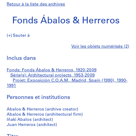
Retour à la liste des archives
Fonds Ábalos & Herreros
Sauter à
F
Exposición
Voir les objets numérisés (2)
o
Imprimer
n
cette
Inclus dans
C.O.A.M.,
d
page
s
Madrid,
Fonds: Fonds Ábalos & Herreros, 1920-2009
Á
Série(s): Architectural projects, 1953-2009
b
Projet: Exposición C.O.A.M., Madrid, Spain (1990), 1990-
Spain
a
1991
l
(1990)
Personnes et institutions
o
s
Abalos & Herreros (archive creator)
&
Abalos & Herreros (architectural firm)
H
Iñaki Abalos (architect)
e
Juan Herreros (architect)
r