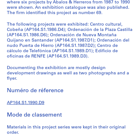
e
where six projects by Abalos & Herreros from 1987 to 1990
were shown. An exhibition catalogue was also published.
c
The firm identified this project as number 69.
t
u
The following projects were exhibited: Centro cultural,
r
Cobeña (AP164.S1.1986.D4); Ordenación de la Plaza Castilla
a
(AP164.S1.1986.D6); Ordenación de Nueva Montaña
Quijano en Santander (AP164.S1.1987.D1); Ordenación del
l
nudo Puerta de Hierro (AP164.S1.1987.D2); Centro de
p
cálculo de Telefónica (AP164.S1.1989.D1); Edificio de
r
oficinas de RENFE (AP164.S1.1989.D3).
o
j
Documenting the exhibition are mostly design
development drawings as well as two photographs and a
e
flyer.
c
t
Numéro de réference
s
,
AP164.S1.1990.D9
1
9
Mode de classement
5
3
Materials in this project series were kept in their original
-
order.
2