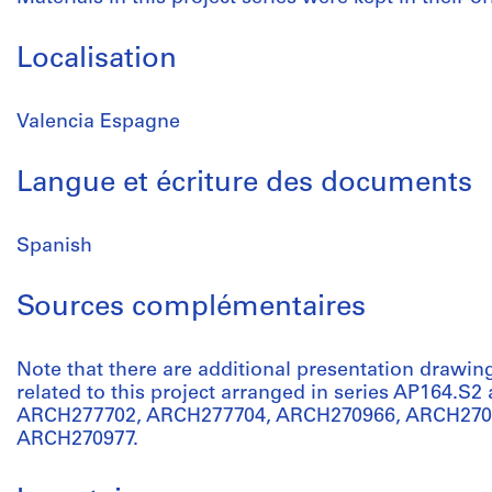
Localisation
Valencia Espagne
Langue et écriture des documents
Spanish
Sources complémentaires
Note that there are additional presentation drawin
related to this project arranged in series AP164.S2
ARCH277702, ARCH277704, ARCH270966, ARCH270
ARCH270977.