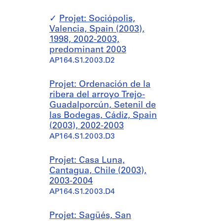
Projet: Sociópolis,
Valencia, Spain (2003),
1998, 2002-2003,
predominant 2003
AP164.S1.2003.D2
Projet: Ordenación de la
ribera del arroyo Trejo-
Guadalporcún, Setenil de
las Bodegas, Cádiz, Spain
(2003), 2002-2003
AP164.S1.2003.D3
Projet: Casa Luna,
Cantagua, Chile (2003),
2003-2004
AP164.S1.2003.D4
Projet: Sagüés, San