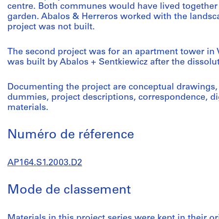
centre. Both communes would have lived together
garden. Abalos & Herreros worked with the landscap
project was not built.
The second project was for an apartment tower in V
was built by Abalos + Sentkiewicz after the dissolu
Documenting the project are conceptual drawings,
dummies, project descriptions, correspondence, di
materials.
Numéro de réference
AP164.S1.2003.D2
Mode de classement
Materials in this project series were kept in their or