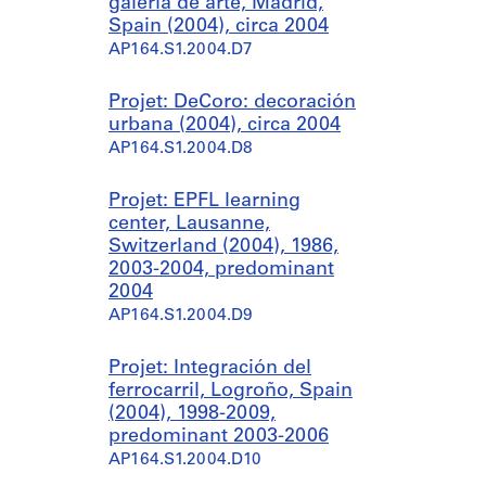
galería de arte, Madrid,
Spain (2004), circa 2004
AP164.S1.2004.D7
Projet: DeCoro: decoración
urbana (2004), circa 2004
AP164.S1.2004.D8
Projet: EPFL learning
center, Lausanne,
Switzerland (2004), 1986,
2003-2004, predominant
2004
AP164.S1.2004.D9
Projet: Integración del
ferrocarril, Logroño, Spain
(2004), 1998-2009,
predominant 2003-2006
AP164.S1.2004.D10