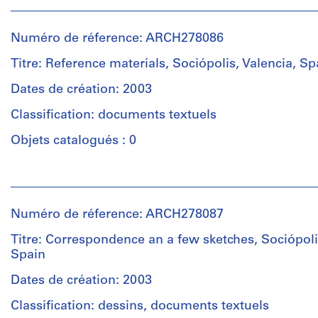
Personnes
another
et
Description:
one
institutions:
File's
Numéro de réference: ARCH278086
issued
Abalos
title:
by
&
Titre: Reference materials, Sociópolis, Valencia, Sp
Sociopolis:
Generalitat
Herreros
dibujos
Valencia.
(architectural
Dates de création: 2003
Iñaki
Includes
firm)
&
as
Classification: documents textuels
Abalos
Juan.
well
&
Objets catalogués : 0
2
Herreros
sketches,
Quantité
(archive
a
Personnes
/
creator)
few
et
Type
renderings
institutions:
d’objet:
Description:
Numéro de réference: ARCH278087
and
Abalos
1
File's
plans.
&
file
Titre: Correspondence an a few sketches, Sociópoli
title
Probably
Herreros
Spain
(1/2):
the
(architectural
Collation:
Sociopolis
dummy
firm)
Dates de création: 2003
17
-
of
Abalos
drawings,
Valencia'
Classification: dessins, documents textuels
the
&
2