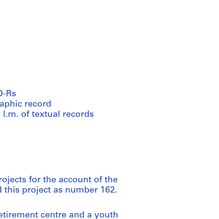
D-Rs
raphic record
 l.m. of textual records
ojects for the account of the
d this project as number 162.
etirement centre and a youth