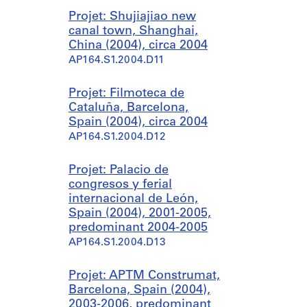
Projet: Shujiajiao new
canal town, Shanghai,
China (2004), circa 2004
AP164.S1.2004.D11
Projet: Filmoteca de
Cataluña, Barcelona,
Spain (2004), circa 2004
AP164.S1.2004.D12
Projet: Palacio de
congresos y ferial
internacional de León,
Spain (2004), 2001-2005,
predominant 2004-2005
AP164.S1.2004.D13
Projet: APTM Construmat,
Barcelona, Spain (2004),
2003-2006, predominant