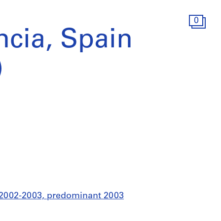
0
ncia, Spain
)
8, 2002-2003, predominant 2003