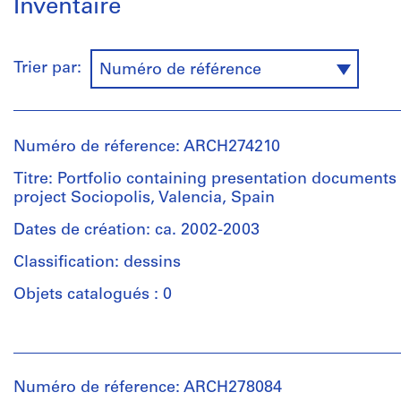
Inventaire
Trier par:
Numéro de référence
Numéro de réference: ARCH274210
Titre: Portfolio containing presentation documents 
project Sociopolis, Valencia, Spain
Dates de création: ca. 2002-2003
Classification: dessins
Objets catalogués : 0
Personnes
et
institutions:
Numéro de réference: ARCH278084
Abalos