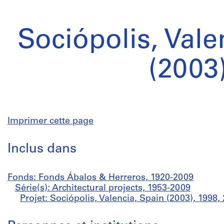
Sociópolis, Vale
(2003
Imprimer cette page
Inclus dans
Fonds: Fonds Ábalos & Herreros, 1920-2009
Série(s): Architectural projects, 1953-2009
Projet: Sociópolis, Valencia, Spain (2003), 199