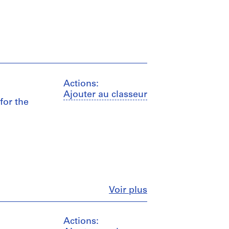
Actions:
Ajouter au classeur
for the
Fermer
Voir plus
Actions: