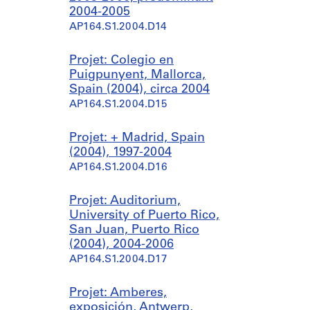
2004-2005
AP164.S1.2004.D14
Projet: Colegio en
Puigpunyent, Mallorca,
Spain (2004), circa 2004
AP164.S1.2004.D15
Projet: + Madrid, Spain
(2004), 1997-2004
AP164.S1.2004.D16
Projet: Auditorium,
University of Puerto Rico,
San Juan, Puerto Rico
(2004), 2004-2006
AP164.S1.2004.D17
Projet: Amberes,
exposición, Antwerp,