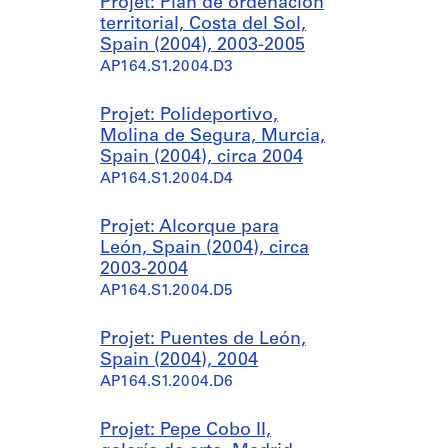
Projet: Plan de ordenación
territorial, Costa del Sol,
Spain (2004), 2003-2005
AP164.S1.2004.D3
Projet: Polideportivo,
Molina de Segura, Murcia,
Spain (2004), circa 2004
AP164.S1.2004.D4
Projet: Alcorque para
León, Spain (2004), circa
2003-2004
AP164.S1.2004.D5
Projet: Puentes de León,
Spain (2004), 2004
AP164.S1.2004.D6
Projet: Pepe Cobo II,