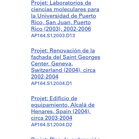
Projet: Laboratorios de
ciencias moleculares para
la Universidad de Puerto
Rico, San Juan, Puerto
Rico (2003), 2002-2006
AP164.S1.2003.D13
Projet: Renovación de la
fachada del Saint Georges
Center, Geneva,
Switzerland (2004), circa
2002-2004
AP164.S1.2004.D1
Projet: Edificio de
equipamiento, Alcalá de
Henares, Spain (2004),
circa 2003-2004
AP164.S1.2004.D2