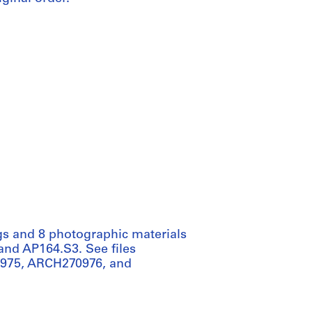
gs and 8 photographic materials
 and AP164.S3. See files
975, ARCH270976, and