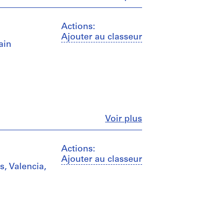
Actions:
Ajouter au classeur
ain
Fermer
Voir plus
Actions:
Ajouter au classeur
s, Valencia,