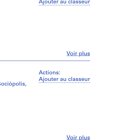
Ajouter au classeur
Fermer
Voir plus
Actions:
Ajouter au classeur
Sociópolis,
Fermer
Voir plus