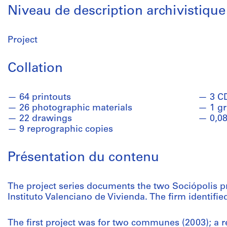
Niveau de description archivistique
Project
Collation
64 printouts
3 C
26 photographic materials
1 g
22 drawings
0,08
9 reprographic copies
Présentation du contenu
The project series documents the two Sociópolis pr
Instituto Valenciano de Vivienda. The firm identifie
The first project was for two communes (2003); a r