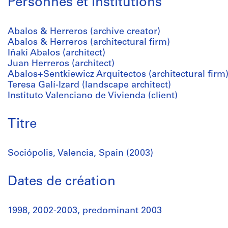
Personnes et institutions
Abalos & Herreros (archive creator)
Abalos & Herreros (architectural firm)
Iñaki Abalos (architect)
Juan Herreros (architect)
Abalos+Sentkiewicz Arquitectos (architectural firm
Teresa Galí-Izard (landscape architect)
Instituto Valenciano de Vivienda (client)
Titre
Sociópolis, Valencia, Spain (2003)
Dates de création
1998, 2002-2003, predominant 2003