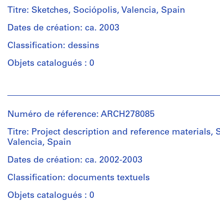
&
Titre: Sketches, Sociópolis, Valencia, Spain
Herreros
(architectural
Dates de création: ca. 2003
firm)
Classification: dessins
Abalos
&
Objets catalogués : 0
Herreros
(archive
Personnes
creator)
et
institutions:
Description:
Numéro de réference: ARCH278085
Abalos
Contains
&
Titre: Project description and reference materials, 
a
Herreros
Valencia, Spain
presentation
(architectural
document
firm)
Dates de création: ca. 2002-2003
prepared
Abalos
by
Classification: documents textuels
&
Abalos
Herreros
Objets catalogués : 0
&
(archive
Herreros
creator)
and