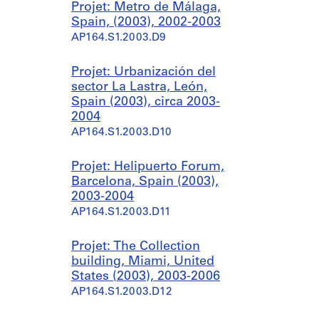
Projet: Metro de Málaga,
Spain, (2003), 2002-2003
AP164.S1.2003.D9
Projet: Urbanización del
sector La Lastra, León,
Spain (2003), circa 2003-
2004
AP164.S1.2003.D10
Projet: Helipuerto Forum,
Barcelona, Spain (2003),
2003-2004
AP164.S1.2003.D11
Projet: The Collection
building, Miami, United
States (2003), 2003-2006
AP164.S1.2003.D12