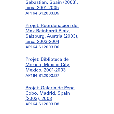
Sebastián, Spain (2003),
circa 2001-2005
AP164.S1.2003.D5
Projet: Reordenación del
Max-Reinhardt Platz,
Salzburg, Austria (2003),
circa 2003-2004
AP164.S1.2003.D6
Projet: Biblioteca de
México, Mexico City,
Mexico, 2001-2003
AP164.S1.2003.D7
Projet: Galería de Pepe
Cobo, Madrid, Spain
(2003), 2003
AP164.S1.2003.D8