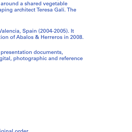
 around a shared vegetable
ing architect Teresa Galí. The
alencia, Spain (2004-2005). It
tion of Abalos & Herreros in 2008.
 presentation documents,
gital, photographic and reference
iginal order.