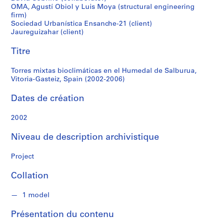
r
OMA, Agustí Obiol y Luis Moya (structural engineering
Vitoria-
e
firm)
r
Sociedad Urbanística Ensanche-21 (client)
Gasteiz,
o
Jaureguizahar (client)
s
Spain
Titre
(2002-
S
Torres mixtas bioclimáticas en el Humedal de Salburua,
é
Vitoria-Gasteiz, Spain (2002-2006)
2006)
r
Dates de création
i
e
2002
(
s
Niveau de description archivistique
)
:
Project
A
r
Collation
c
h
1 model
i
t
Présentation du contenu