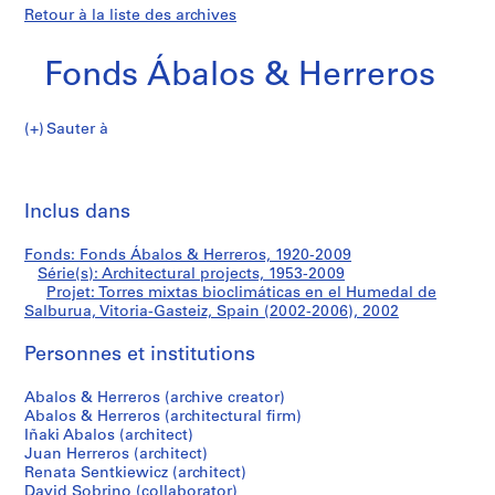
Retour à la liste des archives
Fonds Ábalos & Herreros
Sauter à
F
Torres
o
Imp
n
cet
Inclus dans
mixtas
d
pa
s
bioclimáticas
Fonds: Fonds Ábalos & Herreros, 1920-2009
Á
Série(s): Architectural projects, 1953-2009
b
Projet: Torres mixtas bioclimáticas en el Humedal de
en
a
Salburua, Vitoria-Gasteiz, Spain (2002-2006), 2002
l
el
Personnes et institutions
o
s
Humedal
Abalos & Herreros (archive creator)
&
Abalos & Herreros (architectural firm)
H
de
Iñaki Abalos (architect)
e
Juan Herreros (architect)
Salburua,
r
Renata Sentkiewicz (architect)
David Sobrino (collaborator)