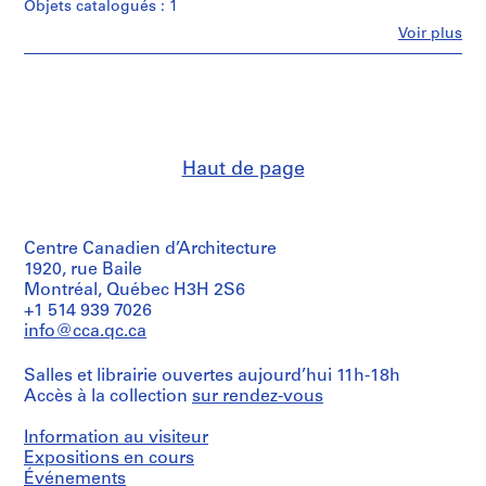
Objets catalogués : 1
t
i
Fe
Voir plus
Personnes
v
et
o
institutions:
y
Abalos
&
p
Herreros
i
(archive
s
Haut de page
creator)
c
i
Quantité
/
n
Centre Canadien d’Architecture
Type
a
d’objet:
1920, rue Baile
c
1
Montréal, Québec H3H 2S6
u
File
+1 514 939 7026
b
info@cca.qc.ca
Collation:
i
1
e
Salles et librairie ouvertes aujourd’hui 11h-18h
model
r
Accès à la collection
sur rendez-vous
in
plastic
t
and
Information au visiteur
a
wood
Expositions en cours
d
Événements