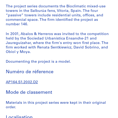
e
The project series documents the Bioclimatic mixed-use
c
towers in the Salburúa fens, Vitoria, Spain. The four
t
“passive” towers include residential units, offices, and
u
commercial space. The firm identified the project as
r
number 146.
a
In 2001, Abalos & Herreros was invited to the competition
l
held by the Sociedad Urbanística Ensanche-21 and
p
Jaureguizahar, where the firm's entry won first place. The
r
firm worked with Renata Sentkiewicz, David Sobrino, and
o
Obiol y Moya.
j
Documenting the project is a model.
e
c
Numéro de réference
t
s
AP164.S1.2002.D2
,
1
Mode de classement
9
5
Materials in this project series were kept in their original
3
order.
-
Localisation
2