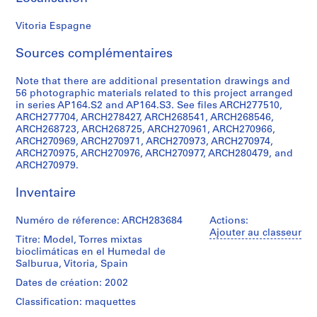
0
Vitoria Espagne
0
9
Sources complémentaires
AP164.S1
Note that there are additional presentation drawings and
P
56 photographic materials related to this project arranged
r
in series AP164.S2 and AP164.S3. See files ARCH277510,
o
ARCH277704, ARCH278427, ARCH268541, ARCH268546,
j
ARCH268723, ARCH268725, ARCH270961, ARCH270966,
ARCH270969, ARCH270971, ARCH270973, ARCH270974,
e
ARCH270975, ARCH270976, ARCH270977, ARCH280479, and
t
ARCH270979.
:
P
Inventaire
o
l
Numéro de réference: ARCH283684
Actions:
i
Ajouter au classeur
Titre: Model, Torres mixtas
d
bioclimáticas en el Humedal de
e
Salburua, Vitoria, Spain
p
Dates de création: 2002
o
Classification: maquettes
r