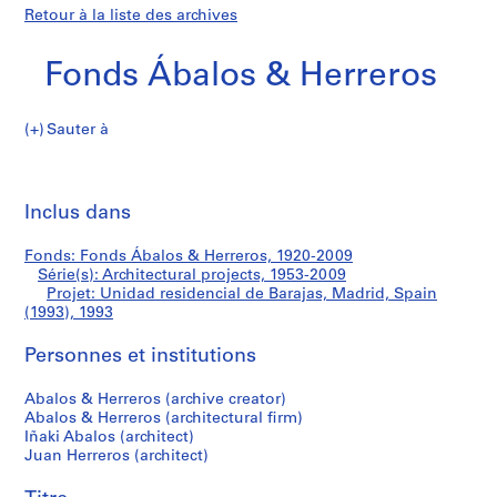
Retour à la liste des archives
Fonds Ábalos & Herreros
Sauter à
F
Unidad
o
Imp
n
cet
Inclus dans
residencial
d
pa
s
de
Fonds: Fonds Ábalos & Herreros, 1920-2009
Á
Série(s): Architectural projects, 1953-2009
b
Projet: Unidad residencial de Barajas, Madrid, Spain
Barajas,
a
(1993), 1993
l
Madrid,
Personnes et institutions
o
s
Spain
Abalos & Herreros (archive creator)
&
Abalos & Herreros (architectural firm)
H
(1993)
Iñaki Abalos (architect)
e
Juan Herreros (architect)
r