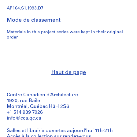
e
c
AP164.S1.1993.D7
t
Mode de classement
u
r
Materials in this project series were kept in their original
a
order.
l
p
r
o
j
e
Haut de page
c
t
s
Centre Canadien d’Architecture
,
1920, rue Baile
1
Montréal, Québec H3H 2S6
9
+1 514 939 7026
5
info@cca.qc.ca
3
-
Salles et librairie ouvertes aujourd’hui 11h-21h
2
Accès à la collection
sur rendez-vous