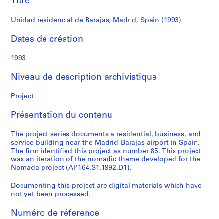
Titre
r
e
Unidad residencial de Barajas, Madrid, Spain (1993)
r
o
Dates de création
s
1993
S
Niveau de description archivistique
é
r
Project
i
e
Présentation du contenu
(
s
The project series documents a residential, business, and
)
service building near the Madrid-Barajas airport in Spain.
:
The firm identified this project as number 85. This project
A
was an iteration of the nomadic theme developed for the
Nomada project (AP164.S1.1992.D1).
r
c
Documenting this project are digital materials which have
h
not yet been processed.
i
t
Numéro de réference