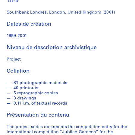
Titre
r
e
Southbank Londres, London, United Kingdom (2001)
r
o
Dates de création
s
1999-2001
S
Niveau de description archivistique
é
r
Project
i
e
Collation
(
s
81 photographic materials
)
40 printouts
:
5 reprographic copies
A
3 drawings
0,11 l.m. of textual records
r
c
Présentation du contenu
h
i
The project series documents the competition entry for the
t
international competition “Jubilee-Gardens” for the