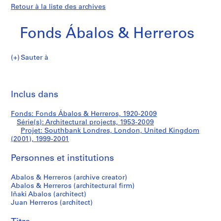
Retour à la liste des archives
Fonds Ábalos & Herreros
Sauter à
F
Southbank
o
Imp
n
cet
Inclus dans
Londres,
d
pa
s
London,
Fonds: Fonds Ábalos & Herreros, 1920-2009
Á
Série(s): Architectural projects, 1953-2009
b
Projet: Southbank Londres, London, United Kingdom
United
a
(2001), 1999-2001
l
Kingdom
Personnes et institutions
o
s
(2001)
Abalos & Herreros (archive creator)
&
Abalos & Herreros (architectural firm)
H
Iñaki Abalos (architect)
e
Juan Herreros (architect)
r