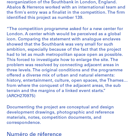
e
reorganization of the Southbank in London, England.
Abalos & Herreros worked with an international team and
c
the firm's entry was a finalist in the competition. The firm
t
identified this project as number 139.
u
r
“The competition programme asked for a new center for
a
London. A center which would be perceived as a global
icon. Comparing the statement with analogue enclaves
l
showed that the Southbank was very small for such
p
ambition, especially because of the fact that the project
r
had to let as much metropolitan space open as possible.
o
This forced to investigate how to enlarge the site. The
j
problem was resolved by connecting adjacent areas in
three levels. The original conditions and the programme
e
offered a diverse mix of urban and natural elements:
c
history, entertainment, culture, open spaces, the Thames…
t
from where the conquest of the adjacent areas, the sub
s
terrain and the margins of a linked event starts.”
(ARCH270975)
,
1
Documenting the project are conceptual and design
9
development drawings, photographic and reference
5
materials, notes, competition documents, and
3
correspondence.
-
Numéro de réference
2