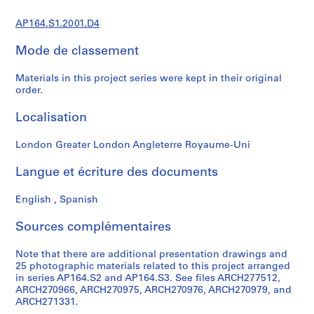
0
AP164.S1.2001.D4
0
9
Mode de classement
AP164.S1
Materials in this project series were kept in their original
P
order.
r
o
Localisation
j
e
London Greater London Angleterre Royaume-Uni
t
Langue et écriture des documents
:
P
English , Spanish
o
l
Sources complémentaires
i
d
Note that there are additional presentation drawings and
e
25 photographic materials related to this project arranged
p
in series AP164.S2 and AP164.S3. See files ARCH277512,
o
ARCH270966, ARCH270975, ARCH270976, ARCH270979, and
ARCH271331.
r