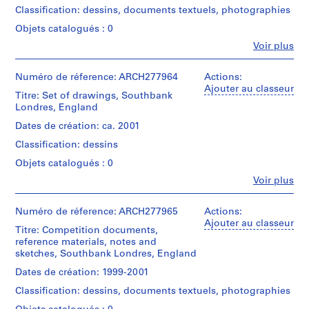
e
Abalos
Classification: dessins, documents textuels, photographies
&
V
Herreros
Objets catalogués : 0
a
(archive
l
Fe
Voir plus
creator)
Personnes
l
et
e
Description:
institutions:
Numéro de réference: ARCH277964
Actions:
Contains
c
Abalos
Ajouter au classeur
site
Titre: Set of drawings, Southbank
&
a
plans,
Londres, England
Herreros
s
elevations,
(architectural
Dates de création: ca. 2001
,
views
firm)
of
Classification: dessins
M
Abalos
the
&
a
Objets catalogués : 0
area
Herreros
d
and
Fe
Voir plus
(archive
Personnes
r
2
creator)
et
textual
i
institutions:
Numéro de réference: ARCH277965
Actions:
records
d
Description:
Abalos
Ajouter au classeur
entitled
File's
Titre: Competition documents,
,
&
"Design
title:
reference materials, notes and
Herreros
S
Parameters
Lichterfelde.
sketches, Southbank Londres, England
(architectural
for
p
firm)
Competition
Dates de création: 1999-2001
a
Quantité
Abalos
Site"
i
/
Classification: dessins, documents textuels, photographies
&
and
Type
n
Herreros
"South