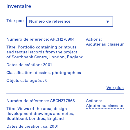
t
Inventaire
i
v
o
Trier par:
Numéro de référence
y
p
i
Numéro de réference: ARCH270904
Actions:
Ajouter au classeur
s
Titre: Portfolio containing printouts
c
and textual records from the project
i
of Southbank Centre, London, England
n
Dates de création: 2001
a
Classification: dessins, photographies
c
Objets catalogués : 0
u
b
Fe
Voir plus
Personnes
i
et
e
institutions:
Numéro de réference: ARCH277963
Actions:
Abalos
r
Ajouter au classeur
Titre: Views of the area, design
&
t
development drawings and notes,
Herreros
a
Southbank Londres, England
(architectural
d
firm)
Dates de création: ca. 2001