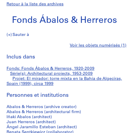
Retour à la liste des archives
Fonds Ábalos & Herreros
Sauter à
F
El
Voir les objets numérisés (1)
o
Imprimer
n
cette
Inclus dans
mirador:
d
page
s
torre
Fonds: Fonds Ábalos & Herreros, 1920-2009
Á
Série(s): Architectural projects, 1953-2009
b
Projet: El mirador: torre mixta en la Bahía de Algeciras,
mixta
a
Spain (1999), circa 1999
l
en
Personnes et institutions
o
s
la
Abalos & Herreros (archive creator)
&
Abalos & Herreros (architectural firm)
H
Bahía
Iñaki Abalos (architect)
e
Juan Herreros (architect)
de
r
Ángel Jaramillo Esteban (architect)
Renata Sentkiewicz (collaborator)