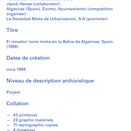
r
Jacob Hense (collaborator)
Algeciras,
e
Algeciras (Spain). Excmo. Ayuntamiento (competition
r
organizer)
Spain
o
La Sociedad Mista de Urbanización, S.A (promoter)
s
(1999)
Titre
S
El mirador: torre mixta en la Bahía de Algeciras, Spain
é
(1999)
r
Dates de création
i
e
circa 1999
(
s
Niveau de description archivistique
)
:
Project
A
r
Collation
c
h
43 printouts
i
23 graphic materials
11 reprographic copies
t
4 drawings