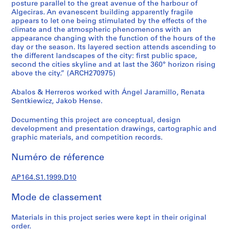
posture parallel to the great avenue of the harbour of
0
Algeciras. An evanescent building apparently fragile
0
appears to let one being stimulated by the effects of the
climate and the atmospheric phenomenons with an
9
appearance changing with the function of the hours of the
AP164.S1
day or the season. Its layered section attends ascending to
the different landscapes of the city: first public space,
P
second the cities skyline and at last the 360° horizon rising
r
above the city.” (ARCH270975)
o
Abalos & Herreros worked with Ángel Jaramillo, Renata
j
Sentkiewicz, Jakob Hense.
e
t
Documenting this project are conceptual, design
:
development and presentation drawings, cartographic and
P
graphic materials, and competition records.
o
Numéro de réference
l
i
AP164.S1.1999.D10
d
e
Mode de classement
p
o
Materials in this project series were kept in their original
r
order.