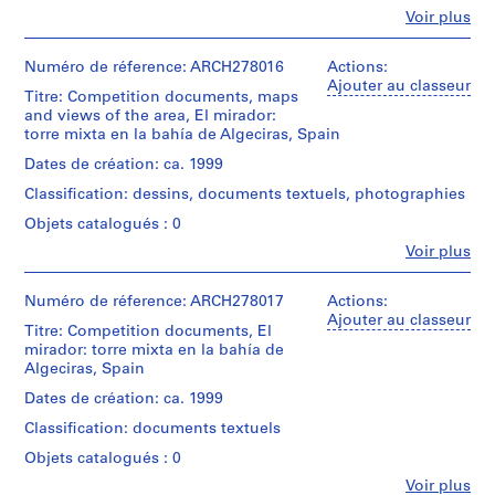
(archive
(
Fe
Voir plus
creator)
Personnes
1
et
Description:
9
institutions:
Numéro de réference: ARCH278016
Actions:
File's
Abalos
8
Ajouter au classeur
title:
Titre: Competition documents, maps
&
6
123:
and views of the area, El mirador:
Herreros
)
Algeciras.
torre mixta en la bahía de Algeciras, Spain
(architectural
Contains
,
firm)
Dates de création: ca. 1999
as
1
Abalos
well
Classification: dessins, documents textuels, photographies
&
9
maps
Herreros
Objets catalogués : 0
8
and
(archive
views
6
Fe
Voir plus
creator)
Personnes
of
-
et
the
1
Quantité
institutions:
Numéro de réference: ARCH278017
Actions:
model.
/
9
Abalos
Ajouter au classeur
Titre: Competition documents, El
Type
&
8
Quantité
mirador: torre mixta en la bahía de
d’objet:
Herreros
/
8
1
Algeciras, Spain
(architectural
Type
file
AP164.S1.1986.D1
firm)
Dates de création: ca. 1999
d’objet:
Abalos
1
Collation:
Classification: documents textuels
P
&
file
5
Herreros
r
Objets catalogués : 0
printouts
(archive
o
Collation:
Fe
Voir plus
creator)