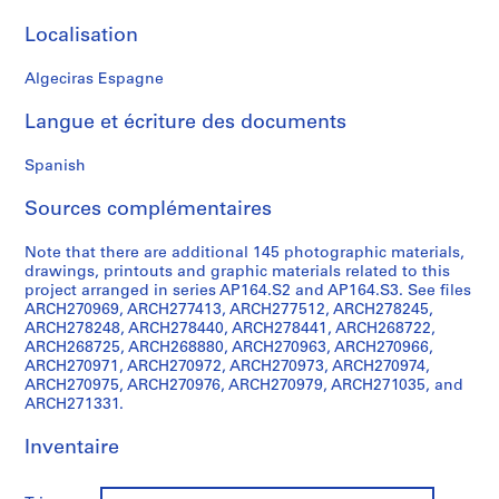
t
i
Localisation
v
o
Algeciras Espagne
y
Langue et écriture des documents
p
i
Spanish
s
c
Sources complémentaires
i
n
Note that there are additional 145 photographic materials,
a
drawings, printouts and graphic materials related to this
c
project arranged in series AP164.S2 and AP164.S3. See files
ARCH270969, ARCH277413, ARCH277512, ARCH278245,
u
ARCH278248, ARCH278440, ARCH278441, ARCH268722,
b
ARCH268725, ARCH268880, ARCH270963, ARCH270966,
i
ARCH270971, ARCH270972, ARCH270973, ARCH270974,
e
ARCH270975, ARCH270976, ARCH270979, ARCH271035, and
ARCH271331.
r
t
Inventaire
a
d