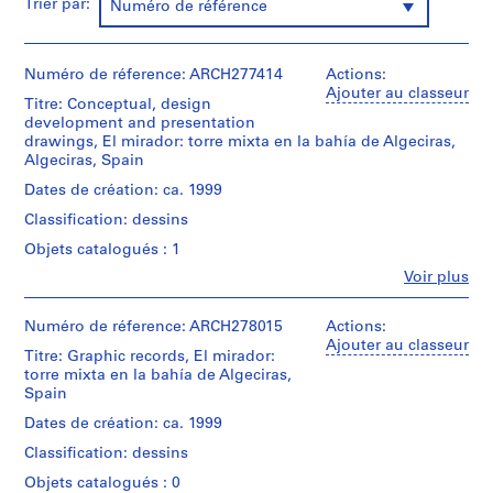
e
Trier par:
Numéro de référence
V
a
l
Numéro de réference: ARCH277414
Actions:
l
Ajouter au classeur
Titre: Conceptual, design
e
development and presentation
c
drawings, El mirador: torre mixta en la bahía de Algeciras,
Algeciras, Spain
a
s
Dates de création: ca. 1999
,
Classification: dessins
M
Objets catalogués : 1
a
Fe
d
Voir plus
Personnes
r
et
i
institutions:
Numéro de réference: ARCH278015
Actions:
Abalos
Ajouter au classeur
d
Titre: Graphic records, El mirador:
&
,
torre mixta en la bahía de Algeciras,
Herreros
S
Spain
(architectural
p
firm)
Dates de création: ca. 1999
Abalos
a
Classification: dessins
&
i
Herreros
Objets catalogués : 0
n