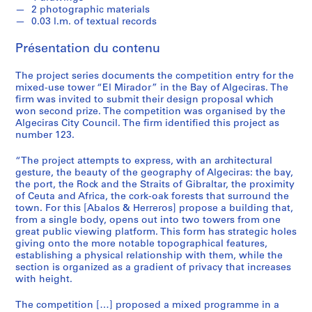
e
2 photographic materials
c
0.03 l.m. of textual records
t
u
Présentation du contenu
r
a
The project series documents the competition entry for the
mixed-use tower “El Mirador” in the Bay of Algeciras. The
l
firm was invited to submit their design proposal which
p
won second prize. The competition was organised by the
r
Algeciras City Council. The firm identified this project as
o
number 123.
j
“The project attempts to express, with an architectural
e
gesture, the beauty of the geography of Algeciras: the bay,
c
the port, the Rock and the Straits of Gibraltar, the proximity
t
of Ceuta and Africa, the cork-oak forests that surround the
s
town. For this [Abalos & Herreros] propose a building that,
from a single body, opens out into two towers from one
,
great public viewing platform. This form has strategic holes
1
giving onto the more notable topographical features,
9
establishing a physical relationship with them, while the
5
section is organized as a gradient of privacy that increases
with height.
3
-
The competition […] proposed a mixed programme in a
2