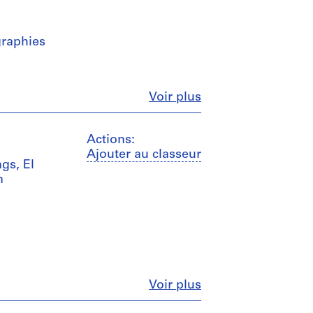
graphies
Fermer
Voir plus
Actions:
Ajouter au classeur
gs, El
n
Fermer
Voir plus