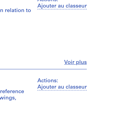
Ajouter au classeur
n relation to
Fermer
Voir plus
Actions:
Ajouter au classeur
 reference
wings,