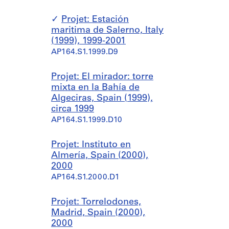
Projet: Estación
maritima de Salerno, Italy
(1999), 1999-2001
AP164.S1.1999.D9
Projet: El mirador: torre
mixta en la Bahía de
Algeciras, Spain (1999),
circa 1999
AP164.S1.1999.D10
Projet: Instituto en
Almería, Spain (2000),
2000
AP164.S1.2000.D1
Projet: Torrelodones,
Madrid, Spain (2000),
2000