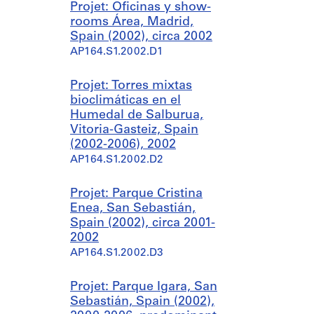
Projet: Oficinas y show-
rooms Área, Madrid,
Spain (2002), circa 2002
AP164.S1.2002.D1
Projet: Torres mixtas
bioclimáticas en el
Humedal de Salburua,
Vitoria-Gasteiz, Spain
(2002-2006), 2002
AP164.S1.2002.D2
Projet: Parque Cristina
Enea, San Sebastián,
Spain (2002), circa 2001-
2002
AP164.S1.2002.D3
Projet: Parque Igara, San
Sebastián, Spain (2002),