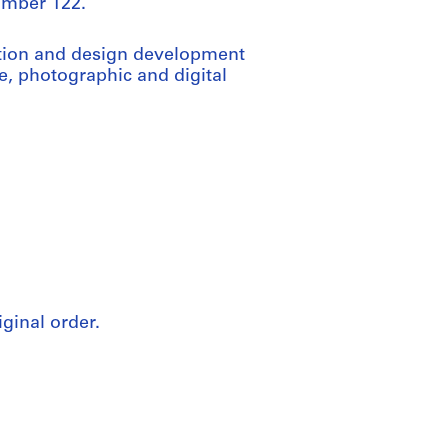
number 122.
ation and design development
e, photographic and digital
iginal order.