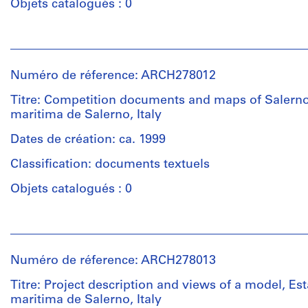
Objets catalogués : 0
creator)
Personnes
Description:
et
Contains
institutions:
plans
Numéro de réference: ARCH278012
Abalos
and
&
Titre: Competition documents and maps of Salerno
sections
Herreros
maritima de Salerno, Italy
for
(architectural
the
firm)
Dates de création: ca. 1999
seaport
Abalos
terminal
Classification: documents textuels
&
(5
Herreros
Objets catalogués : 0
inkjet
(archive
prints).
creator)
Includes
Personnes
as
et
Description:
well
institutions:
File's
Numéro de réference: ARCH278013
reference
Abalos
title:
materials:
&
Titre: Project description and views of a model, Es
Concorso
plans,
Herreros
maritima de Salerno, Italy
di
elevations,