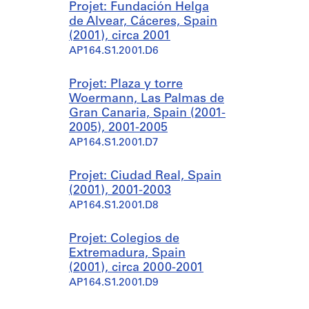
Projet: Fundación Helga
de Alvear, Cáceres, Spain
(2001), circa 2001
AP164.S1.2001.D6
Projet: Plaza y torre
Woermann, Las Palmas de
Gran Canaria, Spain (2001-
2005), 2001-2005
AP164.S1.2001.D7
Projet: Ciudad Real, Spain
(2001), 2001-2003
AP164.S1.2001.D8
Projet: Colegios de
Extremadura, Spain
(2001), circa 2000-2001
AP164.S1.2001.D9