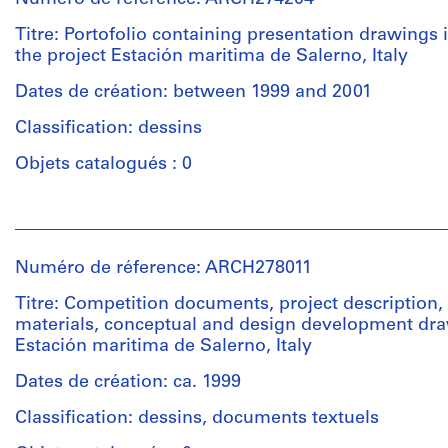
Titre: Portofolio containing presentation drawings i
the project Estación maritima de Salerno, Italy
Dates de création: between 1999 and 2001
Classification: dessins
Objets catalogués : 0
Personnes
et
institutions:
Numéro de réference: ARCH278011
Abalos
&
Titre: Competition documents, project description,
Herreros
materials, conceptual and design development dra
(architectural
Estación maritima de Salerno, Italy
firm)
Abalos
Dates de création: ca. 1999
&
Classification: dessins, documents textuels
Herreros
(archive