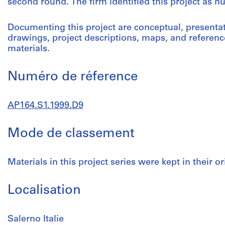
second round. The firm identified this project as 
Documenting this project are conceptual, present
drawings, project descriptions, maps, and referenc
materials.
Numéro de réference
AP164.S1.1999.D9
Mode de classement
Materials in this project series were kept in their or
Localisation
Salerno Italie