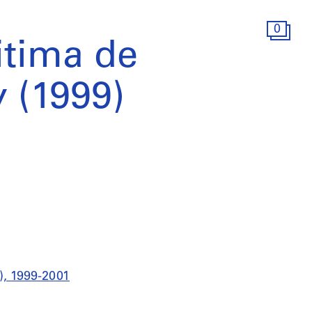
0
itima de
y (1999)
9), 1999-2001