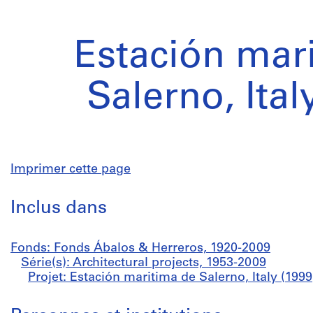
Estación mar
Salerno, Ital
Imprimer cette page
Inclus dans
Fonds: Fonds Ábalos & Herreros, 1920-2009
Série(s): Architectural projects, 1953-2009
Projet: Estación maritima de Salerno, Italy (199