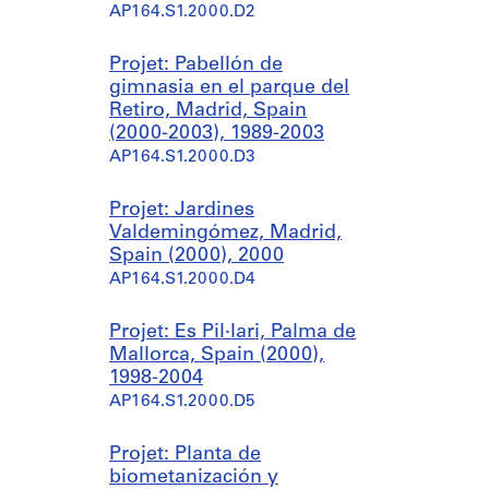
AP164.S1.2000.D2
Projet: Pabellón de
gimnasia en el parque del
Retiro, Madrid, Spain
(2000-2003), 1989-2003
AP164.S1.2000.D3
Projet: Jardines
Valdemingómez, Madrid,
Spain (2000), 2000
AP164.S1.2000.D4
Projet: Es Pil·lari, Palma de
Mallorca, Spain (2000),
1998-2004
AP164.S1.2000.D5
Projet: Planta de
biometanización y