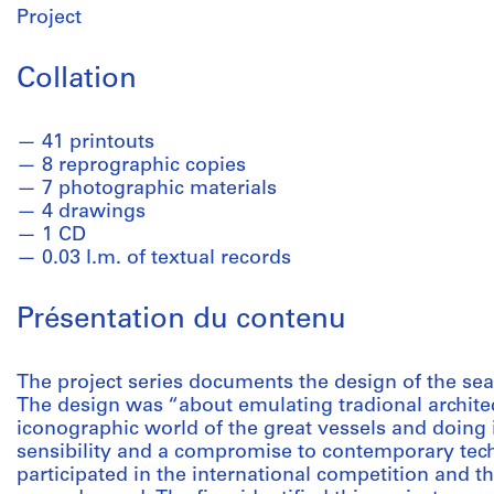
Project
Collation
41 printouts
8 reprographic copies
7 photographic materials
4 drawings
1 CD
0.03 l.m. of textual records
Présentation du contenu
The project series documents the design of the seap
The design was “about emulating tradional architec
iconographic world of the great vessels and doing
sensibility and a compromise to contemporary tec
participated in the international competition and th