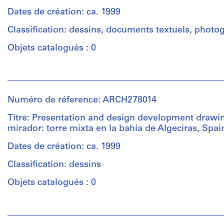
(architectural
progettazione
sections,
firm)
Dates de création: ca. 1999
stazione
sketches
Abalos
marittima,
and
Classification: dessins, documents textuels, photo
&
Salerno.
views
Herreros
Objets catalogués : 0
of
(archive
model
Quantité
creator)
from
Personnes
/
different
et
Type
Quantité
projects,
institutions:
d’objet:
/
Numéro de réference: ARCH278014
among
Abalos
1
Type
them
&
file
Titre: Presentation and design development drawin
d’objet:
several
Herreros
mirador: torre mixta en la bahía de Algeciras, Spai
1
(if
(architectural
Collation:
file
not
firm)
Dates de création: ca. 1999
8
all)
Abalos
printouts,
Classification: dessins
by
Collation:
&
5
Abalos
0.01
Herreros
Objets catalogués : 0
reprographic
&
l.m.
(archive
copies,
Herreros:
of
creator)
3
Personnes
-
textual
drawings
et
Centro
records