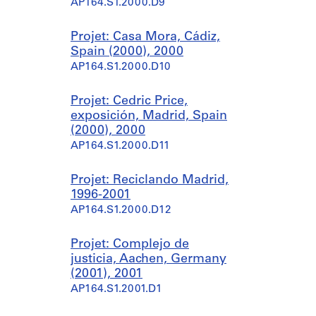
AP164.S1.2000.D9
Projet: Casa Mora, Cádiz,
Spain (2000), 2000
AP164.S1.2000.D10
Projet: Cedric Price,
exposición, Madrid, Spain
(2000), 2000
AP164.S1.2000.D11
Projet: Reciclando Madrid,
1996-2001
AP164.S1.2000.D12
Projet: Complejo de
justicia, Aachen, Germany
(2001), 2001
AP164.S1.2001.D1