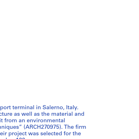
ort terminal in Salerno, Italy.
ture as well as the material and
 it from an environmental
hniques” (ARCH270975). The firm
eir project was selected for the