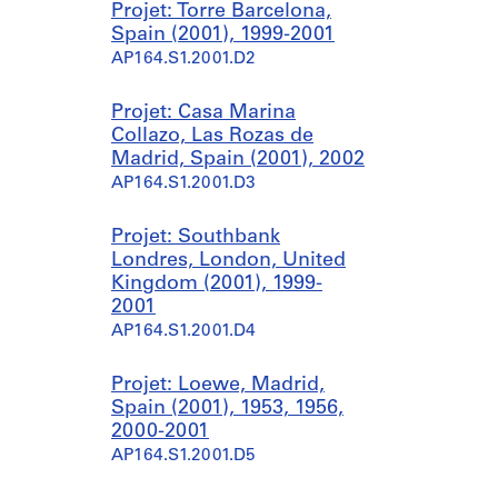
Projet: Torre Barcelona,
Spain (2001), 1999-2001
AP164.S1.2001.D2
Projet: Casa Marina
Collazo, Las Rozas de
Madrid, Spain (2001), 2002
AP164.S1.2001.D3
Projet: Southbank
Londres, London, United
Kingdom (2001), 1999-
2001
AP164.S1.2001.D4
Projet: Loewe, Madrid,
Spain (2001), 1953, 1956,
2000-2001
AP164.S1.2001.D5