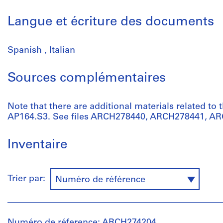
Langue et écriture des documents
Spanish , Italian
Sources complémentaires
Note that there are additional materials related to t
AP164.S3. See files ARCH278440, ARCH278441, A
Inventaire
Trier par:
Numéro de référence
Numéro de réference: ARCH274204