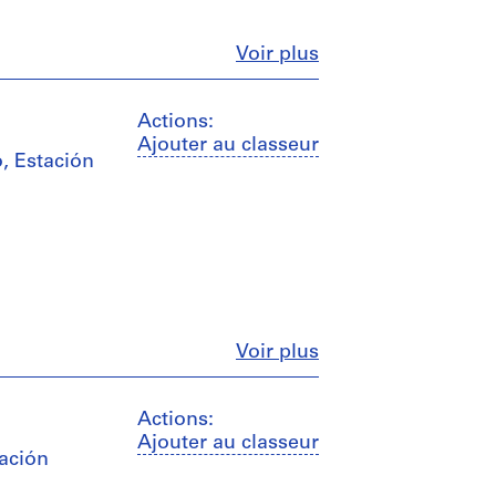
Fermer
Voir plus
Actions:
Ajouter au classeur
, Estación
Fermer
Voir plus
Actions:
Ajouter au classeur
tación