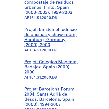
compostaje de residuos
urbanos, Pinto, Spain
(2000-2003), 1999-2003
AP164.S1.2000.D6
Projet: Einsteinet, edificio
de oficinas y show-room,
Hamburg, Germany
(2000), 2000
AP164.S1.2000.D7
Projet: Colegios Magenta,
Badajoz, Spain (2000),
2000
AP164.S1.2000.D8
Projet: Barcelona Forum
2004, Santa Adrià de
Besòs, Barcelona, Spain
(2000), 1994-2007