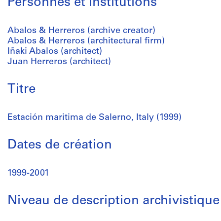
Personnes et institutions
Abalos & Herreros (archive creator)
Abalos & Herreros (architectural firm)
Iñaki Abalos (architect)
Juan Herreros (architect)
Titre
Estación maritima de Salerno, Italy (1999)
Dates de création
1999-2001
Niveau de description archivistique