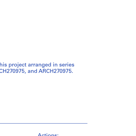
his project arranged in series
RCH270975, and ARCH270975.
Actions: