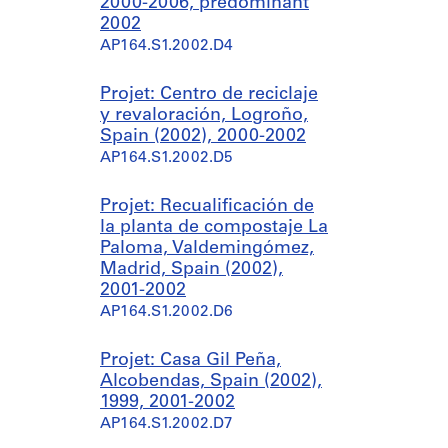
2000-2006, predominant
2002
AP164.S1.2002.D4
Projet: Centro de reciclaje
y revaloración, Logroño,
Spain (2002), 2000-2002
AP164.S1.2002.D5
Projet: Recualificación de
la planta de compostaje La
Paloma, Valdemingómez,
Madrid, Spain (2002),
2001-2002
AP164.S1.2002.D6
Projet: Casa Gil Peña,
Alcobendas, Spain (2002),
1999, 2001-2002
AP164.S1.2002.D7