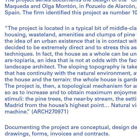
The project series documents the design of the “
Maqueda and Olga Montón, in Pozuelo de Alarcón,
Spain. The firm identified this project as number 1
“The project is located in a typical bit of middle-c
housing, wasteland, amenities and clumps of pine t
the idea of an urban existence that is in contact wi
decided to be extremely direct and to stress this a
techniques. In fact, the house as a whole can be u
ars-topiaria, an idea that is not at odds with the fact
landscape architect. The sloping topography is tak
that has continuity with the natural environment, 
the house and the terrain: the whole house is gar
The project is, then, a topological mechanism for 
so as to increase and to obtain maximum enjoyme
stimuli: the pine trees, the near-by stream, the sett
Madrid from the house’s highest point… Natural vie
machine.” (ARCH270971)
Documenting the project are conceptual, design 
drawings, forms, invoices and contracts.