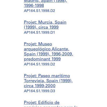
Madrid, Spain (1998),
1996-1998
AP164.S1.1998.D2
Projet: Murcia, Spain
(1999), circa 1999
AP164.S1.1999.D1
Projet: Museo
arqueológico Alicante,
Spain (1999), 1996-2009,
predominant 1999
AP164.S1.1999.D2
Projet: Paseo marítimo
Torrevieja, Spain (1999),
circa 1999-2000
AP164.S1.1999.D3
Projet: Edificio de