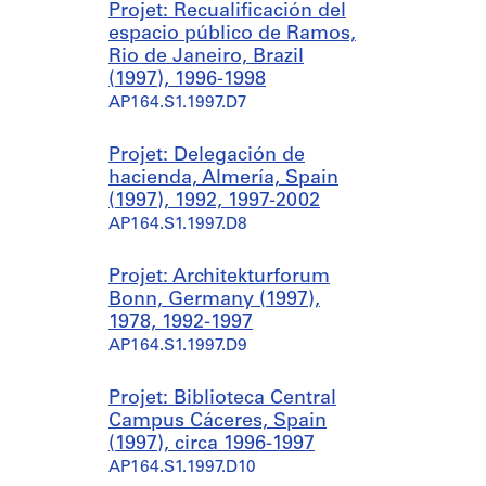
Projet: Recualificación del
espacio público de Ramos,
Rio de Janeiro, Brazil
(1997), 1996-1998
AP164.S1.1997.D7
Projet: Delegación de
hacienda, Almería, Spain
(1997), 1992, 1997-2002
AP164.S1.1997.D8
Projet: Architekturforum
Bonn, Germany (1997),
1978, 1992-1997
AP164.S1.1997.D9
Projet: Biblioteca Central
Campus Cáceres, Spain
(1997), circa 1996-1997
AP164.S1.1997.D10