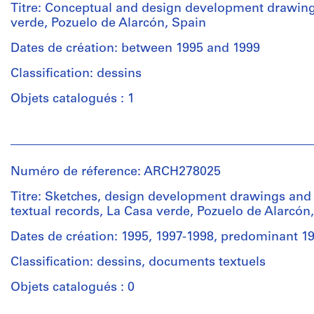
Titre: Conceptual and design development drawing
verde, Pozuelo de Alarcón, Spain
Dates de création: between 1995 and 1999
Classification: dessins
Objets catalogués : 1
Personnes
et
institutions:
Numéro de réference: ARCH278025
Abalos
&
Titre: Sketches, design development drawings and
Herreros
textual records, La Casa verde, Pozuelo de Alarcón
(architectural
firm)
Dates de création: 1995, 1997-1998, predominant 1
Abalos
Classification: dessins, documents textuels
&
Herreros
Objets catalogués : 0
(archive
creator)