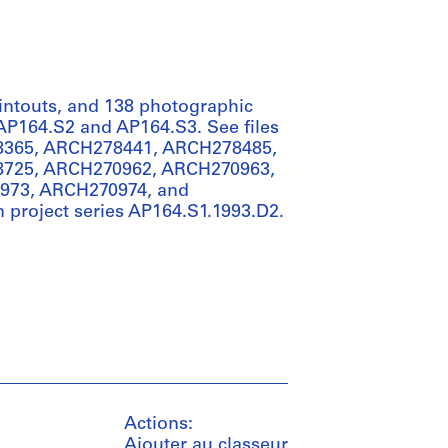
rintouts, and 138 photographic
s AP164.S2 and AP164.S3. See files
365, ARCH278441, ARCH278485,
725, ARCH270962, ARCH270963,
973, ARCH270974, and
n project series AP164.S1.1993.D2.
Actions:
Ajouter au classeur