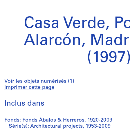
Casa Verde, P
Alarcón, Madr
(1997
Voir les objets numérisés (1)
Imprimer cette page
Inclus dans
Fonds: Fonds Ábalos & Herreros, 1920-2009
Série(s): Architectural projects, 1953-2009