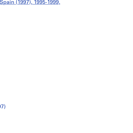
Spain (1997), 1995-1999,
97)