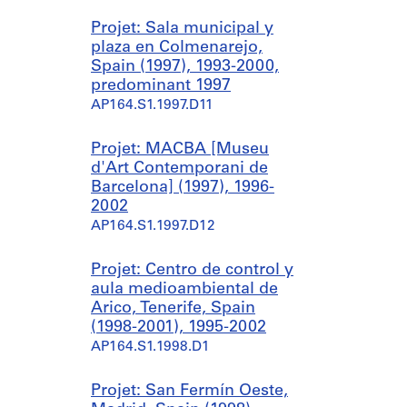
Projet: Sala municipal y
plaza en Colmenarejo,
Spain (1997), 1993-2000,
predominant 1997
AP164.S1.1997.D11
Projet: MACBA [Museu
d'Art Contemporani de
Barcelona] (1997), 1996-
2002
AP164.S1.1997.D12
Projet: Centro de control y
aula medioambiental de
Arico, Tenerife, Spain
(1998-2001), 1995-2002
AP164.S1.1998.D1
Projet: San Fermín Oeste,