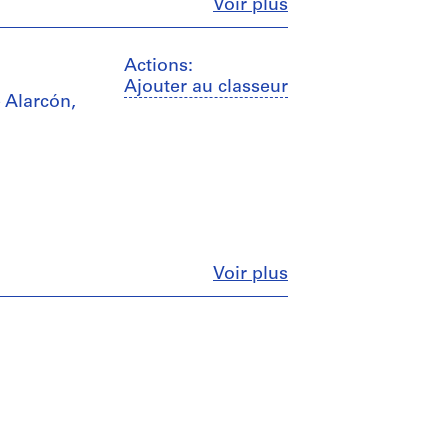
Fermer
Voir plus
Actions:
Ajouter au classeur
Alarcón,
Fermer
Voir plus