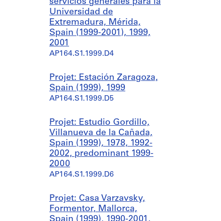
servicios generales para la
Universidad de
Extremadura, Mérida,
Spain (1999-2001), 1999,
2001
AP164.S1.1999.D4
Projet: Estación Zaragoza,
Spain (1999), 1999
AP164.S1.1999.D5
Projet: Estudio Gordillo,
Villanueva de la Cañada,
Spain (1999), 1978, 1992-
2002, predominant 1999-
2000
AP164.S1.1999.D6
Projet: Casa Varzavsky,
Formentor, Mallorca,
Spain (1999), 1990-2001,