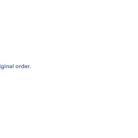
iginal order.