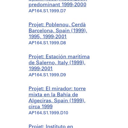
predominant 1999-2000
AP164.S1.1999.D7
Projet: Poblenou, Cerdà
Barcelona, Spain (1999),
1995, 1999-2001
AP164.S1.1999.D8
Projet: Estación maritima
de Salerno, Italy (1999),
1999-2001
AP164.S1.1999.D9
Projet: El mirador: torre
mixta en la Bahía de
Algeciras, Spain (1999),
circa 1999
AP164.S1.1999.D10
Projet: Instituto en