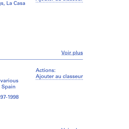
s, La Casa
Fermer
Voir plus
Actions:
Ajouter au classeur
 various
, Spain
997-1998