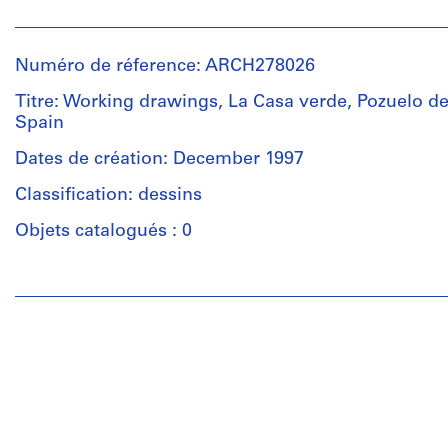
Personnes
et
Description:
institutions:
Portfolio's
Numéro de réference: ARCH278026
Abalos
title:
&
Titre: Working drawings, La Casa verde, Pozuelo de 
Casa
Herreros
Spain
verde:
(architectural
casa
firm)
Dates de création: December 1997
Maqueda
Abalos
-
Classification: dessins
&
Montón:
Herreros
Objets catalogués : 0
103
(archive
(Vivienda
creator)
Olga
Personnes
y
et
Description:
Mariano)
institutions:
File's
Abalos
title:
&
Quantité
Casa
Herreros
/
Verde
(architectural
Type
/
firm)
d’objet:
Casa