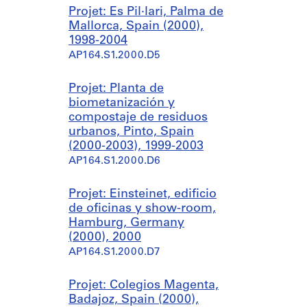
Projet: Es Pil·lari, Palma de
Mallorca, Spain (2000),
1998-2004
AP164.S1.2000.D5
Projet: Planta de
biometanización y
compostaje de residuos
urbanos, Pinto, Spain
(2000-2003), 1999-2003
AP164.S1.2000.D6
Projet: Einsteinet, edificio
de oficinas y show-room,
Hamburg, Germany
(2000), 2000
AP164.S1.2000.D7
Projet: Colegios Magenta,
Badajoz, Spain (2000),