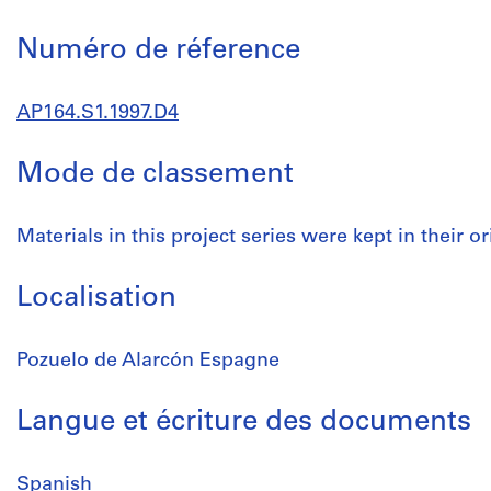
Numéro de réference
AP164.S1.1997.D4
Mode de classement
Materials in this project series were kept in their or
Localisation
Pozuelo de Alarcón Espagne
Langue et écriture des documents
Spanish