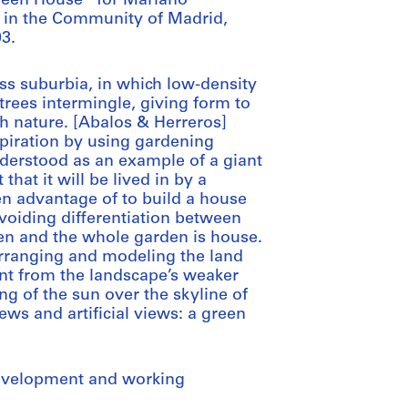
Green House” for Mariano
 in the Community of Madrid,
03.
lass suburbia, in which low-density
rees intermingle, giving form to
th nature. [Abalos & Herreros]
spiration by using gardening
nderstood as an example of a giant
 that it will be lived in by a
en advantage of to build a house
avoiding differentiation between
den and the whole garden is house.
arranging and modeling the land
nt from the landscape’s weaker
ing of the sun over the skyline of
ws and artificial views: a green
development and working