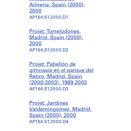
Almería, Spain (2000),
2000
AP164.S1.2000.D1
Projet: Torrelodones,
Madrid, Spain (2000),
2000
AP164.S1.2000.D2
Projet: Pabellón de
gimnasia en el parque del
Retiro, Madrid, Spain
(2000-2003), 1989-2003
AP164.S1.2000.D3
Projet: Jardines
Valdemingómez, Madrid,
Spain (2000), 2000
AP164.S1.2000.D4