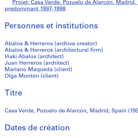
Projet: Casa Verde, Pozuelo de Alarcón, Madrid, 
predominant 1997-1998
Personnes et institutions
Abalos & Herreros (archive creator)
Abalos & Herreros (architectural firm)
Iñaki Abalos (architect)
Juan Herreros (architect)
Mariano Maqueda (client)
Olga Montón (client)
Titre
Casa Verde, Pozuelo de Alarcón, Madrid, Spain (19
Dates de création