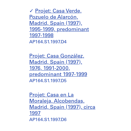
Projet: Casa Verde,
Pozuelo de Alarcón,
Madrid, Spain (1997),
1995-1999, predominant
1997-1998
AP164.S1.1997.D4
Projet: Casa González,
Madrid, Spain (1997),
1976, 1991-2000,
predominant 1997-1999
AP164.S1.1997.D5
Projet: Casa en La
Moraleja, Alcobendas,
Madrid, Spain (1997), circa
1997
AP164.S1.1997.D6