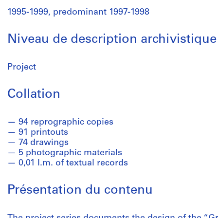
1995-1999, predominant 1997-1998
Niveau de description archivistique
Project
Collation
94 reprographic copies
91 printouts
74 drawings
5 photographic materials
0,01 l.m. of textual records
Présentation du contenu