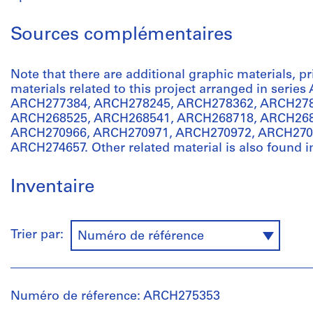
Sources complémentaires
Note that there are additional graphic materials, p
materials related to this project arranged in serie
ARCH277384, ARCH278245, ARCH278362, ARCH278
ARCH268525, ARCH268541, ARCH268718, ARCH268
ARCH270966, ARCH270971, ARCH270972, ARCH270
ARCH274657. Other related material is also found i
Inventaire
Trier par:
Numéro de référence
Numéro de réference: ARCH275353