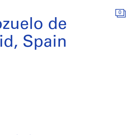
0
ozuelo de
id, Spain
)