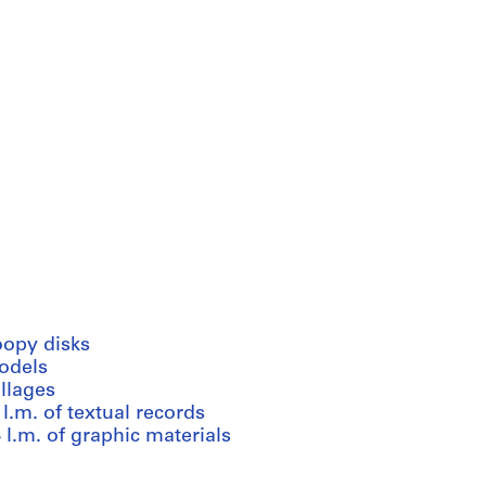
oopy disks
odels
llages
 l.m. of textual records
 l.m. of graphic materials