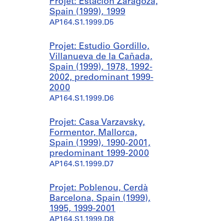
Projet: Estación Zaragoza,
Spain (1999), 1999
AP164.S1.1999.D5
Projet: Estudio Gordillo,
Villanueva de la Cañada,
Spain (1999), 1978, 1992-
2002, predominant 1999-
2000
AP164.S1.1999.D6
Projet: Casa Varzavsky,
Formentor, Mallorca,
Spain (1999), 1990-2001,
predominant 1999-2000
AP164.S1.1999.D7
Projet: Poblenou, Cerdà
Barcelona, Spain (1999),
1995, 1999-2001
AP164.S1.1999.D8