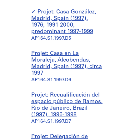
Projet: Casa González,
Madrid, Spain (1997),
1976, 1991-2000,
predominant 1997-1999
AP164.S1.1997.D5
Projet: Casa en La
Moraleja, Alcobendas,
Madrid, Spain (1997), circa
1997
AP164.S1.1997.D6
Projet: Recualificación del
espacio público de Ramos,
Rio de Janeiro, Brazil
(1997), 1996-1998
AP164.S1.1997.D7
Projet: Delegación de