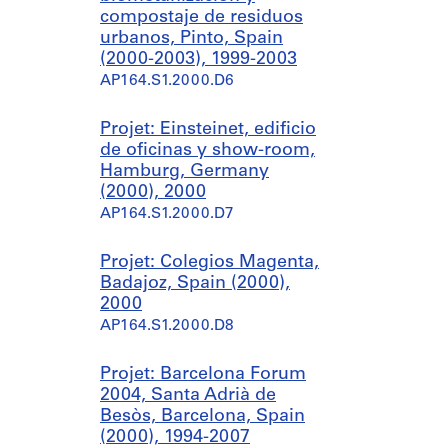
compostaje de residuos
urbanos, Pinto, Spain
(2000-2003), 1999-2003
AP164.S1.2000.D6
Projet: Einsteinet, edificio
de oficinas y show-room,
Hamburg, Germany
(2000), 2000
AP164.S1.2000.D7
Projet: Colegios Magenta,
Badajoz, Spain (2000),
2000
AP164.S1.2000.D8
Projet: Barcelona Forum
2004, Santa Adrià de
Besòs, Barcelona, Spain
(2000), 1994-2007