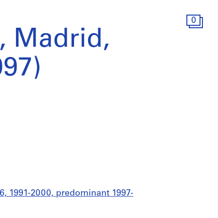
0
, Madrid,
997)
76, 1991-2000, predominant 1997-