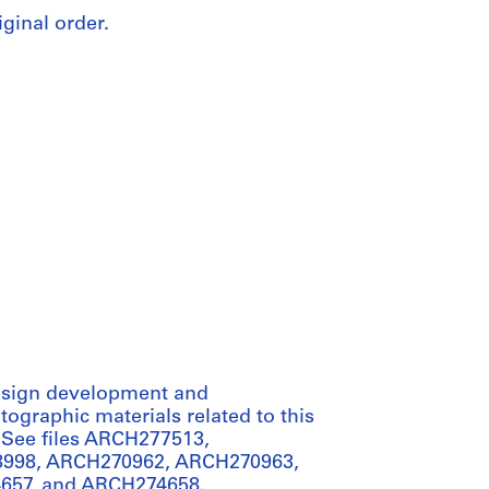
iginal order.
 design development and
ographic materials related to this
 See files ARCH277513,
998, ARCH270962, ARCH270963,
657, and ARCH274658.