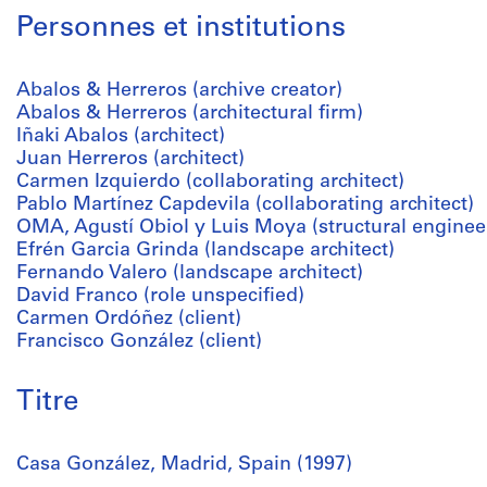
Personnes et institutions
Abalos & Herreros (archive creator)
Abalos & Herreros (architectural firm)
Iñaki Abalos (architect)
Juan Herreros (architect)
Carmen Izquierdo (collaborating architect)
Pablo Martínez Capdevila (collaborating architect)
OMA, Agustí Obiol y Luis Moya (structural enginee
Efrén Garcia Grinda (landscape architect)
Fernando Valero (landscape architect)
David Franco (role unspecified)
Carmen Ordóñez (client)
Francisco González (client)
Titre
Casa González, Madrid, Spain (1997)