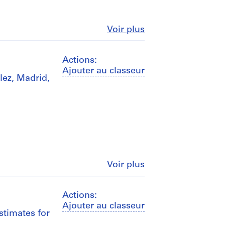
Fermer
Voir plus
Actions:
Ajouter au classeur
lez, Madrid,
Fermer
Voir plus
Actions:
Ajouter au classeur
stimates for