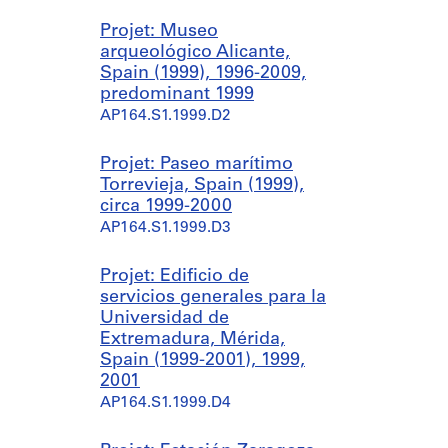
Projet: Museo
arqueológico Alicante,
Spain (1999), 1996-2009,
predominant 1999
AP164.S1.1999.D2
Projet: Paseo marítimo
Torrevieja, Spain (1999),
circa 1999-2000
AP164.S1.1999.D3
Projet: Edificio de
servicios generales para la
Universidad de
Extremadura, Mérida,
Spain (1999-2001), 1999,
2001
AP164.S1.1999.D4