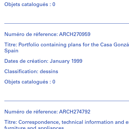
Herreros
Objets catalogués : 0
well
(archive
plans
creator)
for
Personnes
the
et
Description:
electricity,
institutions:
Contains
Numéro de réference: ARCH270959
lighting,
Abalos
5
garden,
&
Titre: Portfolio containing plans for the Casa Gonzá
volumes:
plumbing
Herreros
Spain
project
and
(architectural
description,
lifts.
firm)
Dates de création: January 1999
budget,
Abalos
measurements,
Classification: dessins
&
Quantité
specifications
Herreros
/
Objets catalogués : 0
and
(archive
Type
plan
creator)
d’objet:
of
Personnes
1
work.
et
File
Description:
institutions:
Contains
Numéro de réference: ARCH274792
Abalos
Quantité
5
Collation:
&
/
Titre: Correspondence, technical information and e
volumes:
77
Herreros
Type
furniture and appliances