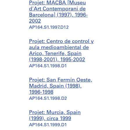
Projet: MACBA [Museu
d'Art Contemporani de
Barcelona] (1997), 1996-
2002
AP164.S1.1997.D12
Projet: Centro de control y
aula medioambiental de
Arico, Tenerife, Spain
(1998-2001), 1995-2002
AP164.S1.1998.D1
Projet: San Fermín Oeste,
Madrid, Spain (1998),
1996-1998
AP164.S1.1998.D2
Projet: Murcia, Spain
(1999), circa 1999
AP164.S1.1999.D1