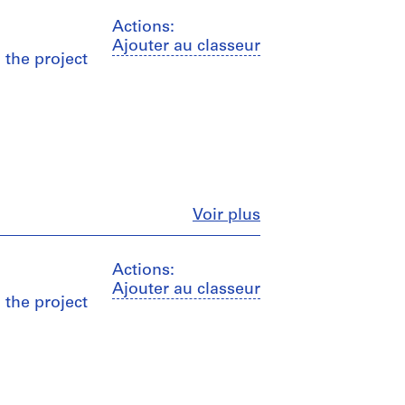
Actions:
Ajouter au classeur
o the project
Fermer
Voir plus
Actions:
Ajouter au classeur
o the project