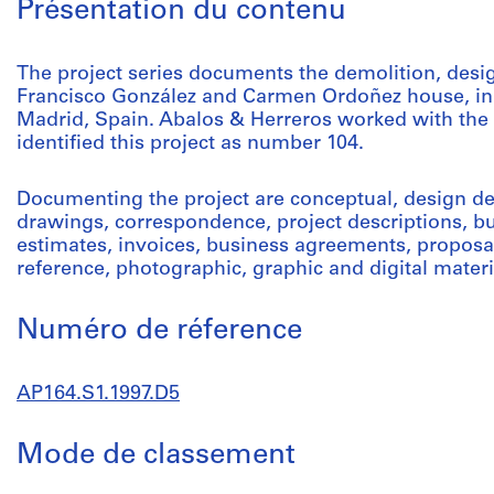
Présentation du contenu
The project series documents the demolition, desig
Francisco González and Carmen Ordoñez house, in 
Madrid, Spain. Abalos & Herreros worked with the
identified this project as number 104.
Documenting the project are conceptual, design 
drawings, correspondence, project descriptions, bu
estimates, invoices, business agreements, proposal
reference, photographic, graphic and digital materi
Numéro de réference
AP164.S1.1997.D5
Mode de classement