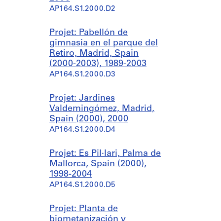
AP164.S1.2000.D2
Projet: Pabellón de
gimnasia en el parque del
Retiro, Madrid, Spain
(2000-2003), 1989-2003
AP164.S1.2000.D3
Projet: Jardines
Valdemingómez, Madrid,
Spain (2000), 2000
AP164.S1.2000.D4
Projet: Es Pil·lari, Palma de
Mallorca, Spain (2000),
1998-2004
AP164.S1.2000.D5
Projet: Planta de
biometanización y