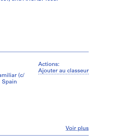
Actions:
Ajouter au classeur
amiliar (c/
, Spain
Fermer
Voir plus