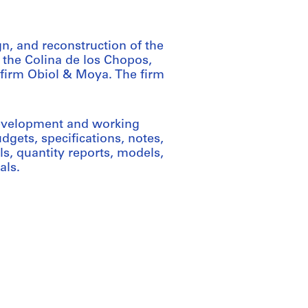
n, and reconstruction of the
the Colina de los Chopos,
 firm Obiol & Moya. The firm
development and working
dgets, specifications, notes,
s, quantity reports, models,
als.