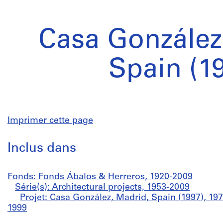
Casa González
Spain (1
Imprimer cette page
Inclus dans
Fonds: Fonds Ábalos & Herreros, 1920-2009
Série(s): Architectural projects, 1953-2009
Projet: Casa González, Madrid, Spain (1997), 19
1999