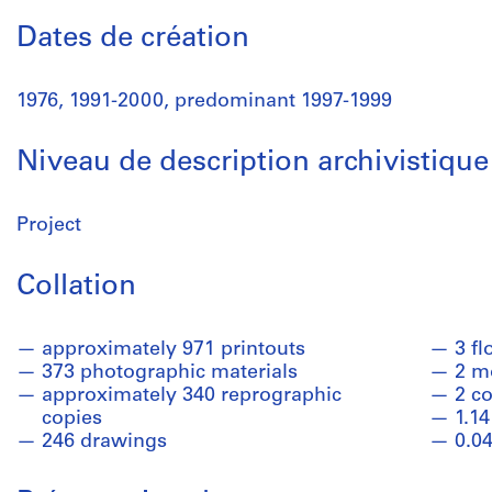
Dates de création
1976, 1991-2000, predominant 1997-1999
Niveau de description archivistique
Project
Collation
approximately 971 printouts
3 fl
373 photographic materials
2 m
approximately 340 reprographic
2 co
copies
1.14
246 drawings
0.04