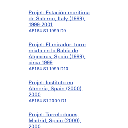
Projet: Estación maritima
de Salerno, Italy (1999),
1999-2001
AP164.S1.1999.D9
Projet: El mirador: torre
mixta en la Bahía de
Algeciras, Spain (1999),
circa 1999
AP164.S1.1999.D10
Projet: Instituto en
Almería, Spain (2000),
2000
AP164.S1.2000.D1
Projet: Torrelodones,
Madrid, Spain (2000),
2000