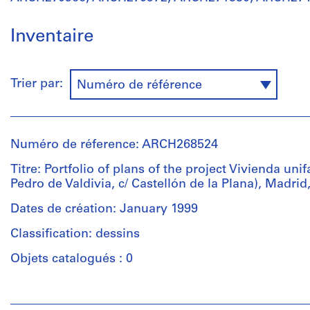
Inventaire
Trier par:
Numéro de référence
Numéro de réference: ARCH268524
Titre: Portfolio of plans of the project Vivienda unif
Pedro de Valdivia, c/ Castellón de la Plana), Madrid
Dates de création: January 1999
Classification: dessins
Objets catalogués : 0
Personnes
et