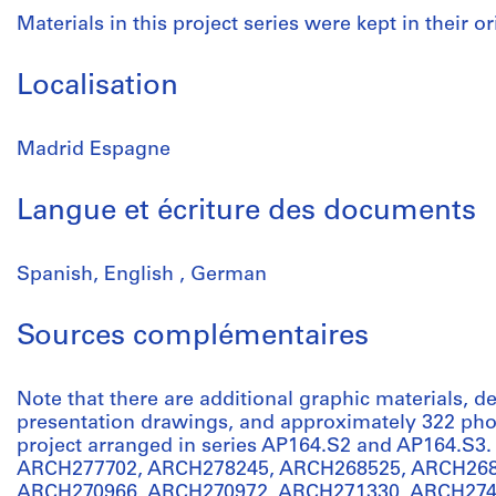
Materials in this project series were kept in their or
Localisation
Madrid Espagne
Langue et écriture des documents
Spanish, English , German
Sources complémentaires
Note that there are additional graphic materials,
presentation drawings, and approximately 322 phot
project arranged in series AP164.S2 and AP164.S3.
ARCH277702, ARCH278245, ARCH268525, ARCH268
ARCH270966, ARCH270972, ARCH271330, ARCH274