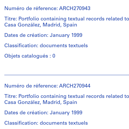
institutions:
Numéro de réference: ARCH270943
Abalos
&
Titre: Portfolio containing textual records related t
Herreros
Casa González, Madrid, Spain
(architectural
firm)
Dates de création: January 1999
Abalos
Classification: documents textuels
&
Herreros
Objets catalogués : 0
(archive
creator)
Personnes
et
Description:
institutions:
Contains
Numéro de réference: ARCH270944
Abalos
various
&
Titre: Portfolio containing textual records related t
plans
Herreros
Casa González, Madrid, Spain
of
(architectural
each
firm)
Dates de création: January 1999
rooms.
Abalos
Includes
Classification: documents textuels
&
as