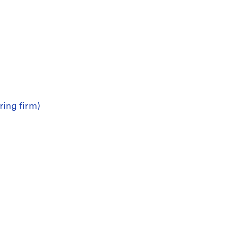
ring firm)