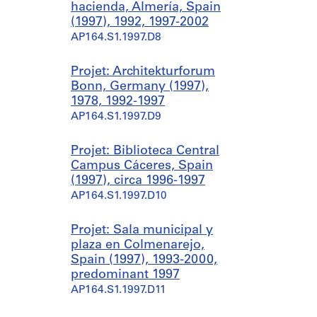
hacienda, Almería, Spain
(1997), 1992, 1997-2002
AP164.S1.1997.D8
Projet: Architekturforum
Bonn, Germany (1997),
1978, 1992-1997
AP164.S1.1997.D9
Projet: Biblioteca Central
Campus Cáceres, Spain
(1997), circa 1996-1997
AP164.S1.1997.D10
Projet: Sala municipal y
plaza en Colmenarejo,
Spain (1997), 1993-2000,
predominant 1997
AP164.S1.1997.D11