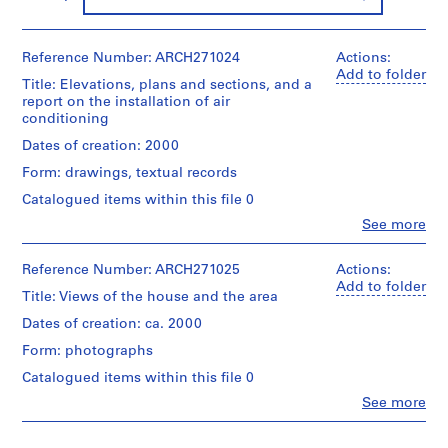
9
AP164.S1
Reference Number: ARCH271024
Actions:
Add to folder
P
Title: Elevations, plans and sections, and a
r
report on the installation of air
conditioning
o
j
Dates of creation: 2000
e
Form: drawings, textual records
c
Catalogued items within this file 0
t
:
Clo
See more
People:
P
Abalos
o
&
Reference Number: ARCH271025
Actions:
Herreros
l
Add to folder
Title: Views of the house and the area
(architectural
i
firm)
Dates of creation: ca. 2000
d
Abalos
e
Form: photographs
&
Herreros
p
Catalogued items within this file 0
(archive
o
Clo
See more
creator)
r
People:
Abalos
t
Quantity
&