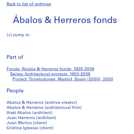
Back to list of archives
Ábalos & Herreros fonds
Jump to
Á
Torrelodones,
b
Pri
a
thi
Part of
Madrid,
l
pa
o
Spain
Fonds: Ábalos & Herreros fonds, 1920-2009
s
Series: Architectural projects, 1953-2009
&
Project: Torrelodones, Madrid, Spain (2000), 2000
(2000)
H
e
People
r
Abalos & Herreros (archive creator)
r
Abalos & Herreros (architectural firm)
e
Iñaki Abalos (architect)
r
Juan Herreros (architect)
o
Juan Muñoz (client)
s
Cristina Iglesias (client)