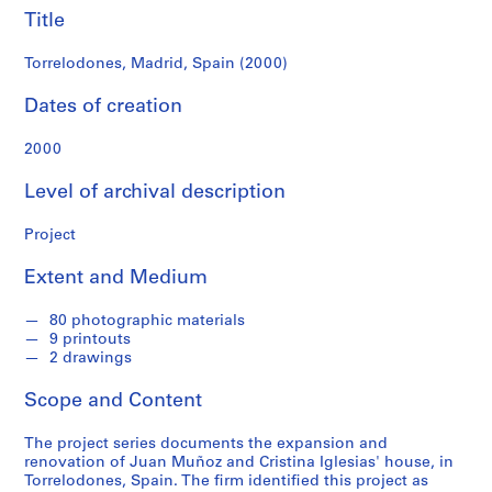
f
Title
o
n
Torrelodones, Madrid, Spain (2000)
d
s
Dates of creation
2000
S
e
Level of archival description
r
i
Project
e
s
Extent and Medium
:
A
80 photographic materials
r
9 printouts
c
2 drawings
h
Scope and Content
i
t
The project series documents the expansion and
e
renovation of Juan Muñoz and Cristina Iglesias' house, in
c
Torrelodones, Spain. The firm identified this project as