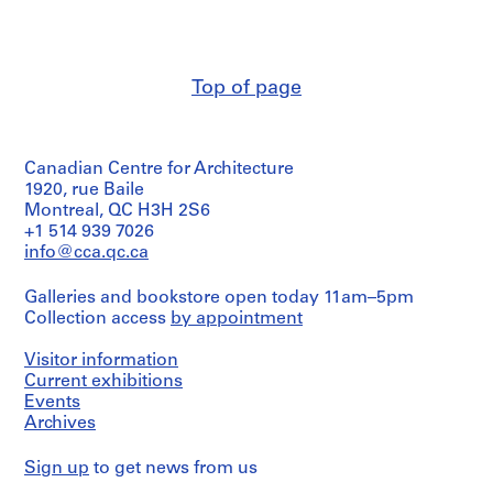
i
/
Herreros
Object
v
(archive
type:
o
creator)
1
y
File
Top of page
Quantity
p
/
i
Extent
Object
and
s
type:
Medium:
Canadian Centre for Architecture
1
c
9
File
1920, rue Baile
i
inkjet
Montreal, QC H3H 2S6
n
prints,
Extent
+1 514 939 7026
1
a
and
info@cca.qc.ca
green
c
Medium:
ink
53
u
and
Galleries and bookstore open today 11am–5pm
negatives
b
graphite
Collection access
by appointment
(including
on
i
10
electrophotographic
e
negative
Visitor information
print,
strips),
r
Current exhibitions
1
27
t
Events
graphite
chromogenic
Archives
a
on
colour
inkjet
d
prints
print
Sign up
to get news from us
e
(including
8