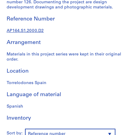
t
number 126. Documenting the project are design
development drawings and photographic materials.
u
r
Reference Number
a
l
AP164.S1.2000.D2
p
r
Arrangement
o
j
Materials in this project series were kept in their original
e
order.
c
Location
t
s
Torrelodones Spain
,
1
Language of material
9
5
Spanish
3
-
Inventory
2
0
Sort by:
0
Reference number