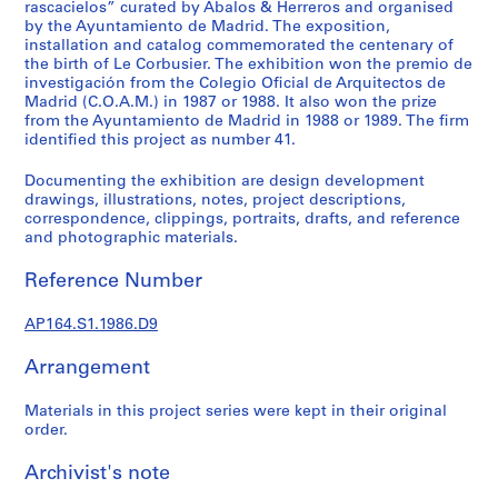
t
rascacielos” curated by Abalos & Herreros and organised
by the Ayuntamiento de Madrid. The exposition,
u
installation and catalog commemorated the centenary of
r
the birth of Le Corbusier. The exhibition won the premio de
a
investigación from the Colegio Oficial de Arquitectos de
l
Madrid (C.O.A.M.) in 1987 or 1988. It also won the prize
p
from the Ayuntamiento de Madrid in 1988 or 1989. The firm
identified this project as number 41.
r
o
Documenting the exhibition are design development
j
drawings, illustrations, notes, project descriptions,
e
correspondence, clippings, portraits, drafts, and reference
c
and photographic materials.
t
Reference Number
s
,
AP164.S1.1986.D9
1
9
Arrangement
5
3
Materials in this project series were kept in their original
-
order.
2
0
Archivist's note
0