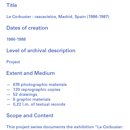
f
Title
o
n
Le Corbusier : rascacielos, Madrid, Spain (1986-1987)
d
s
Dates of creation
1986-1988
S
e
Level of archival description
r
i
Project
e
s
Extent and Medium
:
A
676 photographic materials
r
120 reprographic copies
c
52 drawings
5 graphic materials
h
0,22 l.m. of textual records
i
t
Scope and Content
e
c
This project series documents the exhibition “Le Corbusier: