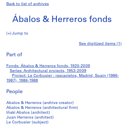
Back to list of archives
Ábalos & Herreros fonds
Jump to
Á
Le
See digitized items (1)
b
Print
a
this
Part of
Corbusier
l
page
o
:
Fonds: Ábalos & Herreros fonds, 1920-2009
s
Series: Architectural projects, 1953-2009
&
Project: Le Corbusier : rascacielos, Madrid, Spain (1986-
rascacielos,
H
1987), 1986-1988
e
Madrid,
People
r
r
Spain
Abalos & Herreros (archive creator)
e
Abalos & Herreros (architectural firm)
r
(1986-
Iñaki Abalos (architect)
o
Juan Herreros (architect)
1987)
s
Le Corbusier (subject)