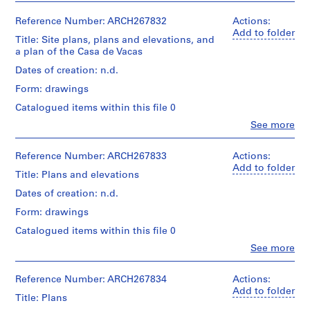
i
v
Reference Number: ARCH267832
Actions:
Add to folder
o
Title: Site plans, plans and elevations, and
y
a plan of the Casa de Vacas
p
Dates of creation: n.d.
i
Form: drawings
s
c
Catalogued items within this file 0
i
Clo
See more
People:
n
Abalos
a
&
Reference Number: ARCH267833
Actions:
c
Herreros
Add to folder
Title: Plans and elevations
(archive
u
creator)
Dates of creation: n.d.
b
i
Form: drawings
Description:
e
Includes
Catalogued items within this file 0
r
site
Clo
See more
plans,
t
People:
plans
a
Abalos
and
&
Reference Number: ARCH267834
Actions:
d
elevations,
Herreros
Add to folder
e
and
Title: Plans
(archive