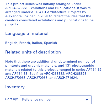
This project series was initially arranged under
9
AP164.S2.SS1 Exhibitions and Publications. It was re-
AP164.S1
arranged under AP164.S1 Architectural Projects by
Alexandra Jokinen in 2020 to reflect the idea that the
P
creators considered exhibitions and publications to be
r
projects.
o
Language of material
j
e
English, French, Italian, Spanish
c
t
Related units of description
:
P
Note that there are additional undetermined number of
o
printouts and graphic materials, and 131 photographic
l
materials related to this project arranged in series AP164.S2
i
and AP164.S3. See files ARCH268582, ARCH268878,
ARCH270965, ARCH270966, and ARCH271624.
d
e
Inventory
p
o
r
Sort by:
Reference number
t