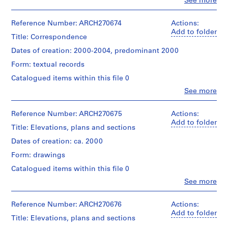
Clo
See more
i
People:
Abalos
v
&
Reference Number: ARCH270674
Actions:
o
Herreros
Add to folder
y
Title: Correspondence
(architectural
p
firm)
Dates of creation: 2000-2004, predominant 2000
i
Abalos
Form: textual records
&
s
Herreros
Catalogued items within this file 0
c
(archive
i
Clo
See more
creator)
People:
n
Abalos
a
Quantity
&
Reference Number: ARCH270675
Actions:
/
c
Herreros
Add to folder
Title: Elevations, plans and sections
Object
(archive
u
type:
creator)
Dates of creation: ca. 2000
b
1
i
File
Form: drawings
Quantity
e
/
Catalogued items within this file 0
Extent
r
Object
and
Clo
See more
type:
t
People:
Medium:
1
Abalos
a
43
File
&
Reference Number: ARCH270676
Actions:
chromogenic
d
Herreros
Add to folder
colour
e
Title: Elevations, plans and sections
Dimensions:
(archive
prints