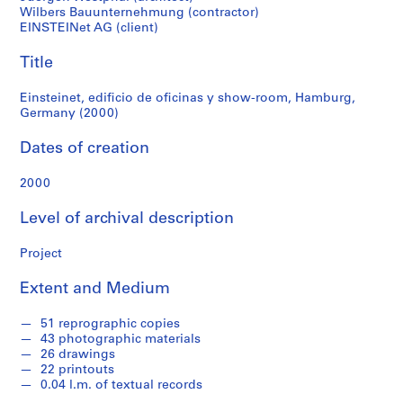
f
Wilbers Bauunternehmung (contractor)
Germany
o
EINSTEINet AG (client)
n
(2000)
d
Title
s
Einsteinet, edificio de oficinas y show-room, Hamburg,
Germany (2000)
S
e
Dates of creation
r
i
2000
e
Level of archival description
s
:
Project
A
r
Extent and Medium
c
h
51 reprographic copies
i
43 photographic materials
t
26 drawings
e
22 printouts
0.04 l.m. of textual records
c