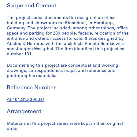
t
Scope and Content
u
r
The project series documents the design of an office
a
building and showroom for Einsteinet, in Hamburg,
l
Germany. The project included, among other things, office
p
space and parking for 230 people, facade, relocation of the
entrance and exterior access for cars. It was designed by
r
Abalos & Herreros with the architects Renata Sentkiewicz
o
and Juergen Westphal. The firm identified this project as
j
number 131.
e
c
Documenting this project are conceptual and working
drawings, correspondence, maps, and reference and
t
photographic materials.
s
,
Reference Number
1
9
AP164.S1.2000.D7
5
3
Arrangement
-
2
Materials in this project series were kept in their original
order.
0
0