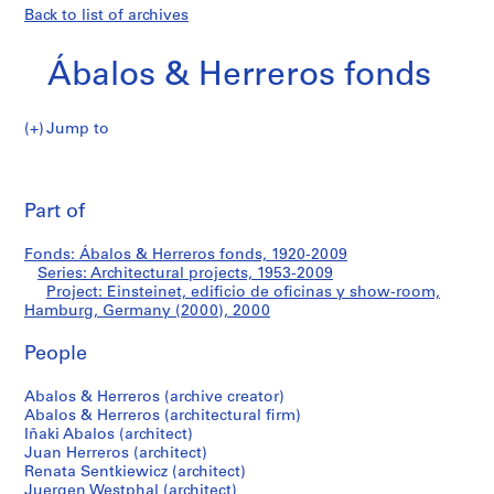
Back to list of archives
Ábalos & Herreros fonds
Jump to
Á
Einsteinet,
b
Pri
a
thi
Part of
edificio
l
pa
o
de
Fonds: Ábalos & Herreros fonds, 1920-2009
s
Series: Architectural projects, 1953-2009
&
Project: Einsteinet, edificio de oficinas y show-room,
oficinas
H
Hamburg, Germany (2000), 2000
e
y
People
r
r
show-
Abalos & Herreros (archive creator)
e
Abalos & Herreros (architectural firm)
r
room,
Iñaki Abalos (architect)
o
Juan Herreros (architect)
Hamburg,
s
Renata Sentkiewicz (architect)
Juergen Westphal (architect)