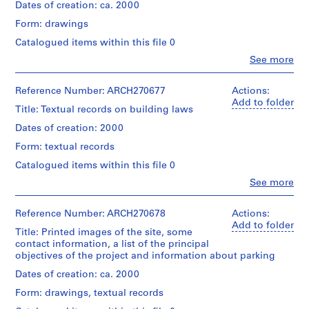
folder:
V
creator)
Dates of creation: ca. 2000
23,5
a
Dimensions:
×
Form: drawings
Quantity
l
book:
31,4
/
31
Catalogued items within this file 0
l
×
Object
×
e
1
Clo
See more
type:
23,8
People:
cm
c
1
×
Abalos
records:
File
a
1,3
&
Reference Number: ARCH270677
Actions:
0,01
cm
s
Herreros
Add to folder
l.m.
Title: Textual records on building laws
Extent
(12
(archive
,
and
3/16
creator)
Dates of creation: 2000
M
Location:
Medium:
×
Hamburg
a
8
Form: textual records
9
Quantity
Germany
electrophotographic
d
3/8
/
Catalogued items within this file 0
prints,
×
r
Object
Credit
4
Clo
See more
1/2
type:
i
People:
line:
inkjet
in.)
1
Abalos
Abalos
d
prints
File
&
&
Reference Number: ARCH270678
Actions:
,
Inscription:
Herreros
Herreros
Add to folder
Dimensions:
inscribed
S
Title: Printed images of the site, some
Extent
(archive
fonds
folder:
contact information, a list of the principal
and
p
creator)
Collection
23,5
objectives of the project and information about parking
Location:
Medium:
Centre
a
×
Hamburg
32
Canadien
Description:
Dates of creation: ca. 2000
i
31,4
Germany
electrophotographic
d'Architecture/
The
×
n
prints
Form: drawings, textual records
Canadian
documents
1
(some
(
Credit
Centre
are