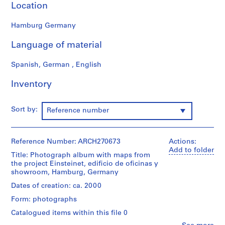
Location
9
AP164.S1
Hamburg Germany
P
Language of material
r
o
Spanish, German , English
j
e
Inventory
c
t
Sort by:
Reference number
:
P
o
Reference Number: ARCH270673
Actions:
l
Add to folder
i
Title: Photograph album with maps from
the project Einsteinet, edificio de oficinas y
d
showroom, Hamburg, Germany
e
Dates of creation: ca. 2000
p
o
Form: photographs
r
Catalogued items within this file 0
t