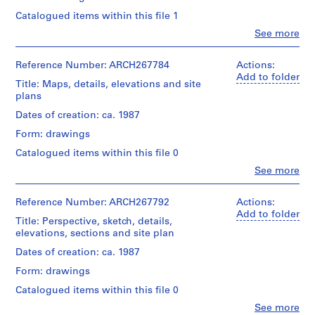
i
Catalogued items within this file 1
v
Clo
See more
o
People:
y
Abalos
p
&
Reference Number: ARCH267784
Actions:
Herreros
Add to folder
i
Title: Maps, details, elevations and site
(archive
s
plans
creator)
c
Dates of creation: ca. 1987
i
Quantity
Form: drawings
n
/
Object
a
Catalogued items within this file 0
type:
c
Clo
See more
1
People:
u
File
Abalos
b
&
Reference Number: ARCH267792
Actions:
Stage
i
Herreros
Add to folder
Title: Perspective, sketch, details,
and
(archive
e
elevations, sections and site plan
Purpose:
creator)
r
design
Dates of creation: ca. 1987
t
development
Quantity
drawing
a
Form: drawings
/
presentation
d
Object
Catalogued items within this file 0
drawing
type:
e
(proposal)
Clo
See more
1