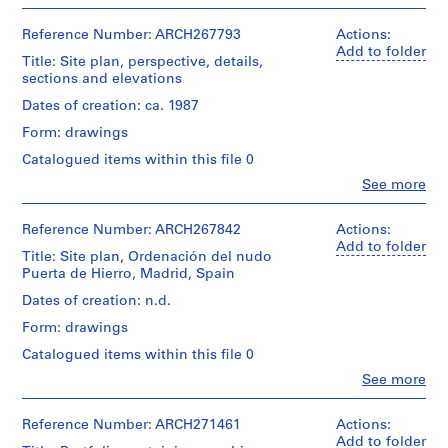
V
People:
File
Abalos
a
Extent
&
Reference Number: ARCH267793
Actions:
and
l
Stage
Herreros
Add to folder
Medium:
Title: Site plan, perspective, details,
l
and
(archive
15
sections and elevations
Purpose:
e
creator)
black
design
c
Dates of creation: ca. 1987
ink
development
Quantity
on
a
drawing
Form: drawings
/
translucent
s
presentation
Object
Catalogued items within this file 0
paper
drawing
,
type:
(proposal)
Clo
See more
1
M
People:
Dimensions:
File
a
Abalos
sheets
Extent
&
(smallest):
Reference Number: ARCH267842
Actions:
d
and
Stage
Herreros
43,6
Add to folder
r
Medium:
Title: Site plan, Ordenación del nudo
and
(archive
×
9
i
Puerta de Hierro, Madrid, Spain
Purpose:
creator)
31,9
black
working
d
cm
Dates of creation: n.d.
ink
drawing
sheets
,
Quantity
with
Form: drawings
(largest):
/
S
adhesive
Extent
60,9
Object
Catalogued items within this file 0
tape
p
and
×
type:
on
a
Clo
See more
Medium:
86,8
1
translucent
People:
3
i
cm
File
paper,
Abalos
black
n
4
&
Reference Number: ARCH271461
Actions:
ink
Location:
Stage
black
Herreros
(
Add to folder