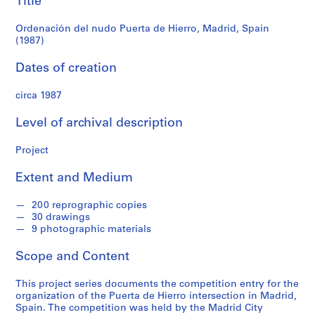
Title
f
(1987)
o
Ordenación del nudo Puerta de Hierro, Madrid, Spain
n
(1987)
d
s
Dates of creation
circa 1987
S
e
Level of archival description
r
i
Project
e
s
Extent and Medium
:
A
200 reprographic copies
r
30 drawings
c
9 photographic materials
h
Scope and Content
i
t
This project series documents the competition entry for the
e
organization of the Puerta de Hierro intersection in Madrid,
c
Spain. The competition was held by the Madrid City