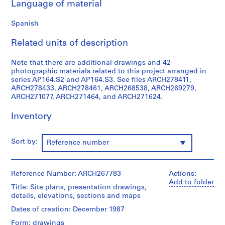
Language of material
9
AP164.S1
Spanish
P
Related units of description
r
o
Note that there are additional drawings and 42
j
photographic materials related to this project arranged in
series AP164.S2 and AP164.S3. See files ARCH278411,
e
ARCH278433, ARCH278461, ARCH268538, ARCH269279,
c
ARCH271077, ARCH271464, and ARCH271624.
t
:
Inventory
P
o
Sort by:
Reference number
l
i
d
Reference Number: ARCH267783
Actions:
e
Add to folder
p
Title: Site plans, presentation drawings,
details, elevations, sections and maps
o
r
Dates of creation: December 1987
t
Form: drawings