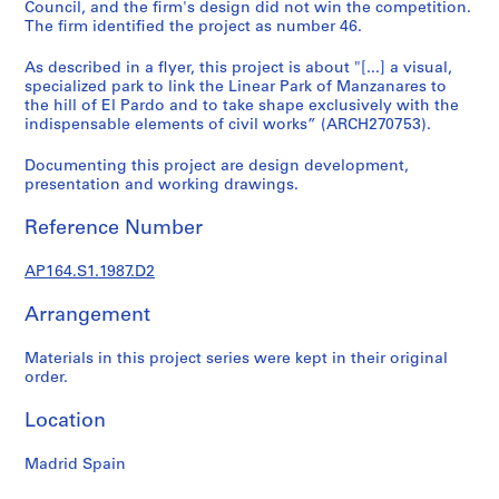
t
Council, and the firm's design did not win the competition.
The firm identified the project as number 46.
u
r
As described in a flyer, this project is about "[...] a visual,
a
specialized park to link the Linear Park of Manzanares to
l
the hill of El Pardo and to take shape exclusively with the
p
indispensable elements of civil works” (ARCH270753).
r
Documenting this project are design development,
o
presentation and working drawings.
j
e
Reference Number
c
t
AP164.S1.1987.D2
s
,
Arrangement
1
9
Materials in this project series were kept in their original
order.
5
3
Location
-
2
Madrid Spain
0
0