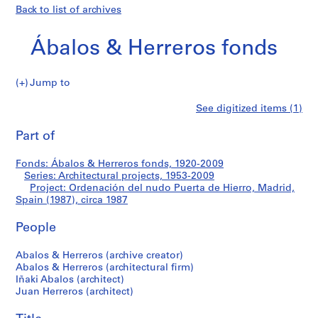
Back to list of archives
Ábalos & Herreros fonds
Jump to
Á
Ordenación
See digitized items (1)
b
Print
a
this
Part of
del
l
page
o
nudo
Fonds: Ábalos & Herreros fonds, 1920-2009
s
Series: Architectural projects, 1953-2009
&
Project: Ordenación del nudo Puerta de Hierro, Madrid,
Puerta
H
Spain (1987), circa 1987
e
de
People
r
r
Hierro,
Abalos & Herreros (archive creator)
e
Abalos & Herreros (architectural firm)
r
Madrid,
Iñaki Abalos (architect)
o
Juan Herreros (architect)
Spain
s