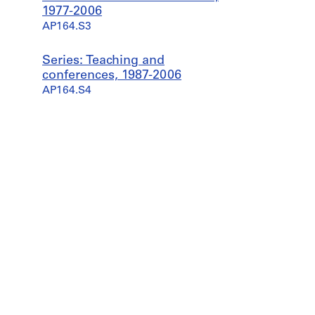
1977-2006
AP164.S3
Series: Teaching and
conferences, 1987-2006
AP164.S4