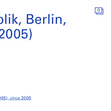
0
lik, Berlin,
2005)
005), circa 2005