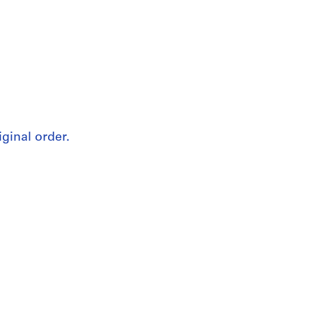
iginal order.