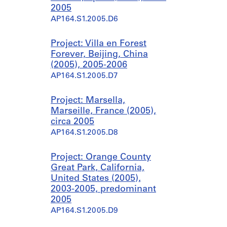
2005
AP164.S1.2005.D6
Project: Villa en Forest
Forever, Beijing, China
(2005), 2005-2006
AP164.S1.2005.D7
Project: Marsella,
Marseille, France (2005),
circa 2005
AP164.S1.2005.D8
Project: Orange County
Great Park, California,
United States (2005),
2003-2005, predominant
2005
AP164.S1.2005.D9