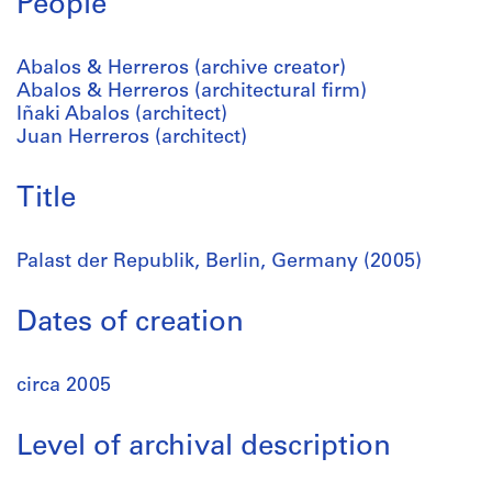
People
Abalos & Herreros (archive creator)
Abalos & Herreros (architectural firm)
Iñaki Abalos (architect)
Juan Herreros (architect)
Title
Palast der Republik, Berlin, Germany (2005)
Dates of creation
circa 2005
Level of archival description