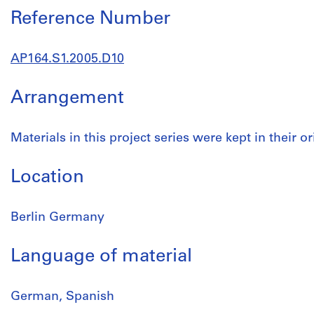
Reference Number
AP164.S1.2005.D10
Arrangement
Materials in this project series were kept in their or
Location
Berlin Germany
Language of material
German, Spanish