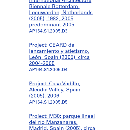
International Architecture
Biennale Rotterdam,
Leeuwarden, Netherlands
(2005), 1982, 2005,
predominant 2005
AP164.S1.2005.D3
Project: CEARD de
lanzamiento y atletismo,
León, Spain (2005), circa
2004-2005
AP164.S1.2005.D4
Project: Casa Vadillo,
Alcudia Valley, Spain
(2005), 2006
AP164.S1.2005.D5
Project: M30: parque lineal
del río Manzanares,
Madrid, Spain (2005), circa