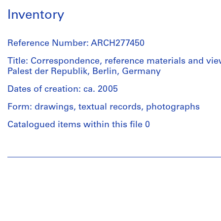
Inventory
Reference Number: ARCH277450
Title: Correspondence, reference materials and view
Palest der Republik, Berlin, Germany
Dates of creation: ca. 2005
Form: drawings, textual records, photographs
Catalogued items within this file 0
People:
Abalos
&
Herreros
(architectural
firm)
Abalos