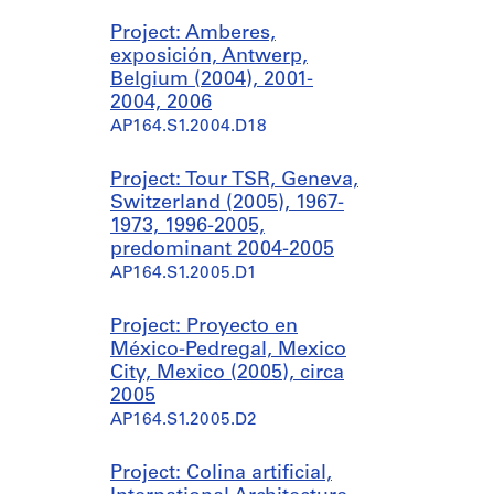
Project: Amberes,
exposición, Antwerp,
Belgium (2004), 2001-
2004, 2006
AP164.S1.2004.D18
Project: Tour TSR, Geneva,
Switzerland (2005), 1967-
1973, 1996-2005,
predominant 2004-2005
AP164.S1.2005.D1
Project: Proyecto en
México-Pedregal, Mexico
City, Mexico (2005), circa
2005
AP164.S1.2005.D2
Project: Colina artificial,