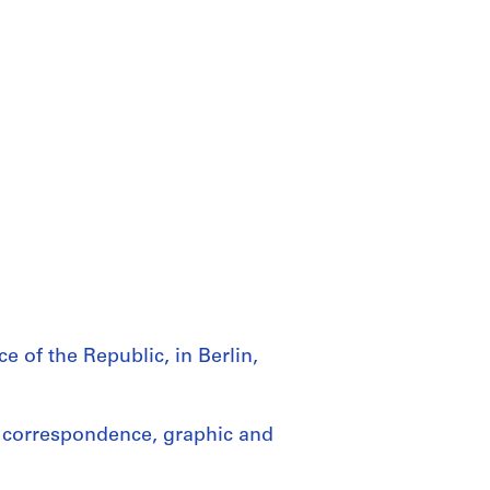
e of the Republic, in Berlin,
 correspondence, graphic and