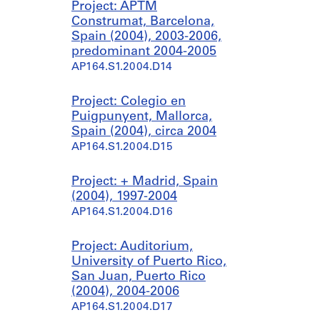
Project: APTM
Construmat, Barcelona,
Spain (2004), 2003-2006,
predominant 2004-2005
AP164.S1.2004.D14
Project: Colegio en
Puigpunyent, Mallorca,
Spain (2004), circa 2004
AP164.S1.2004.D15
Project: + Madrid, Spain
(2004), 1997-2004
AP164.S1.2004.D16
Project: Auditorium,
University of Puerto Rico,
San Juan, Puerto Rico
(2004), 2004-2006
AP164.S1.2004.D17