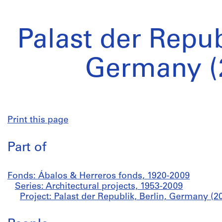
Palast der Repub
Germany (
Print this page
Part of
Fonds: Ábalos & Herreros fonds, 1920-2009
Series: Architectural projects, 1953-2009
Project: Palast der Republik, Berlin, Germany (2