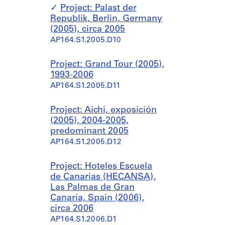
Project: Palast der
Republik, Berlin, Germany
(2005), circa 2005
AP164.S1.2005.D10
Project: Grand Tour (2005),
1993-2006
AP164.S1.2005.D11
Project: Aichi, exposición
(2005), 2004-2005,
predominant 2005
AP164.S1.2005.D12
Project: Hoteles Escuela
de Canarias (HECANSA),
Las Palmas de Gran
Canaria, Spain (2006),
circa 2006
AP164.S1.2006.D1