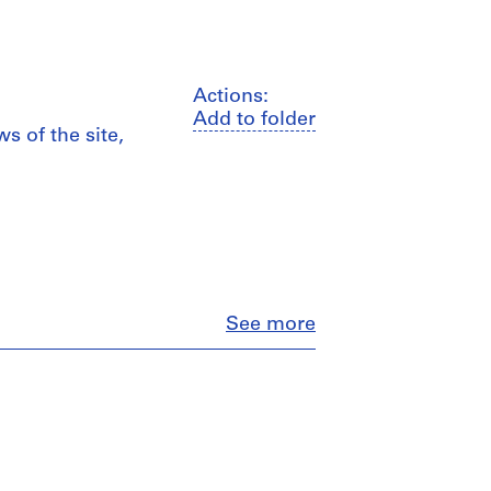
Actions:
Add to folder
s of the site,
Close
See more