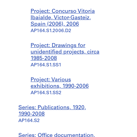
Project: Concurso Vitoria
Ibaialde, Victor-Gasteiz,
Spain (2006), 2006
AP164.S1.2006.D2
Project: Drawings for
unidentified projects, circa
1985-2008
AP164.S1.SS1
Project: Various
exhibitions, 1990-2006
AP164.S1.SS2
Series: Publications, 1920,
1990-2008
AP164.S2
Series: Office documentation,