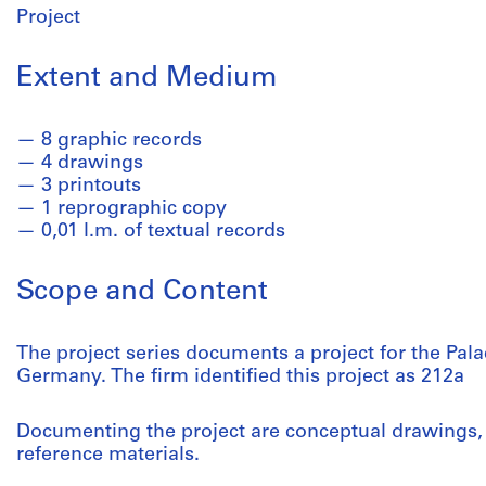
Project
Extent and Medium
8 graphic records
4 drawings
3 printouts
1 reprographic copy
0,01 l.m. of textual records
Scope and Content
The project series documents a project for the Palac
Germany. The firm identified this project as 212a
Documenting the project are conceptual drawings,
reference materials.