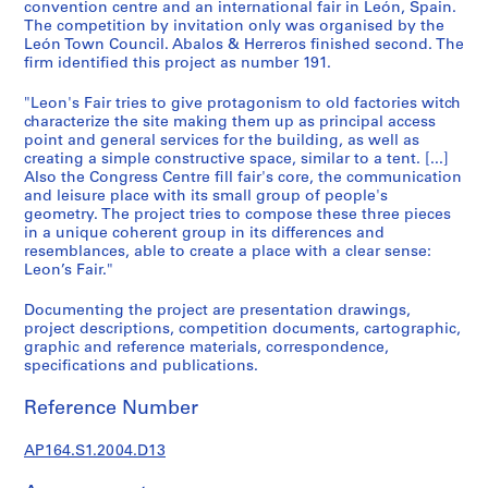
t
convention centre and an international fair in León, Spain.
The competition by invitation only was organised by the
u
León Town Council. Abalos & Herreros finished second. The
r
firm identified this project as number 191.
a
l
"Leon's Fair tries to give protagonism to old factories witch
p
characterize the site making them up as principal access
point and general services for the building, as well as
r
creating a simple constructive space, similar to a tent. [...]
o
Also the Congress Centre fill fair's core, the communication
j
and leisure place with its small group of people's
e
geometry. The project tries to compose these three pieces
c
in a unique coherent group in its differences and
resemblances, able to create a place with a clear sense:
t
Leon’s Fair."
s
,
Documenting the project are presentation drawings,
1
project descriptions, competition documents, cartographic,
9
graphic and reference materials, correspondence,
specifications and publications.
5
3
Reference Number
-
2
AP164.S1.2004.D13
0
0