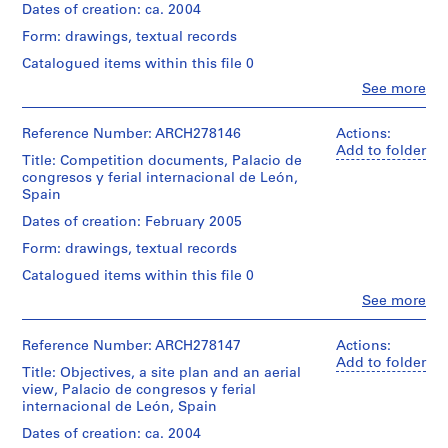
i
Dates of creation: ca. 2004
v
Form: drawings, textual records
o
Catalogued items within this file 0
y
Clo
See more
p
People:
i
Abalos
&
s
Reference Number: ARCH278146
Actions:
Herreros
Add to folder
c
Title: Competition documents, Palacio de
(architectural
i
congresos y ferial internacional de León,
firm)
Spain
n
Abalos
a
&
Dates of creation: February 2005
Herreros
c
Form: drawings, textual records
(archive
u
creator)
Catalogued items within this file 0
b
Clo
i
See more
Description:
People:
File's
e
Abalos
title:
r
&
Reference Number: ARCH278147
Actions:
Palacio
Herreros
Add to folder
t
de
Title: Objectives, a site plan and an aerial
(architectural
a
congresos,
view, Palacio de congresos y ferial
firm)
d
León,
internacional de León, Spain
Abalos
concurso
e
&
Dates of creation: ca. 2004
Herreros