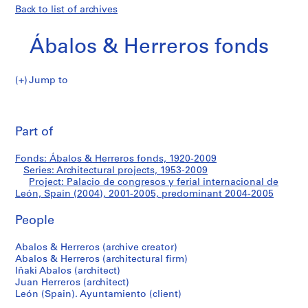
Back to list of archives
Ábalos & Herreros fonds
Jump to
Á
Palacio
b
Pri
a
thi
Part of
de
l
pa
o
congresos
Fonds: Ábalos & Herreros fonds, 1920-2009
s
Series: Architectural projects, 1953-2009
&
Project: Palacio de congresos y ferial internacional de
y
H
León, Spain (2004), 2001-2005, predominant 2004-2005
e
ferial
People
r
r
internacional
Abalos & Herreros (archive creator)
e
Abalos & Herreros (architectural firm)
r
de
Iñaki Abalos (architect)
o
Juan Herreros (architect)
León,
s
León (Spain). Ayuntamiento (client)