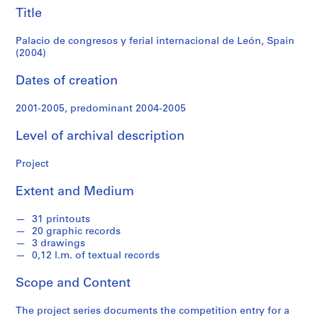
f
Spain
Title
o
n
(2004)
Palacio de congresos y ferial internacional de León, Spain
d
(2004)
s
Dates of creation
S
2001-2005, predominant 2004-2005
e
r
Level of archival description
i
e
Project
s
:
Extent and Medium
A
r
31 printouts
c
20 graphic records
3 drawings
h
0,12 l.m. of textual records
i
t
Scope and Content
e
c
The project series documents the competition entry for a