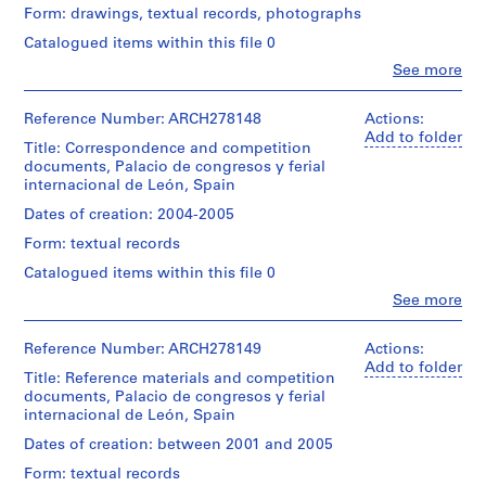
V
Quantity
Form: drawings, textual records, photographs
(archive
a
/
creator)
Catalogued items within this file 0
l
Object
l
type:
Clo
See more
Description:
People:
1
e
Contains
Abalos
file
text,
c
&
Reference Number: ARCH278148
Actions:
maps,
Herreros
a
Add to folder
Extent
aerial
Title: Correspondence and competition
(architectural
s
and
views
documents, Palacio de congresos y ferial
firm)
Medium:
,
and
internacional de León, Spain
Abalos
5
plans.
M
&
Dates of creation: 2004-2005
printouts,
a
Herreros
1
Quantity
Form: textual records
(archive
d
drawing
/
creator)
Catalogued items within this file 0
r
Object
Location:
i
type:
Clo
See more
Quantity
León
People:
1
d
/
Abalos
Spain
file
,
Object
&
Reference Number: ARCH278149
Actions:
type:
S
Herreros
Add to folder
Credit
Extent
1
Title: Reference materials and competition
(architectural
p
line:
and
file
documents, Palacio de congresos y ferial
firm)
Abalos
a
Medium:
internacional de León, Spain
Abalos
&
22
i
Extent
&
Herreros
Dates of creation: between 2001 and 2005
printouts,
and
n
Herreros
fonds
19
Medium:
Form: textual records
(archive
(
Collection
graphic