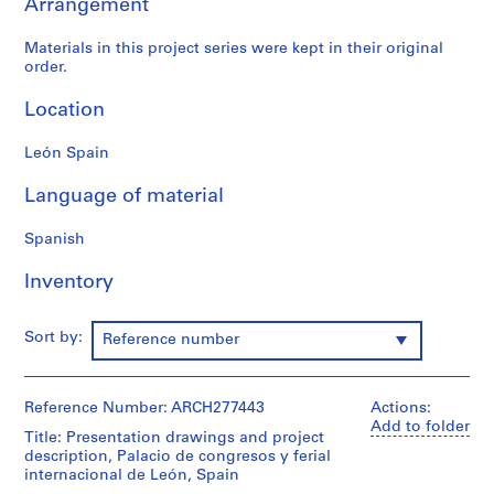
Arrangement
9
AP164.S1
Materials in this project series were kept in their original
order.
P
Location
r
o
León Spain
j
e
Language of material
c
t
Spanish
:
P
Inventory
o
l
Sort by:
i
Reference number
d
e
Reference Number: ARCH277443
Actions:
p
Add to folder
o
Title: Presentation drawings and project
r
description, Palacio de congresos y ferial
internacional de León, Spain
t