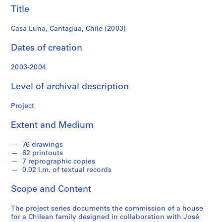
f
Title
o
n
Casa Luna, Cantagua, Chile (2003)
d
s
Dates of creation
2003-2004
S
e
Level of archival description
r
i
Project
e
s
Extent and Medium
:
A
76 drawings
r
62 printouts
c
7 reprographic copies
0.02 l.m. of textual records
h
i
Scope and Content
t
e
The project series documents the commission of a house
c
for a Chilean family designed in collaboration with José