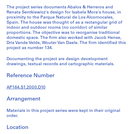
t
The project series documents Abalos & Herreros and
u
Renata Sentkiewicz's design for Isabela Mora's house, in
r
proximity to the Parque Natural de Los Alcornocales,
a
Spain. The house was thought of as a rectangular grid of
l
indoor and outdoor rooms (no corridor) of similar
p
proportions. The objective was to reorganise traditional
domestic space. The firm also worked with Jacob Hense,
r
Dris Vande Velde, Wouter Van Daele. The firm identified this
o
project as number 134.
j
e
Documenting the project are design development
c
drawings, textual records and cartographic materials.
t
Reference Number
s
,
AP164.S1.2000.D10
1
9
Arrangement
5
3
Materials in this project series were kept in their original
-
order.
2
0
Location
0