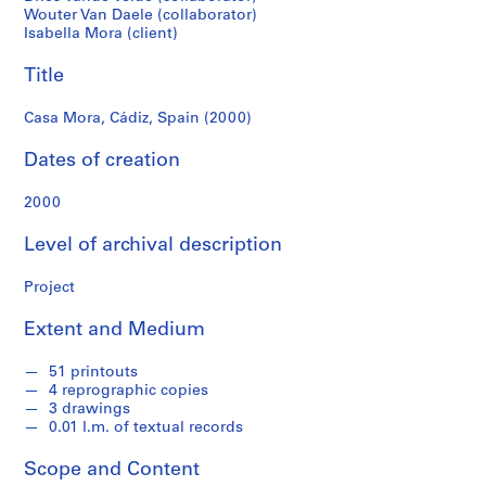
f
Wouter Van Daele (collaborator)
o
Isabella Mora (client)
n
d
Title
s
Casa Mora, Cádiz, Spain (2000)
S
Dates of creation
e
r
2000
i
e
Level of archival description
s
:
Project
A
Extent and Medium
r
c
51 printouts
h
4 reprographic copies
i
3 drawings
t
0.01 l.m. of textual records
e
c
Scope and Content