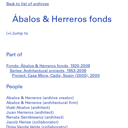
Back to list of archives
Ábalos & Herreros fonds
Jump to
Á
Casa
b
Pri
a
thi
Part of
Mora,
l
pa
o
Cádiz,
Fonds: Ábalos & Herreros fonds, 1920-2009
s
Series: Architectural projects, 1953-2009
&
Project: Casa Mora, Cádiz, Spain (2000), 2000
Spain
H
e
People
(2000)
r
Abalos & Herreros (archive creator)
r
Abalos & Herreros (architectural firm)
e
Iñaki Abalos (architect)
r
Juan Herreros (architect)
o
Renata Sentkiewicz (architect)
s
Jacob Hense (collaborator)
Dries Vande Velde (collaborator)