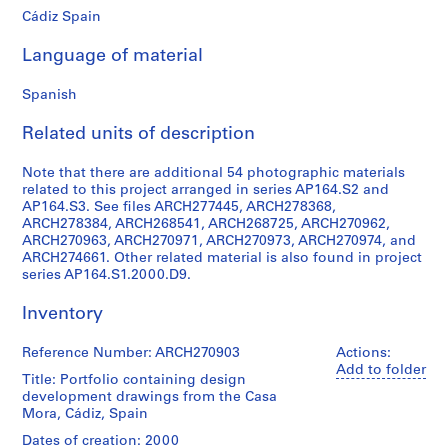
Cádiz Spain
9
AP164.S1
Language of material
P
Spanish
r
o
Related units of description
j
e
Note that there are additional 54 photographic materials
c
related to this project arranged in series AP164.S2 and
t
AP164.S3. See files ARCH277445, ARCH278368,
ARCH278384, ARCH268541, ARCH268725, ARCH270962,
:
ARCH270963, ARCH270971, ARCH270973, ARCH270974, and
P
ARCH274661. Other related material is also found in project
o
series AP164.S1.2000.D9.
l
i
Inventory
d
e
Reference Number: ARCH270903
Actions:
Add to folder
p
Title: Portfolio containing design
o
development drawings from the Casa
r
Mora, Cádiz, Spain
t
Dates of creation: 2000