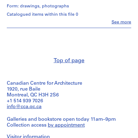
i
Form: drawings, photographs
v
Catalogued items within this file 0
o
y
Clo
See more
People:
p
Abalos
i
&
Herreros
s
(architectural
c
firm)
i
Abalos
Top of page
n
&
a
Herreros
(archive
c
creator)
u
Canadian Centre for Architecture
b
Description:
1920, rue Baile
i
Contains
Montreal, QC H3H 2S6
design
e
+1 514 939 7026
development
r
info@cca.qc.ca
drawings
t
(elevations,
a
Galleries and bookstore open today 11am–9pm
plans
Collection access
d
by appointment
and
sections),
e
maps
Visitor information