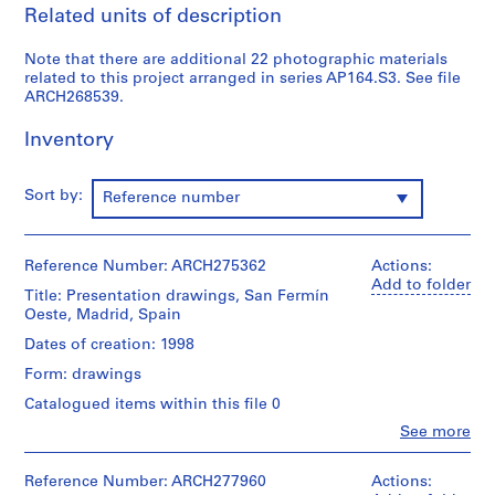
Related units of description
9
AP164.S1
Note that there are additional 22 photographic materials
related to this project arranged in series AP164.S3. See file
P
ARCH268539.
r
o
Inventory
j
e
Sort by:
Reference number
c
t
:
Reference Number: ARCH275362
Actions:
P
Add to folder
o
Title: Presentation drawings, San Fermín
Oeste, Madrid, Spain
l
i
Dates of creation: 1998
d
Form: drawings
e
Catalogued items within this file 0
p
Clo
See more
o
People:
r
Abalos
t
&
Reference Number: ARCH277960
Actions: