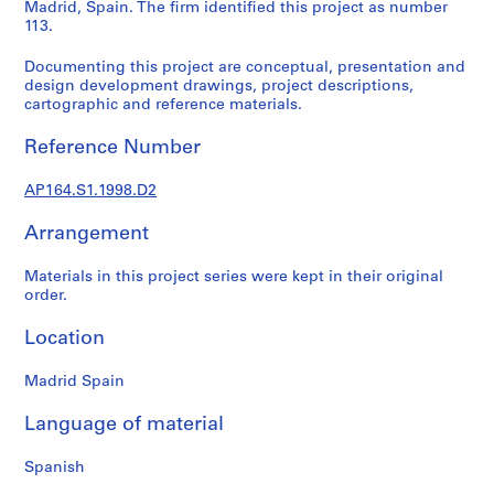
t
Madrid, Spain. The firm identified this project as number
113.
u
r
Documenting this project are conceptual, presentation and
a
design development drawings, project descriptions,
l
cartographic and reference materials.
p
r
Reference Number
o
j
AP164.S1.1998.D2
e
Arrangement
c
t
Materials in this project series were kept in their original
s
order.
,
1
Location
9
5
Madrid Spain
3
-
Language of material
2
0
Spanish
0