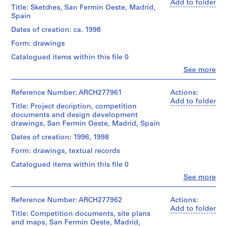
Herreros
Add to folder
i
Title: Sketches, San Fermín Oeste, Madrid,
(architectural
v
Spain
firm)
o
Abalos
Dates of creation: ca. 1998
y
&
Form: drawings
Herreros
p
(archive
i
Catalogued items within this file 0
creator)
s
Clo
See more
People:
c
Description:
Abalos
i
Portfolio's
&
Reference Number: ARCH277961
Actions:
title:
n
Herreros
Add to folder
113-
Title: Project decription, competition
(architectural
a
EMV
documents and design development
firm)
c
-
drawings, San Fermín Oeste, Madrid, Spain
Abalos
u
San
&
Dates of creation: 1996, 1998
Fermín.
b
Herreros
Form: drawings, textual records
(archive
i
Quantity
creator)
e
Catalogued items within this file 0
/
r
Object
Clo
See more
Quantity
People:
t
type:
/
Abalos
1
a
Object
&
Reference Number: ARCH277962
Actions:
File
type:
d
Herreros
Add to folder
1
Title: Competition documents, site plans
e
(architectural
Extent
file
and maps, San Fermín Oeste, Madrid,
firm)