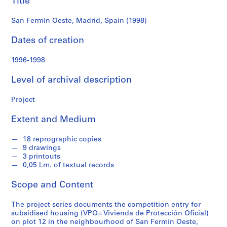
Title
f
o
San Fermín Oeste, Madrid, Spain (1998)
n
d
Dates of creation
s
1996-1998
S
Level of archival description
e
r
Project
i
e
Extent and Medium
s
:
18 reprographic copies
A
9 drawings
r
3 printouts
c
0,05 l.m. of textual records
h
Scope and Content
i
t
The project series documents the competition entry for
e
subsidised housing (VPO= Vivienda de Protección Oficial)
c
on plot 12 in the neighbourhood of San Fermín Oeste,