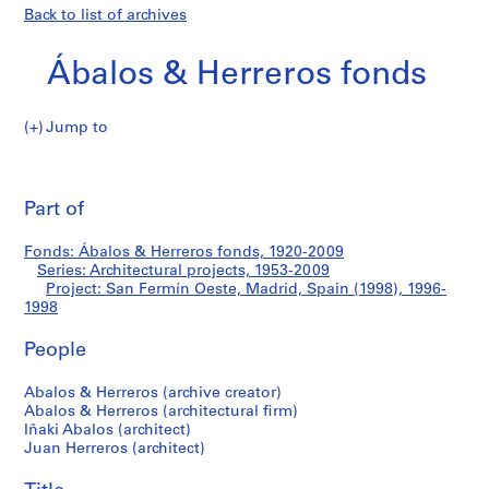
Back to list of archives
Ábalos & Herreros fonds
Jump to
Á
San
b
Pri
a
thi
Part of
Fermín
l
pa
o
Oeste,
Fonds: Ábalos & Herreros fonds, 1920-2009
s
Series: Architectural projects, 1953-2009
&
Project: San Fermín Oeste, Madrid, Spain (1998), 1996-
Madrid,
H
1998
e
Spain
People
r
r
(1998)
Abalos & Herreros (archive creator)
e
Abalos & Herreros (architectural firm)
r
Iñaki Abalos (architect)
o
Juan Herreros (architect)
s