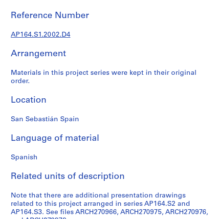
9
Reference Number
AP164.S1
AP164.S1.2002.D4
P
r
Arrangement
o
j
Materials in this project series were kept in their original
e
order.
c
Location
t
:
San Sebastián Spain
P
o
Language of material
l
i
Spanish
d
e
Related units of description
p
o
Note that there are additional presentation drawings
r
related to this project arranged in series AP164.S2 and
AP164.S3. See files ARCH270966, ARCH270975, ARCH270976,
t