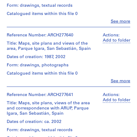
V
&
Form: drawings, textual records
Herreros
a
(archive
l
Catalogued items within this file 0
creator)
l
Clo
See more
People:
e
Description:
Abalos
c
File's
&
Reference Number: ARCH277640
Actions:
title:
a
Herreros
Add to folder
Parque
Title: Maps, site plans and views of the
s
(architectural
Igara
area, Parque Igara, San Sebastián, Spain
firm)
,
Contains
Abalos
Dates of creation: 1987, 2002
M
as
&
well
a
Form: drawings, photographs
Herreros
three
d
(archive
Catalogued items within this file 0
presentation
creator)
r
booklets
Clo
See more
i
People:
and
Description:
Abalos
d
a
File's
&
Reference Number: ARCH277641
Actions:
publication
,
title:
Herreros
Add to folder
entitled:
S
Parque
Title: Maps, site plans, views of the area
(architectural
"Plan
Igara.
and correspondence with ARUP, Parque
p
firm)
orokorra
Portfolio's
Igara, San Sebastián, Spain
Abalos
a
:
title:
&
aurrerapena
Dates of creation: ca. 2002
i
Concurso,
Herreros
/
n
fase
Form: drawings, textual records
(archive
Plan
II:
(
creator)