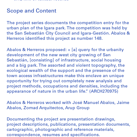
t
u
Scope and Content
r
a
The project series documents the competition entry for the
l
urban plan of the Igara park. The competition was held by
p
the San Sebastián City Council and Igara-Gestión. Abalos &
Herreros identified this project as number 148.
r
o
Abalos & Herreros proposed: « [a] query for the urbanity
j
development of the new west city growing of San
e
Sebastián, [consisting] of infrastructure, social housing
c
and a big park. The assorted and violent topography, the
ecological wealth of the support and the presence of the
t
town access infrastructures make this enclave an unique
s
opportunity for trying out completely new analysis and
,
project methods, occupations and densities, including the
1
appearance of nature in the urban life.” (ARCH270975)
9
Abalos & Herreros worked with José Manuel Abalos, Jaime
5
Abalos, Zomad Arquitectos, Arup Group
3
-
Documenting the project are presentation drawings,
2
project descriptions, publications, presentation documents,
0
cartographic, photographic and reference materials,
correspondence, resumes and specifications.
0