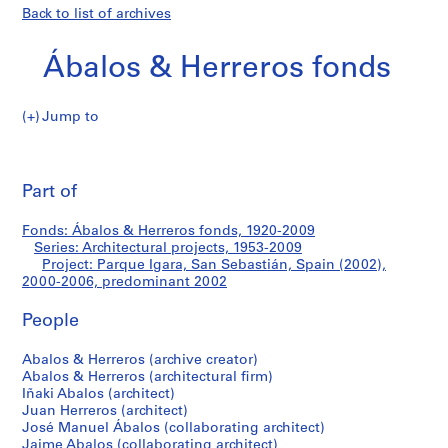
Back to list of archives
Ábalos & Herreros fonds
Jump to
Á
Parque
b
Pri
a
thi
Part of
Igara,
l
pa
o
San
Fonds: Ábalos & Herreros fonds, 1920-2009
s
Series: Architectural projects, 1953-2009
&
Project: Parque Igara, San Sebastián, Spain (2002),
Sebastián,
H
2000-2006, predominant 2002
e
Spain
People
r
r
(2002)
Abalos & Herreros (archive creator)
e
Abalos & Herreros (architectural firm)
r
Iñaki Abalos (architect)
o
Juan Herreros (architect)
s
José Manuel Ábalos (collaborating architect)
Jaime Abalos (collaborating architect)