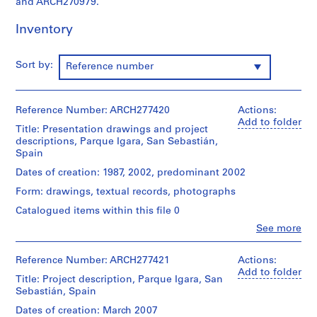
and ARCH270979.
i
v
Inventory
o
y
p
Sort by:
Reference number
i
s
c
Reference Number: ARCH277420
Actions:
Add to folder
i
Title: Presentation drawings and project
n
descriptions, Parque Igara, San Sebastián,
Spain
a
c
Dates of creation: 1987, 2002, predominant 2002
u
Form: drawings, textual records, photographs
b
Catalogued items within this file 0
i
e
Clo
See more
People:
r
Abalos
t
&
Reference Number: ARCH277421
Actions:
Herreros
a
Add to folder
Title: Project description, Parque Igara, San
(architectural
d
Sebastián, Spain
firm)
e
Abalos
Dates of creation: March 2007