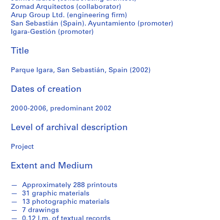
f
Zomad Arquitectos (collaborator)
o
Arup Group Ltd. (engineering firm)
n
San Sebastián (Spain). Ayuntamiento (promoter)
d
Igara-Gestión (promoter)
s
Title
S
Parque Igara, San Sebastián, Spain (2002)
e
r
Dates of creation
i
e
2000-2006, predominant 2002
s
Level of archival description
:
A
Project
r
c
Extent and Medium
h
i
Approximately 288 printouts
t
31 graphic materials
e
13 photographic materials
7 drawings
c
0.12 l.m. of textual records