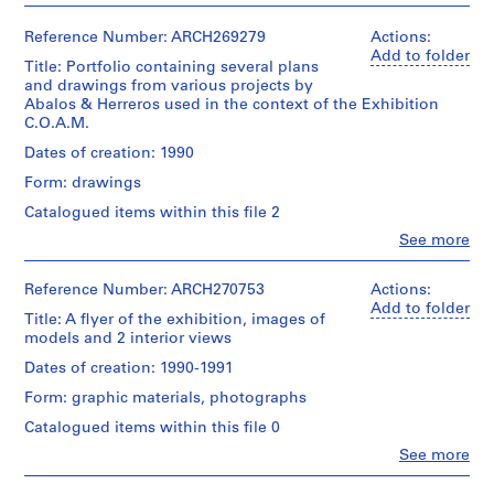
i
v
Reference Number: ARCH269279
Actions:
o
Add to folder
Title: Portfolio containing several plans
y
and drawings from various projects by
p
Abalos & Herreros used in the context of the Exhibition
C.O.A.M.
i
s
Dates of creation: 1990
c
Form: drawings
i
Catalogued items within this file 2
n
a
Clo
See more
People:
c
Abalos
u
&
Reference Number: ARCH270753
Actions:
Herreros
b
Add to folder
Title: A flyer of the exhibition, images of
(architectural
i
models and 2 interior views
firm)
e
Abalos
Dates of creation: 1990-1991
r
&
Form: graphic materials, photographs
Herreros
t
(archive
a
Catalogued items within this file 0
creator)
d
Clo
See more
People:
e
Description:
Abalos