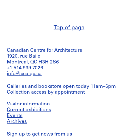
V
List
&
of
a
Herreros
projects
l
(archive
included
creator)
l
in
e
the
Top of page
Description:
portfolio:
c
Contains
-
a
a
NMQ
flyer
s
Propuesta
Canadian Centre for Architecture
of
,
de
the
1920, rue Baile
M
Ordenación
exhibition,
Montreal, QC H3H 2S6
(AP164.S1.1987.D1);
a
images
+1 514 939 7026
-
d
of
info@cca.qc.ca
San
models
r
Francisco
and
i
El
Galleries and bookstore open today 11am–6pm
2
Grande;
d
Collection access
by appointment
interior
-
,
views.
Nudo
S
Visitor information
Puerta
Includes
Current exhibitions
p
de
descriptions
Events
Hierro
a
of
(AP164.S1.1987.D2);
Archives
i
6
-
projects
n
Ordenación
Sign up
to get news from us
selected
(
de