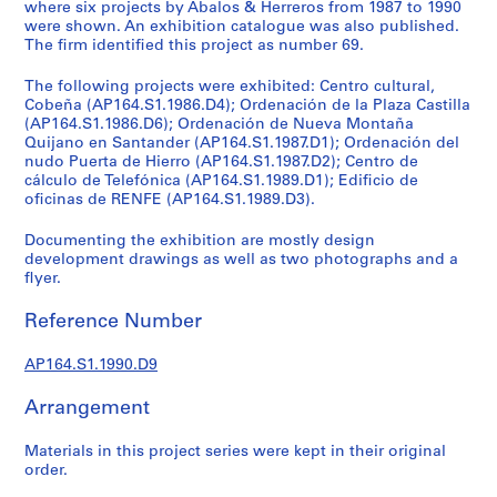
t
where six projects by Abalos & Herreros from 1987 to 1990
were shown. An exhibition catalogue was also published.
u
The firm identified this project as number 69.
r
a
The following projects were exhibited: Centro cultural,
l
Cobeña (AP164.S1.1986.D4); Ordenación de la Plaza Castilla
p
(AP164.S1.1986.D6); Ordenación de Nueva Montaña
Quijano en Santander (AP164.S1.1987.D1); Ordenación del
r
nudo Puerta de Hierro (AP164.S1.1987.D2); Centro de
o
cálculo de Telefónica (AP164.S1.1989.D1); Edificio de
j
oficinas de RENFE (AP164.S1.1989.D3).
e
c
Documenting the exhibition are mostly design
development drawings as well as two photographs and a
t
flyer.
s
,
Reference Number
1
9
AP164.S1.1990.D9
5
3
Arrangement
-
2
Materials in this project series were kept in their original
0
order.
0