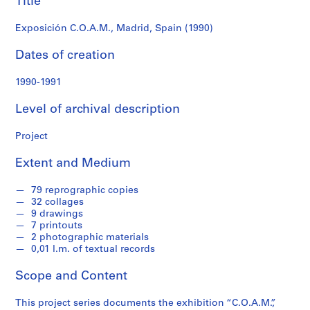
Title
f
o
Exposición C.O.A.M., Madrid, Spain (1990)
n
d
Dates of creation
s
1990-1991
S
Level of archival description
e
r
Project
i
e
Extent and Medium
s
:
79 reprographic copies
A
32 collages
r
9 drawings
c
7 printouts
2 photographic materials
h
0,01 l.m. of textual records
i
t
Scope and Content
e
c
This project series documents the exhibition “C.O.A.M.”,