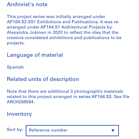
Archivist's note
9
AP164.S1
This project series was initially arranged under
AP164.S2.SS1 Exhibitions and Publications. It was re-
P
arranged under AP164.S1 Architectural Projects by
r
Alexandra Jokinen in 2020 to reflect the idea that the
o
creators considered exhibitions and publications to be
projects.
j
e
Language of material
c
t
Spanish
:
P
Related units of description
o
l
Note that there are additional 3 photographic materials
i
related to this project arranged in series AP164.S3. See file
ARCH268584.
d
e
Inventory
p
o
r
Sort by:
Reference number
t