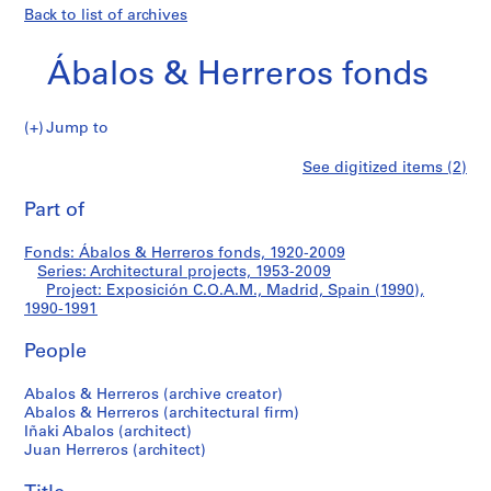
Back to list of archives
Ábalos & Herreros fonds
Jump to
Á
Exposición
See digitized items (2)
b
Print
a
this
Part of
C.O.A.M.,
l
page
o
Madrid,
Fonds: Ábalos & Herreros fonds, 1920-2009
s
Series: Architectural projects, 1953-2009
&
Project: Exposición C.O.A.M., Madrid, Spain (1990),
Spain
H
1990-1991
e
(1990)
People
r
r
Abalos & Herreros (archive creator)
e
Abalos & Herreros (architectural firm)
r
Iñaki Abalos (architect)
o
Juan Herreros (architect)
s