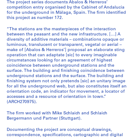
t
The project series documents Abalos & Herreros’
competition entry organised by the Cabinet of Andalucia
u
for the underground in Málaga, Spain. The firm identified
r
this project as number 172.
a
l
“The stations are the masterpieces of the interaction
p
between the peasant and the new infrastructure. […] A
diversity of additive materials – combinations opaque or
r
luminous, translucent or transparent, vegetal or aerial –
o
make of [Abalos & Herreros’] proposal an elaborate sting
j
operation that can adaptate [sic] to every imaginable
e
circumstances looking for an agreement of highest
c
coincidence between underground stations and the
surface. The building and finishing coincidence between
t
underground stations and the surface. The building and
s
finishing system not only pretends [sic] an unitary image
,
for all the underground web, but also constitutes itself an
1
orientation code, an indicator for movement, a locator of
accesses and a resource of orientation in town.”
9
(ARCH270975).
5
3
The firm worked with Mike Schlaich and Schlaich
-
Bergermann und Partner (Stuttgart).
2
0
Documenting the project are conceptual drawings,
correspondence, specifications, cartographic and digital
0