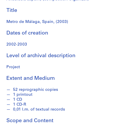
f
o
Title
n
d
Metro de Málaga, Spain, (2003)
s
Dates of creation
S
2002-2003
e
r
Level of archival description
i
e
Project
s
:
Extent and Medium
A
r
52 reprographic copies
c
1 printout
1 CD
h
1 CD-R
i
0,01 l.m. of textual records
t
e
Scope and Content
c