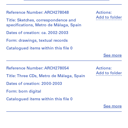
i
v
Reference Number: ARCH278048
Actions:
o
Add to folder
y
Title: Sketches, correspondence and
specifications, Metro de Málaga, Spain
p
i
Dates of creation: ca. 2002-2003
s
Form: drawings, textual records
c
Catalogued items within this file 0
i
Clo
See more
n
People:
a
Abalos
&
c
Reference Number: ARCH278054
Actions:
Herreros
Add to folder
u
Title: Three CDs, Metro de Málaga, Spain
(architectural
b
firm)
Dates of creation: 2000-2003
i
Abalos
Form: born digital
e
&
Herreros
r
Catalogued items within this file 0
(archive
t
Clo
See more
creator)
People:
a
Abalos
d
Description:
&
Contains
e
Herreros
a