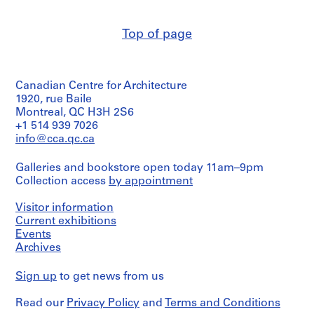
V
(architectural
few
firm)
a
maps
Abalos
l
as
Top of page
&
l
well.
Herreros
e
(archive
Quantity
creator)
c
/
Canadian Centre for Architecture
a
Object
Quantity
1920, rue Baile
s
type:
/
Montreal, QC H3H 2S6
1
,
Object
+1 514 939 7026
file
M
type:
info@cca.qc.ca
1
a
Extent
File
d
and
Galleries and bookstore open today 11am–9pm
r
Medium:
Collection access
by appointment
Extent
52
i
and
reprographic
d
Medium:
Visitor information
copies,
2
Current exhibitions
,
1
CDs
Events
S
printout
Archives
p
Location:
Location:
a
Málaga
Málaga
Sign up
to get news from us
Spain
i
Spain
n
Read our
Privacy Policy
and
Terms and Conditions
Credit
(
Credit