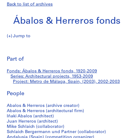
Back to list of archives
Ábalos & Herreros fonds
Jump to
Á
Metro
b
Pri
a
thi
Part of
de
l
pa
o
Málaga,
Fonds: Ábalos & Herreros fonds, 1920-2009
s
Series: Architectural projects, 1953-2009
&
Project: Metro de Málaga, Spain, (2003), 2002-2003
Spain,
H
e
People
(2003)
r
Abalos & Herreros (archive creator)
r
Abalos & Herreros (architectural firm)
e
Iñaki Abalos (architect)
r
Juan Herreros (architect)
o
Mike Schlaich (collaborator)
s
Schlaich Bergermann und Partner (collaborator)
Andalusia (Spain) (competition organizer)