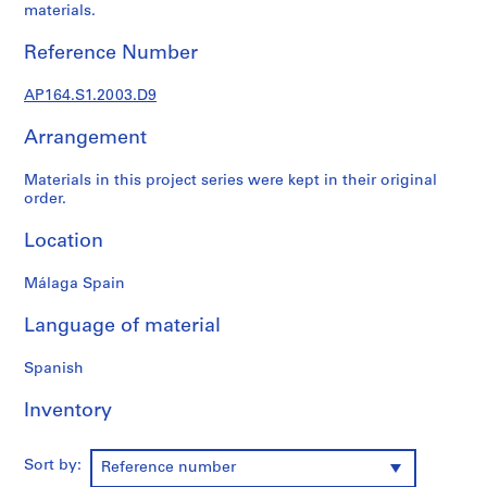
materials.
9
AP164.S1
Reference Number
P
AP164.S1.2003.D9
r
o
Arrangement
j
e
Materials in this project series were kept in their original
c
order.
t
Location
:
P
Málaga Spain
o
l
Language of material
i
d
Spanish
e
p
Inventory
o
r
Sort by:
Reference number
t