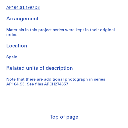
t
u
AP164.S1.1997.D3
r
Arrangement
a
l
Materials in this project series were kept in their original
p
order.
r
o
Location
j
e
Spain
c
t
Related units of description
s
,
Note that there are additional photograph in series
AP164.S3. See files ARCH274657.
1
9
5
3
-
2
Top of page
0
0