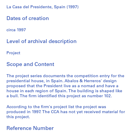
f
o
La Casa del Presidente, Spain (1997)
n
Dates of creation
d
s
circa 1997
S
Level of archival description
e
r
Project
i
Scope and Content
e
s
The project series documents the competition entry for the
:
presidential house, in Spain. Abalos & Herreros' design
A
proposed that the President live as a nomad and have a
r
house in each region of Spain. The building is shaped like
c
a bull. The firm identified this project as number 102.
h
According to the firm's project list the project was
i
produced in 1997. The CCA has not yet received material for
t
this project.
e
c
Reference Number