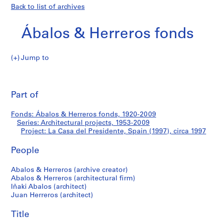
Back to list of archives
Ábalos & Herreros fonds
Jump to
Á
La
b
Pri
a
thi
Part of
Casa
l
pa
o
del
Fonds: Ábalos & Herreros fonds, 1920-2009
s
Series: Architectural projects, 1953-2009
&
Project: La Casa del Presidente, Spain (1997), circa 1997
Presidente,
H
e
People
Spain
r
Abalos & Herreros (archive creator)
r
(1997)
Abalos & Herreros (architectural firm)
e
Iñaki Abalos (architect)
r
Juan Herreros (architect)
o
s
Title