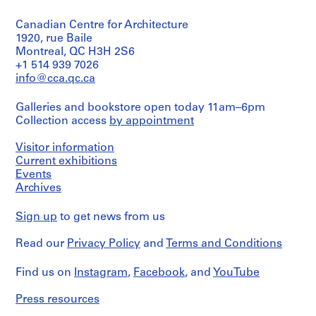
9
Canadian Centre for Architecture
AP164.S1
1920, rue Baile
Montreal, QC H3H 2S6
P
+1 514 939 7026
r
info@cca.qc.ca
o
j
Galleries and bookstore open today 11am–6pm
e
Collection access
by appointment
c
t
Visitor information
:
Current exhibitions
P
Events
Archives
o
l
Sign up
to get news from us
i
d
Read our
Privacy Policy
and
Terms and Conditions
e
p
Find us on
Instagram
,
Facebook
, and
YouTube
o
r
Press resources
t