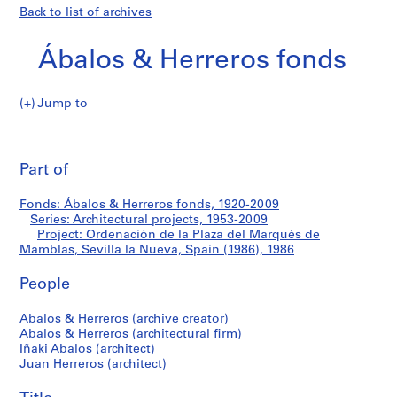
Back to list of archives
Ábalos & Herreros fonds
Jump to
Á
Ordenación
b
Pri
a
thi
Part of
de
l
pa
o
la
Fonds: Ábalos & Herreros fonds, 1920-2009
s
Series: Architectural projects, 1953-2009
&
Project: Ordenación de la Plaza del Marqués de
Plaza
H
Mamblas, Sevilla la Nueva, Spain (1986), 1986
e
del
People
r
r
Marqués
Abalos & Herreros (archive creator)
e
Abalos & Herreros (architectural firm)
r
de
Iñaki Abalos (architect)
o
Juan Herreros (architect)
Mamblas,
s