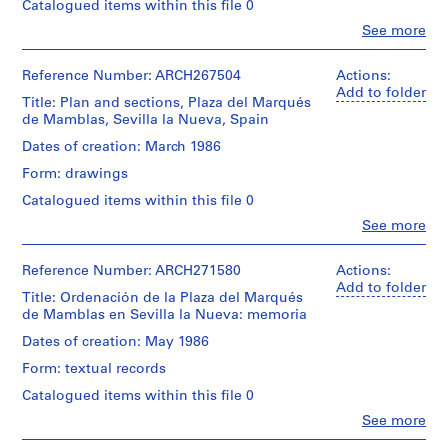
Catalogued items within this file 0
i
v
Clo
See more
People:
o
Abalos
y
&
Reference Number: ARCH267504
Actions:
p
Herreros
Add to folder
Title: Plan and sections, Plaza del Marqués
(archive
i
de Mamblas, Sevilla la Nueva, Spain
creator)
s
Dates of creation: March 1986
c
Quantity
Form: drawings
i
/
n
Object
Catalogued items within this file 0
type:
a
Clo
See more
1
People:
c
File
Abalos
u
&
Reference Number: ARCH271580
Actions:
b
Stage
Herreros
Add to folder
Title: Ordenación de la Plaza del Marqués
and
i
(archive
de Mamblas en Sevilla la Nueva: memoria
Purpose:
creator)
e
design
Dates of creation: May 1986
r
development
Quantity
t
drawing
Form: textual records
/
a
Object
Catalogued items within this file 0
Extent
d
type:
Clo
See more
and
1
e
People:
Medium:
File