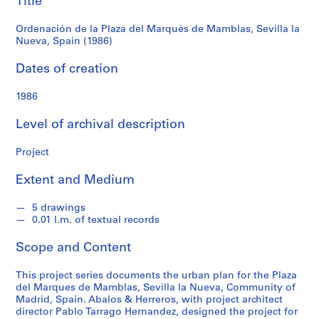
Title
f
Sevilla
o
Ordenación de la Plaza del Marqués de Mamblas, Sevilla la
n
la
Nueva, Spain (1986)
d
s
Nueva,
Dates of creation
Spain
1986
S
e
(1986)
Level of archival description
r
i
Project
e
s
Extent and Medium
:
A
5 drawings
r
0.01 l.m. of textual records
c
Scope and Content
h
i
This project series documents the urban plan for the Plaza
t
del Marques de Mamblas, Sevilla la Nueva, Community of
e
Madrid, Spain. Abalos & Herreros, with project architect
c
director Pablo Tarrago Hernandez, designed the project for