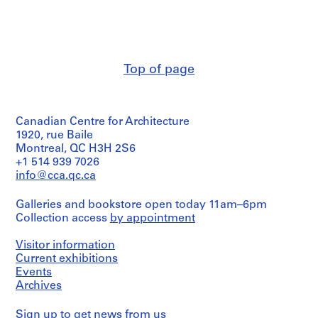
Abalos
V
2
&
a
black
Stage
Herreros
ink
l
and
(architectural
on
l
Purpose:
firm)
translucent
design
e
Abalos
paper,
Top of page
development
&
c
1
drawing
Herreros
black
a
(archive
ink
s
Extent
creator)
with
,
and
Canadian Centre for Architecture
trace
Medium:
M
Description:
1920, rue Baile
of
1
The
Montreal, QC H3H 2S6
a
graphite
black
document
+1 514 939 7026
on
d
ink,
is
translucent
info@cca.qc.ca
r
trace
a
paper,
of
i
project
1
graphite
Galleries and bookstore open today 11am–6pm
description
d
black
with
Collection access
by appointment
and
ink
,
adhesive
contains
with
S
tape
several
Visitor information
trace
on
p
plans.
Current exhibitions
of
translucent
a
graphite
Events
paper
Quantity
on
i
Archives
/
translucent
n
Dimensions:
Object
paper
(
sheets:
Sign up
to get news from us
type: