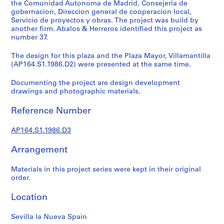
t
the Comunidad Autonoma de Madrid, Consejeria de
gobernacion, Direccion general de cooperacion local,
u
Servicio de proyectos y obras. The project was build by
r
another firm. Abalos & Herreros identified this project as
a
number 37.
l
p
The design for this plaza and the Plaza Mayor, Villamantilla
(AP164.S1.1986.D2) were presented at the same time.
r
o
Documenting the project are design development
j
drawings and photographic materials.
e
c
Reference Number
t
s
AP164.S1.1986.D3
,
1
Arrangement
9
Materials in this project series were kept in their original
5
order.
3
-
Location
2
0
Sevilla la Nueva Spain
0