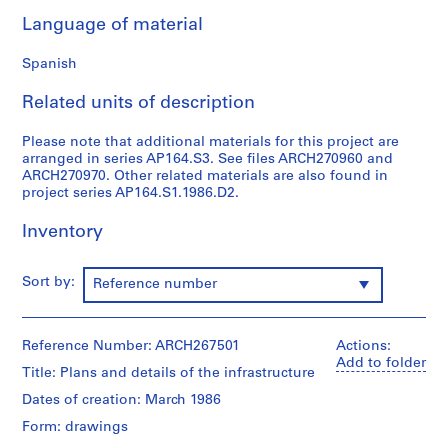
9
Language of material
AP164.S1
Spanish
P
r
Related units of description
o
j
Please note that additional materials for this project are
arranged in series AP164.S3. See files ARCH270960 and
e
ARCH270970. Other related materials are also found in
c
project series AP164.S1.1986.D2.
t
:
Inventory
P
o
Sort by:
Reference number
l
i
d
Reference Number: ARCH267501
Actions:
e
Add to folder
p
Title: Plans and details of the infrastructure
o
Dates of creation: March 1986
r
Form: drawings
t