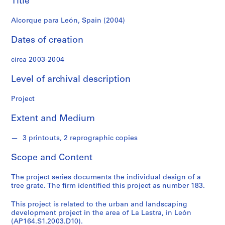
Title
f
o
Alcorque para León, Spain (2004)
n
d
Dates of creation
s
circa 2003-2004
S
Level of archival description
e
r
Project
i
e
Extent and Medium
s
:
3 printouts, 2 reprographic copies
A
r
Scope and Content
c
h
The project series documents the individual design of a
i
tree grate. The firm identified this project as number 183.
t
This project is related to the urban and landscaping
e
development project in the area of La Lastra, in León
c
(AP164.S1.2003.D10).