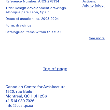
Reference Number: ARCH278134
Actions:
9
Add to folder
Title: Design development drawings,
AP164.S1
Alcorque para León, Spain
Dates of creation: ca. 2003-2004
P
r
Form: drawings
o
Catalogued items within this file 0
j
Clo
See more
e
People:
c
Abalos
&
t
Herreros
:
(architectural
P
firm)
o
Abalos
Top of page
&
l
Herreros
i
(archive
d
creator)
e
Canadian Centre for Architecture
p
Description:
1920, rue Baile
File's
Montreal, QC H3H 2S6
o
title:
+1 514 939 7026
r
Alcorques.
info@cca.qc.ca
t