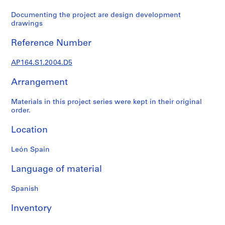
t
u
Documenting the project are design development
r
drawings
a
Reference Number
l
p
AP164.S1.2004.D5
r
o
Arrangement
j
e
Materials in this project series were kept in their original
c
order.
t
s
Location
,
1
León Spain
9
Language of material
5
3
Spanish
-
2
Inventory
0
0