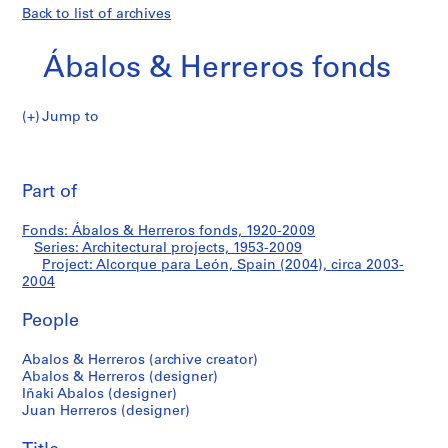
Back to list of archives
Ábalos & Herreros fonds
Jump to
Á
Alcorque
b
Pri
a
thi
Part of
para
l
pa
o
León,
Fonds: Ábalos & Herreros fonds, 1920-2009
s
Series: Architectural projects, 1953-2009
&
Project: Alcorque para León, Spain (2004), circa 2003-
Spain
H
2004
e
(2004)
People
r
r
Abalos & Herreros (archive creator)
e
Abalos & Herreros (designer)
r
Iñaki Abalos (designer)
o
Juan Herreros (designer)
s