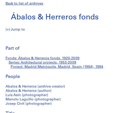
Back to list of archives
Ábalos & Herreros fonds
Jump to
Á
Madrid
b
Pri
a
thi
Part of
Metrópolis,
l
pa
o
Madrid,
Fonds: Ábalos & Herreros fonds, 1920-2009
s
Series: Architectural projects, 1953-2009
&
Project: Madrid Metrópolis, Madrid, Spain (1994), 1994
Spain
H
e
People
(1994)
r
Abalos & Herreros (archive creator)
r
Abalos & Herreros (author)
e
Luís Asín (photographer)
r
Manolo Laguillo (photographer)
o
Josep Civit (photographer)
s