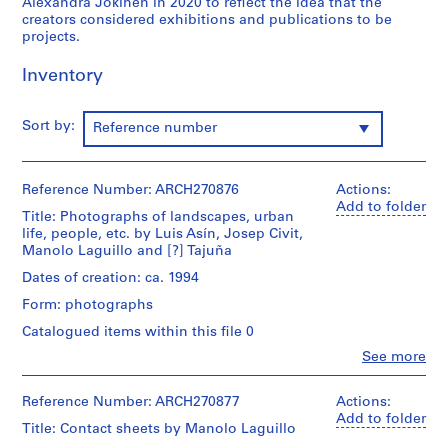
Alexandra Jokinen in 2020 to reflect the idea that the
9
creators considered exhibitions and publications to be
projects.
AP164.S1
Inventory
P
r
o
Sort by:
Reference number
j
e
c
Reference Number: ARCH270876
Actions:
t
Add to folder
Title: Photographs of landscapes, urban
:
life, people, etc. by Luis Asín, Josep Civit,
P
Manolo Laguillo and [?] Tajuña
o
Dates of creation: ca. 1994
l
Form: photographs
i
d
Catalogued items within this file 0
e
Clo
See more
People:
p
Abalos
o
&
Reference Number: ARCH270877
Actions:
r
Herreros
Add to folder
Title: Contact sheets by Manolo Laguillo
t
(archive