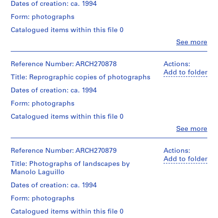
creator)
i
Dates of creation: ca. 1994
v
Form: photographs
Quantity
o
/
Catalogued items within this file 0
y
Object
Clo
See more
p
type:
People:
1
i
Abalos
File
&
Reference Number: ARCH270878
Actions:
s
Herreros
Add to folder
c
Title: Reprographic copies of photographs
Extent
(archive
i
and
creator)
Dates of creation: ca. 1994
Medium:
n
47
Form: photographs
a
Quantity
colour
/
c
Catalogued items within this file 0
reversal
Object
u
films
Clo
See more
type:
People:
(including
b
1
Abalos
7
i
File
&
Reference Number: ARCH270879
Actions:
negative
e
Herreros
Add to folder
strips),
Title: Photographs of landscapes by
Extent
(archive
r
17
Manolo Laguillo
and
creator)
t
gelatin
Medium:
Dates of creation: ca. 1994
silver
a
32
Quantity
prints,
d
contact
Form: photographs
/
10
sheets
e
Object
chromogenic
Catalogued items within this file 0