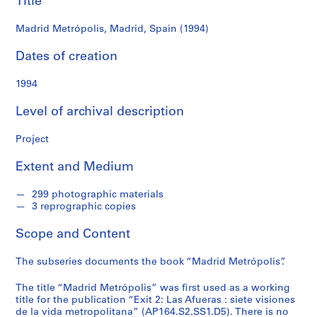
Title
f
o
Madrid Metrópolis, Madrid, Spain (1994)
n
d
Dates of creation
s
1994
S
Level of archival description
e
r
Project
i
e
Extent and Medium
s
:
299 photographic materials
A
3 reprographic copies
r
c
Scope and Content
h
i
The subseries documents the book “Madrid Metrópolis”.
t
The title “Madrid Metrópolis” was first used as a working
e
title for the publication “Exit 2: Las Afueras : siete visiones
c
de la vida metropolitana” (AP164.S2.SS1.D5). There is no