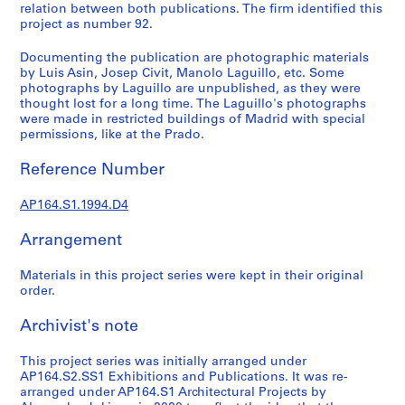
t
relation between both publications. The firm identified this
u
project as number 92.
r
Documenting the publication are photographic materials
a
by Luis Asin, Josep Civit, Manolo Laguillo, etc. Some
l
photographs by Laguillo are unpublished, as they were
p
thought lost for a long time. The Laguillo's photographs
r
were made in restricted buildings of Madrid with special
permissions, like at the Prado.
o
j
Reference Number
e
c
AP164.S1.1994.D4
t
s
Arrangement
,
1
Materials in this project series were kept in their original
9
order.
5
Archivist's note
3
-
This project series was initially arranged under
2
AP164.S2.SS1 Exhibitions and Publications. It was re-
0
arranged under AP164.S1 Architectural Projects by
0