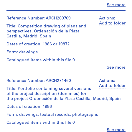
translucent
1
1
Clo
See more
paper
Quantity
black
People:
Quantity
9
/
ink
Abalos
/
Dimensions:
Object
8
on
&
Reference Number: ARCH269769
Actions:
Object
sheets:
type:
translucent
6
Herreros
Add to folder
type:
90
1
Title: Competition drawing of plans and
paper
(architectural
)
1
×
panel(s)
perspectives, Ordenación de la Plaza
with
firm)
drawing(s)
,
31,2
Castilla, Madrid, Spain
orange
Abalos
cm
1
Extent
paper
&
Dates of creation: 1986 or 1987?
Stage
and
9
cuts
Herreros
and
Location:
Medium:
Form: drawings
affixed
(archive
8
Purpose:
Madrid
1
with
creator)
6
presentation
Catalogued items within this file 0
Spain
mounted
adhesive
drawing
-
reprographic
Clo
See more
tape
Quantity
(proposal)
People:
copy
1
Credit
/
Abalos
line:
9
Dimensions:
Object
&
Reference Number: ARCH271460
Actions:
Extent
Abalos
Technique
sheet:
type:
8
Herreros
Add to folder
and
&
and
101,1
1
Title: Portfolio containing several versions
(architectural
8
Medium:
Herreros
media:
×
panel(s)
of the project description (dummies) for
firm)
1
fonds
Wood,
AP164.S1.1986.D1
100,9
the project Ordenación de la Plaza Castilla, Madrid, Spain
Abalos
graphite,
Collection
cardboard,
cm
Extent
&
red
Dates of creation: 1986
Centre
metal
P
and
Herreros
ink
Canadien
Physical
Medium:
Form: drawings, textual records, photographs
r
(archive
and
d'Architecture/
Dimensions:
Description:
1
creator)
tape
o
Canadian
Catalogued items within this file 0
panel:
-
mounted
on
j
Centre
119
The
reprographic
Clo
See more
electrophotographic
Quantity