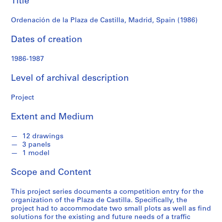
Title
f
(1986)
o
Ordenación de la Plaza de Castilla, Madrid, Spain (1986)
n
d
Dates of creation
s
1986-1987
S
Level of archival description
e
r
Project
i
e
Extent and Medium
s
:
12 drawings
A
3 panels
r
1 model
c
Scope and Content
h
i
This project series documents a competition entry for the
t
organization of the Plaza de Castilla. Specifically, the
e
project had to accommodate two small plots as well as find
c
solutions for the existing and future needs of a traffic