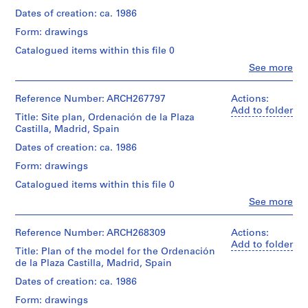
i
Dates of creation: ca. 1986
v
Form: drawings
o
y
Catalogued items within this file 0
p
Clo
See more
People:
i
Abalos
s
&
Reference Number: ARCH267797
Actions:
c
Herreros
Add to folder
Title: Site plan, Ordenación de la Plaza
i
(archive
Castilla, Madrid, Spain
creator)
n
Dates of creation: ca. 1986
a
Quantity
c
Form: drawings
/
u
Object
Catalogued items within this file 0
b
type:
Clo
See more
1
i
People:
File
Abalos
e
&
Reference Number: ARCH268309
Actions:
r
Stage
Herreros
Add to folder
t
Title: Plan of the model for the Ordenación
and
(architectural
de la Plaza Castilla, Madrid, Spain
a
Purpose:
firm)
presentation
Iñaki
d
Dates of creation: ca. 1986
drawing
Abalos
e
(proposal)
Form: drawings
(architect)