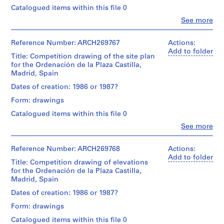
V
Juan
Catalogued items within this file 0
a
Extent
Herreros
Clo
See more
and
l
(architect)
People:
Medium:
Abalos
l
Abalos
9
&
e
&
Reference Number: ARCH269767
Actions:
black
Herreros
Herreros
Add to folder
c
ink
(archive
Title: Competition drawing of the site plan
(architectural
on
a
creator)
for the Ordenación de la Plaza Castilla,
firm)
translucent
Madrid, Spain
s
Abalos
paper
Quantity
,
&
Dates of creation: 1986 or 1987?
with
/
Herreros
M
pieces
Object
Form: drawings
(archive
a
of
type:
creator)
Catalogued items within this file 0
translucent
d
1
paper
drawing(s)
r
Clo
See more
Description:
or
People:
i
Includes
electrophotographic
Abalos
Stage
a
d
print
&
Reference Number: ARCH269768
Actions:
and
plan,
affixed
Herreros
,
Add to folder
Purpose:
an
Title: Competition drawing of elevations
with
(architectural
design
S
elevation,
for the Ordenación de la Plaza Castilla,
adhesive
firm)
development
p
a
Madrid, Spain
tape,
Abalos
drawing
perspective
a
1
&
Dates of creation: 1986 or 1987?
and
black
Herreros
i
Extent
a
Form: drawings
ink
(archive
n
and
site
on
creator)
Catalogued items within this file 0
Medium:
(
plan.