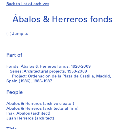
Back to list of archives
Ábalos & Herreros fonds
Jump to
Á
Ordenación
b
Pri
a
thi
Part of
de
l
pa
o
la
Fonds: Ábalos & Herreros fonds, 1920-2009
s
Series: Architectural projects, 1953-2009
&
Project: Ordenación de la Plaza de Castilla, Madrid,
Plaza
H
Spain (1986), 1986-1987
e
de
People
r
r
Castilla,
Abalos & Herreros (archive creator)
e
Abalos & Herreros (architectural firm)
r
Madrid,
Iñaki Abalos (architect)
o
Juan Herreros (architect)
Spain
s