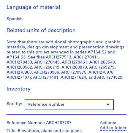
9
Language of material
AP164.S1
Spanish
P
r
Related units of description
o
j
Note that there are additional photographic and graphic
materials, design development and presentation drawings
e
related to this project arranged in series AP164.S2 and
c
AP164.S3. See files ARCH277513, ARCH278411,
t
ARCH278433, ARCH278440, ARCH278461, ARCH268540,
:
ARCH268582, ARCH268719, ARCH268879, ARCH269279,
ARCH270960, ARCH270966, ARCH270975, ARCH270976,
P
ARCH271077, ARCH271461, ARCH271624, and ARCH274529.
o
l
Inventory
i
d
e
Sort by:
Reference number
p
o
r
Reference Number: ARCH267787
Actions:
Add to folder
t
Title: Elevations, plans and site plans