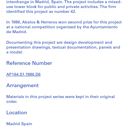
t
interchange in Madrid, Spain. The project includes a mixed-
use tower block for public and private activities. The firm
u
identified this project as number 42.
r
a
In 1986, Abalos & Herreros won second prize for this project
l
at a national competition organised by the Ayuntamiento
p
de Madrid.
r
Documenting this project are design development and
o
presentation drawings, textual documentation, panels and
j
a model.
e
c
Reference Number
t
s
AP164.S1.1986.D6
,
1
Arrangement
9
Materials in this project series were kept in their original
5
order.
3
-
Location
2
0
Madrid Spain
0