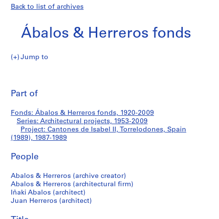
Back to list of archives
Ábalos & Herreros fonds
Jump to
Á
Cantones
b
Pri
a
thi
Part of
de
l
pa
o
Isabel
Fonds: Ábalos & Herreros fonds, 1920-2009
s
Series: Architectural projects, 1953-2009
&
Project: Cantones de Isabel II, Torrelodones, Spain
II,
H
(1989), 1987-1989
e
Torrelodones,
People
r
r
Spain
Abalos & Herreros (archive creator)
e
Abalos & Herreros (architectural firm)
r
(1989)
Iñaki Abalos (architect)
o
Juan Herreros (architect)
s