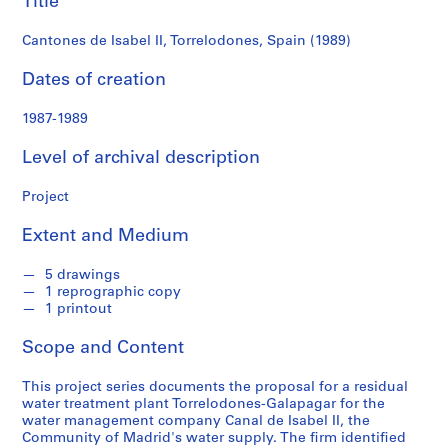
Title
f
o
Cantones de Isabel II, Torrelodones, Spain (1989)
n
d
Dates of creation
s
1987-1989
S
Level of archival description
e
r
Project
i
e
Extent and Medium
s
:
5 drawings
A
1 reprographic copy
r
1 printout
c
Scope and Content
h
i
This project series documents the proposal for a residual
t
water treatment plant Torrelodones-Galapagar for the
e
water management company Canal de Isabel II, the
c
Community of Madrid's water supply. The firm identified