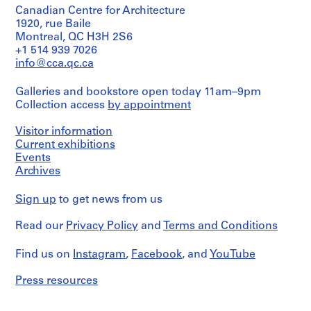
type:
V
32,8
and
Canadian Centre for Architecture
1
a
×
Purpose:
File
1920, rue Baile
61,3
l
design
Montreal, QC H3H 2S6
cm
development
l
Stage
+1 514 939 7026
sheets
drawing
e
and
(largest):
info@cca.qc.ca
Purpose:
c
48,1
Extent
design
×
a
and
Galleries and bookstore open today 11am–9pm
development
63,2
s
Medium:
Collection access
by appointment
drawing
cm
black
,
ink
Visitor information
M
Extent
Location:
on
and
Current exhibitions
a
Torrelodones
translucent
Medium:
Events
Spain
d
paper
2
Archives
r
black
Credit
Dimensions:
i
ink
line:
sheet:
Sign up
to get news from us
and
d
Abalos
90
graphite
,
&
×
Read our
Privacy Policy
and
Terms and Conditions
on
Herreros
S
114,3
translucent
fonds
cm
p
paper,
Find us on
Instagram
,
Facebook
, and
YouTube
Collection
1
a
Centre
Physical
graphite
i
Canadien
Press resources
Description:
on
d'Architecture/
n
-
translucent
Canadian
The
(
paper,