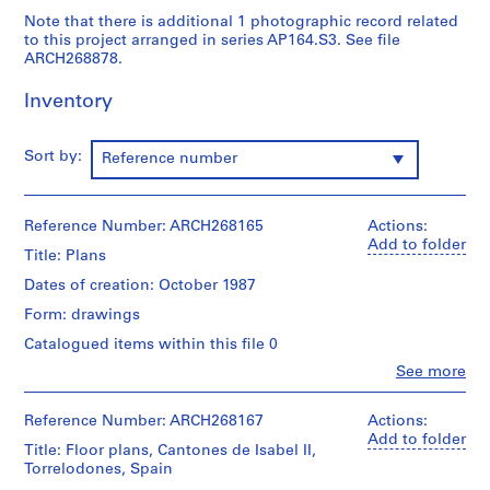
9
Note that there is additional 1 photographic record related
to this project arranged in series AP164.S3. See file
AP164.S1
ARCH268878.
P
Inventory
r
o
j
Sort by:
Reference number
e
c
t
Reference Number: ARCH268165
Actions:
:
Add to folder
Title: Plans
P
Dates of creation: October 1987
o
l
Form: drawings
i
Catalogued items within this file 0
d
Clo
See more
e
People:
Abalos
p
&
Reference Number: ARCH268167
Actions:
o
Herreros
Add to folder
Title: Floor plans, Cantones de Isabel II,
r
(archive
Torrelodones, Spain
t
creator)