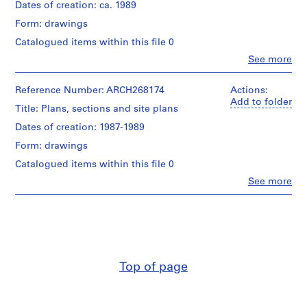
i
Dates of creation: ca. 1989
Quantity
v
Form: drawings
/
o
Object
Catalogued items within this file 0
y
type:
Clo
See more
1
p
People:
File
i
Abalos
&
Reference Number: ARCH268174
Actions:
s
Stage
Herreros
Add to folder
c
Title: Plans, sections and site plans
and
(architectural
i
Purpose:
firm)
Dates of creation: 1987-1989
conceptual
n
Abalos
drawing
Form: drawings
&
a
Herreros
c
Catalogued items within this file 0
Extent
(archive
u
Clo
See more
and
creator)
People:
b
Medium:
Abalos
2
i
Quantity
&
graphite
/
e
Herreros
on
Object
(archive
r
translucent
type:
creator)
t
paper
1
a
reprographic
Top of page
Quantity
Dimensions:
copy(ies)
d
/
sheets
e
Object
(smallest):
Stage