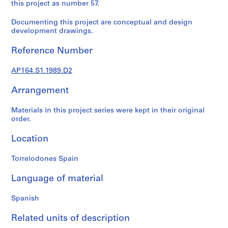
t
this project as number 57.
u
Documenting this project are conceptual and design
r
development drawings.
a
l
Reference Number
p
r
AP164.S1.1989.D2
o
j
Arrangement
e
c
Materials in this project series were kept in their original
order.
t
s
Location
,
1
Torrelodones Spain
9
5
Language of material
3
-
Spanish
2
0
Related units of description
0