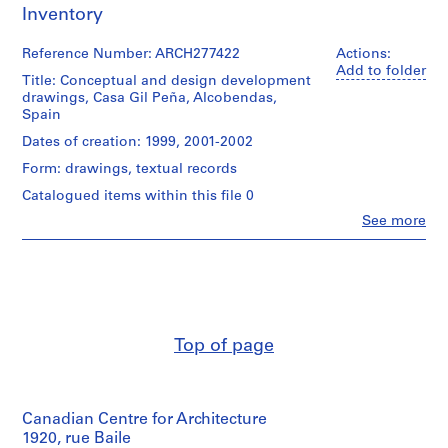
Inventory
9
AP164.S1
Reference Number: ARCH277422
Actions:
Add to folder
P
Title: Conceptual and design development
drawings, Casa Gil Peña, Alcobendas,
r
Spain
o
j
Dates of creation: 1999, 2001-2002
e
Form: drawings, textual records
c
Catalogued items within this file 0
t
Clo
See more
:
People:
P
Abalos
&
o
Herreros
l
(architectural
i
firm)
d
Abalos
Top of page
&
e
Herreros
p
(archive
o
creator)
r
Canadian Centre for Architecture
t
Description:
1920, rue Baile