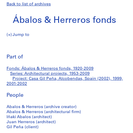
Back to list of archives
Ábalos & Herreros fonds
Jump to
Á
Casa
b
Pri
a
thi
Part of
Gil
l
pa
o
Peña,
Fonds: Ábalos & Herreros fonds, 1920-2009
s
Series: Architectural projects, 1953-2009
&
Project: Casa Gil Peña, Alcobendas, Spain (2002), 1999,
Alcobendas,
H
2001-2002
e
Spain
People
r
r
(2002)
Abalos & Herreros (archive creator)
e
Abalos & Herreros (architectural firm)
r
Iñaki Abalos (architect)
o
Juan Herreros (architect)
s
Gil Peña (client)