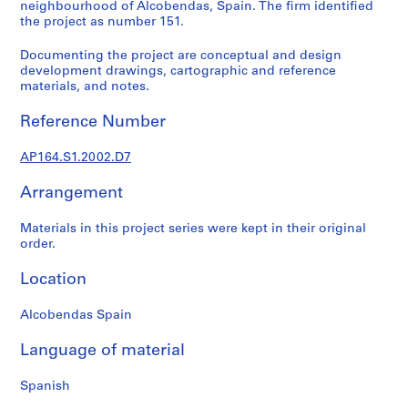
t
neighbourhood of Alcobendas, Spain. The firm identified
the project as number 151.
u
r
Documenting the project are conceptual and design
a
development drawings, cartographic and reference
l
materials, and notes.
p
r
Reference Number
o
j
AP164.S1.2002.D7
e
Arrangement
c
t
Materials in this project series were kept in their original
s
order.
,
1
Location
9
5
Alcobendas Spain
3
-
Language of material
2
0
Spanish
0