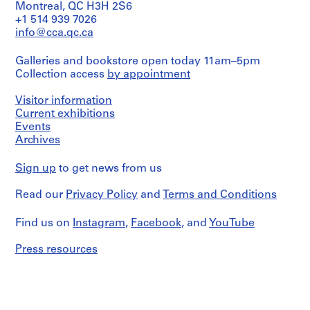
File's
i
Montreal, QC H3H 2S6
title:
+1 514 939 7026
v
Casa
info@cca.qc.ca
o
Gil
y
Peña.
Galleries and bookstore open today 11am–5pm
p
Collection access
by appointment
Contains
i
as
s
well
Visitor information
c
reference
Current exhibitions
i
materials,
Events
maps
n
Archives
and
a
notes.
c
Sign up
to get news from us
u
Quantity
b
/
Read our
Privacy Policy
and
Terms and Conditions
Object
i
type:
Find us on
e
Instagram
,
Facebook
, and
YouTube
1
r
file
Press resources
t
Extent
a
and
d
Medium:
e
18