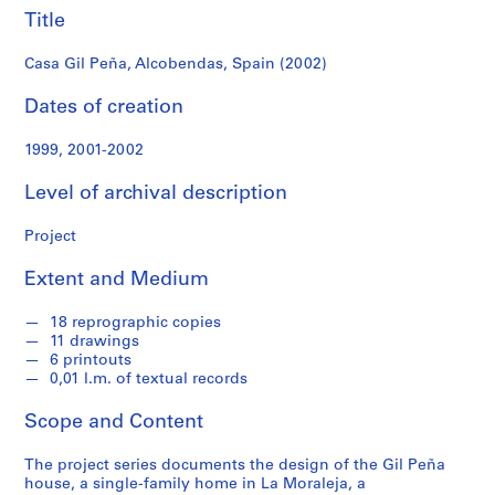
f
Title
o
n
Casa Gil Peña, Alcobendas, Spain (2002)
d
s
Dates of creation
1999, 2001-2002
S
e
Level of archival description
r
i
Project
e
s
Extent and Medium
:
A
18 reprographic copies
r
11 drawings
c
6 printouts
0,01 l.m. of textual records
h
i
Scope and Content
t
e
The project series documents the design of the Gil Peña
c
house, a single-family home in La Moraleja, a