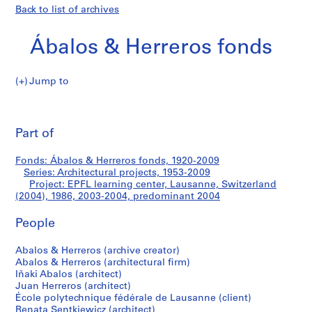
Back to list of archives
Ábalos & Herreros fonds
Jump to
Á
EPFL
b
Pri
a
thi
Part of
learning
l
pa
o
center,
Fonds: Ábalos & Herreros fonds, 1920-2009
s
Series: Architectural projects, 1953-2009
&
Project: EPFL learning center, Lausanne, Switzerland
Lausanne,
H
(2004), 1986, 2003-2004, predominant 2004
e
Switzerland
People
r
r
(2004)
Abalos & Herreros (archive creator)
e
Abalos & Herreros (architectural firm)
r
Iñaki Abalos (architect)
o
Juan Herreros (architect)
s
École polytechnique fédérale de Lausanne (client)
Renata Sentkiewicz (architect)