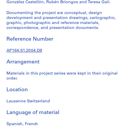
González Castellón, Rubén Briongos and Teresa Galí.
9
AP164.S1
Documenting the project are conceptual, design
development and presentation drawings, cartographic,
P
graphic, photographic and reference materials,
correspondence, and presentation documents.
r
o
Reference Number
j
e
AP164.S1.2004.D9
c
t
Arrangement
:
P
Materials in this project series were kept in their original
o
order.
l
Location
i
d
Lausanne Switzerland
e
p
Language of material
o
r
Spanish, French
t