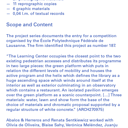
t
11 reprographic copies
u
6 graphic materials
r
0,04 l.m. of textual records
a
Scope and Content
l
p
The project series documents the entry for a competition
r
organised by the École Polytechnique Fédérale de
o
Lausanne. The firm identified this project as number 187.
j
e
“The Learning Center occupies the closest point to the two
c
existing pedestrian accesses and distributes its programme
in two large pieces: the green platform which puts in
t
relation the different levels of mobility and houses the
s
active program and the helix which defines the library as a
,
huge ascending space which winds around itself at the
1
interior as well as exterior culminating in an observatory
which contains a restaurant. An isolated pavilion emerges
9
over the green platform as a scenic counterpoint. […] Three
5
materials: water, lawn and show form the base of the
3
choice of materials and chromatic proposal supported by a
-
regular structure of white concrete.” (ARCH270975)
2
Abalos & Herreros and Renata Sentkiewicz worked with
0
Olivia de Oliveira, Blaise Sahy, Verónica Meléndez, Juanju
0