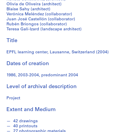
f
Olivia de Oliveira (architect)
o
Blaise Sahy (architect)
n
Verónica Meléndez (collaborator)
d
Juan José Castellón (collaborator)
Rubén Briongos (collaborator)
s
Teresa Galí-Izard (landscape architect)
Title
S
e
EPFL learning center, Lausanne, Switzerland (2004)
r
i
Dates of creation
e
s
1986, 2003-2004, predominant 2004
:
A
Level of archival description
r
c
Project
h
i
Extent and Medium
t
e
42 drawings
40 printouts
c
27 photographic materials