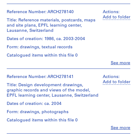
V
People:
Abalos
a
&
Reference Number: ARCH278140
Actions:
l
Herreros
Add to folder
l
Title: Reference materials, postcards, maps
(architectural
and site plans, EPFL learning center,
e
firm)
Lausanne, Switzerland
c
Abalos
&
a
Dates of creation: 1986, ca. 2003-2004
Herreros
s
Form: drawings, textual records
(archive
,
creator)
Catalogued items within this file 0
M
Clo
See more
a
Quantity
People:
/
d
Abalos
Object
&
Reference Number: ARCH278141
Actions:
r
type:
Herreros
Add to folder
i
1
Title: Design development drawings,
(architectural
d
file
graphic records and views of the model,
firm)
EPFL learning center, Lausanne, Switzerland
,
Abalos
Extent
&
S
Dates of creation: ca. 2004
and
Herreros
p
Medium:
Form: drawings, photographs
(archive
a
27
creator)
Catalogued items within this file 0
photographs
i
Clo
See more
n
Quantity
People:
Location:
/
(
Abalos