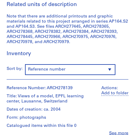
i
Related units of description
v
o
Note that there are additional printouts and graphic
y
materials related to this project arranged in series AP164.S2
and AP164.S3. See files ARCH277445, ARCH278365,
p
ARCH278368, ARCH278382, ARCH278384, ARCH278393,
i
ARCH278445, ARCH270966, ARCH270975, ARCH270976,
s
ARCH270978, and ARCH270979.
c
i
Inventory
n
a
Sort by:
Reference number
c
u
b
Reference Number: ARCH278139
Actions:
i
Add to folder
Title: Views of a model, EPFL learning
e
center, Lausanne, Switzerland
r
Dates of creation: ca. 2004
t
a
Form: photographs
d
Catalogued items within this file 0
e
Clo
See more