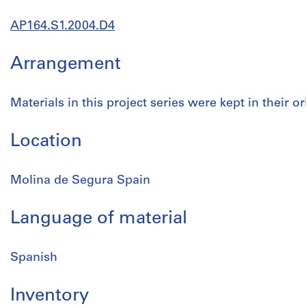
AP164.S1.2004.D4
Arrangement
Materials in this project series were kept in their or
Location
Molina de Segura Spain
Language of material
Spanish
Inventory