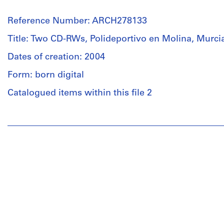
Reference Number: ARCH278133
Title: Two CD-RWs, Polideportivo en Molina, Murci
Dates of creation: 2004
Form: born digital
Catalogued items within this file 2
People:
Abalos
&
Herreros
(architectural
firm)
Abalos
&
Herreros
(archive
creator)