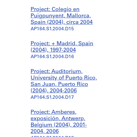
Project: Colegio en
Puigpunyent, Mallorca,
Spain (2004), circa 2004
AP164.S1.2004.D15
Project: + Madrid, Spain
(2004), 1997-2004
AP164.S1.2004.D16
Project: Auditorium,
University of Puerto Rico,
San Juan, Puerto Rico
(2004), 2004-2006
AP164.S1.2004.D17
Project: Amberes,
exposición, Antwerp,
Belgium (2004), 2001-
2004, 2006