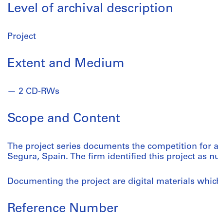
Level of archival description
Project
Extent and Medium
2 CD-RWs
Scope and Content
The project series documents the competition for a
Segura, Spain. The firm identified this project as 
Documenting the project are digital materials whi
Reference Number