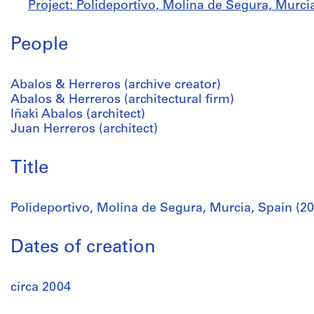
Project: Polideportivo, Molina de Segura, Murcia
People
Abalos & Herreros (archive creator)
Abalos & Herreros (architectural firm)
Iñaki Abalos (architect)
Juan Herreros (architect)
Title
Polideportivo, Molina de Segura, Murcia, Spain (2
Dates of creation
circa 2004