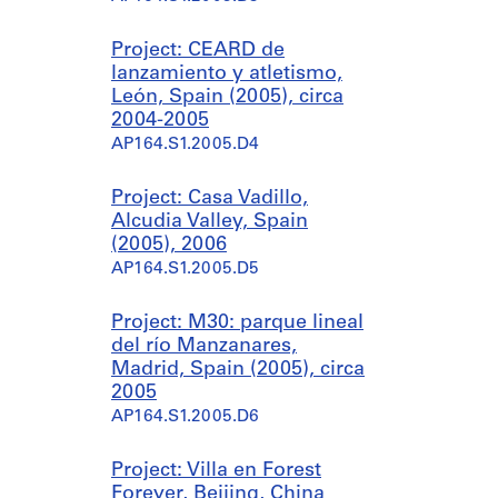
Project: CEARD de
lanzamiento y atletismo,
León, Spain (2005), circa
2004-2005
AP164.S1.2005.D4
Project: Casa Vadillo,
Alcudia Valley, Spain
(2005), 2006
AP164.S1.2005.D5
Project: M30: parque lineal
del río Manzanares,
Madrid, Spain (2005), circa
2005
AP164.S1.2005.D6
Project: Villa en Forest
Forever, Beijing, China