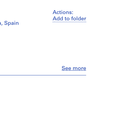
Actions:
Add to folder
a, Spain
Close
See more