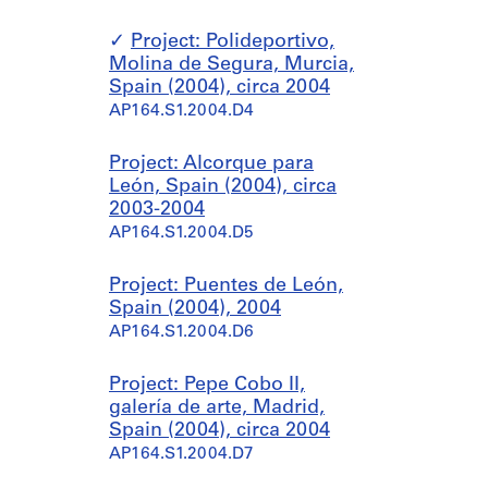
Project: Polideportivo,
Molina de Segura, Murcia,
Spain (2004), circa 2004
AP164.S1.2004.D4
Project: Alcorque para
León, Spain (2004), circa
2003-2004
AP164.S1.2004.D5
Project: Puentes de León,
Spain (2004), 2004
AP164.S1.2004.D6
Project: Pepe Cobo II,
galería de arte, Madrid,
Spain (2004), circa 2004
AP164.S1.2004.D7