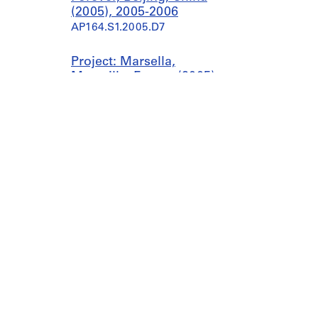
(2005), 2005-2006
AP164.S1.2005.D7
Project: Marsella,
Marseille, France (2005),
circa 2005
AP164.S1.2005.D8
Project: Orange County
Great Park, California,
United States (2005),
2003-2005, predominant
2005
AP164.S1.2005.D9
Project: Palast der
Republik, Berlin, Germany
(2005), circa 2005
Canadian Centre for Architecture
Galleries
AP164.S1.2005.D10
1920, rue Baile
today 11
Montreal, QC H3H 2S6
Collectio