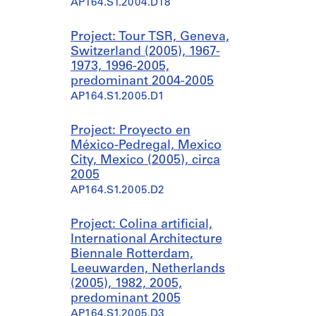
AP164.S1.2004.D18
Project: Tour TSR, Geneva,
Switzerland (2005), 1967-
1973, 1996-2005,
predominant 2004-2005
AP164.S1.2005.D1
Project: Proyecto en
México-Pedregal, Mexico
City, Mexico (2005), circa
2005
AP164.S1.2005.D2
Project: Colina artificial,
International Architecture
Biennale Rotterdam,
Leeuwarden, Netherlands
(2005), 1982, 2005,
predominant 2005
AP164.S1.2005.D3