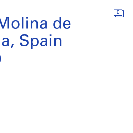
0
 Molina de
a, Spain
)