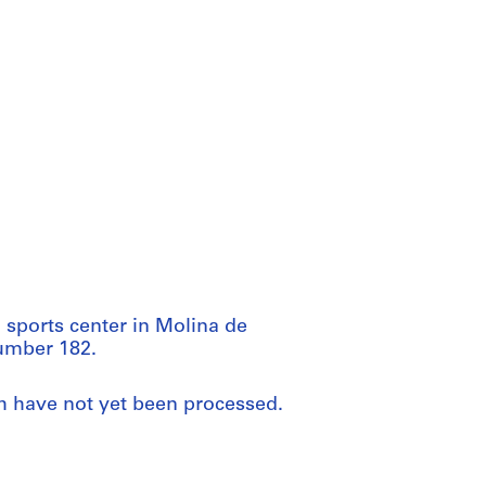
 sports center in Molina de
number 182.
ch have not yet been processed.