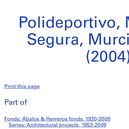
Polideportivo,
Segura, Murci
(2004
Print this page
Part of
Fonds: Ábalos & Herreros fonds, 1920-2009
Series: Architectural projects, 1953-2009