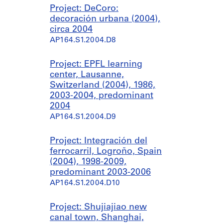
Project: DeCoro:
decoración urbana (2004),
circa 2004
AP164.S1.2004.D8
Project: EPFL learning
center, Lausanne,
Switzerland (2004), 1986,
2003-2004, predominant
2004
AP164.S1.2004.D9
Project: Integración del
ferrocarril, Logroño, Spain
(2004), 1998-2009,
predominant 2003-2006
AP164.S1.2004.D10
Project: Shujiajiao new
canal town, Shanghai,