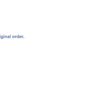
iginal order.