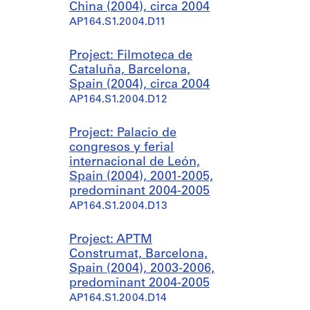
China (2004), circa 2004
AP164.S1.2004.D11
Project: Filmoteca de
Cataluña, Barcelona,
Spain (2004), circa 2004
AP164.S1.2004.D12
Project: Palacio de
congresos y ferial
internacional de León,
Spain (2004), 2001-2005,
predominant 2004-2005
AP164.S1.2004.D13
Project: APTM
Construmat, Barcelona,
Spain (2004), 2003-2006,
predominant 2004-2005
AP164.S1.2004.D14