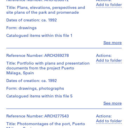
Reference Number: ARCH268312
Actions:
i
Add to folder
Title: Plans, elevations, perspectives and
v
site plans of the park and promenade
o
y
Dates of creation: ca. 1992
p
Form: drawings
i
Catalogued items within this file 1
s
Clo
See more
c
People:
i
Abalos
&
Reference Number: ARCH269278
Actions:
n
Herreros
Add to folder
a
Title: Portfolio with plans and presentation
(archive
c
documents from the project Puerto
creator)
Málaga, Spain
u
b
Quantity
Dates of creation: ca. 1992
/
i
Form: drawings, photographs
Object
e
type:
Catalogued items within this file 5
r
1
Clo
See more
t
File
People:
a
Abalos
Stage
&
d
Reference Number: ARCH277543
Actions:
and
Herreros
Add to folder
e
Title: Photomontages of the port, Puerto
Purpose:
(architectural