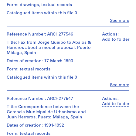
chromogenic
Herreros
Medium:
1
and
Form: drawings, textual records
colour
(archive
10
Medium:
print
9
creator)
Catalogued items within this file 0
colour
19
and
8
inkjet
photographs
Clo
See more
a
Description:
prints,
6
People:
(2
piece
Contains
9
Abalos
)
photomontages)
of
as
chromogenic
&
Reference Number: ARCH277546
Actions:
,
electrophotographic
well
colour
Herreros
Add to folder
Location:
print,
aerial
Title: Fax from Jorge Queipo to Abalos &
1
prints,
(architectural
Málaga
1
views
Herreros about a model proposal, Puerto
9
8
firm)
Spain
electrophotographic
and
Málaga, Spain
electrophotographic
Abalos
8
print
maps.
prints,
&
Dates of creation: 17 March 1993
6
with
Credit
7
Herreros
a
line:
-
Quantity
Form: textual records
colour
(archive
glued
Abalos
/
1
electrophotographic
creator)
Catalogued items within this file 0
electrophotographic
&
Object
prints,
9
print
Herreros
type:
Clo
See more
6
Quantity
8
fonds
People:
1
collages,
/
Abalos
Collection
8
Dimensions:
file
1
Object
&
Centre
Reference Number: ARCH277547
Actions:
sheets
electrophotographic
AP164.S1.1986.D1
type:
Herreros
Canadien
Add to folder
(smallest):
Extent
print
1
Title: Correspondence between the
(architectural
d'Architecture/
59,4
and
with
P
file
Gerencia Municipal de Urbanismo and
firm)
Canadian
×
Medium:
colour
Juan Herreros, Puerto Málaga, Spain
r
Abalos
Centre
84,2
13
adhesive
Extent
&
for
o
cm
Dates of creation: 1991-1992
reprographic
tape
and
Herreros
Architecture,
sheets
j
copies,
Medium:
Form: textual records
(archive
Montréal;
(largest):