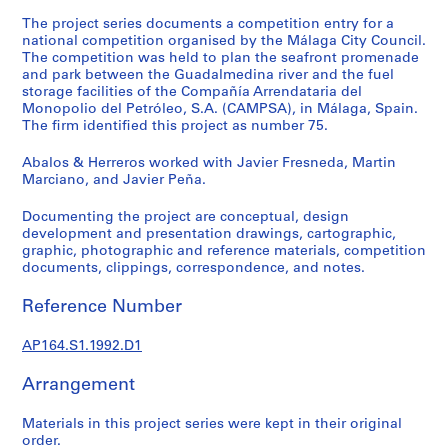
t
The project series documents a competition entry for a
u
national competition organised by the Málaga City Council.
r
The competition was held to plan the seafront promenade
a
and park between the Guadalmedina river and the fuel
l
storage facilities of the Compañía Arrendataria del
p
Monopolio del Petróleo, S.A. (CAMPSA), in Málaga, Spain.
The firm identified this project as number 75.
r
o
Abalos & Herreros worked with Javier Fresneda, Martin
j
Marciano, and Javier Peña.
e
c
Documenting the project are conceptual, design
development and presentation drawings, cartographic,
t
graphic, photographic and reference materials, competition
s
documents, clippings, correspondence, and notes.
,
1
Reference Number
9
5
AP164.S1.1992.D1
3
-
Arrangement
2
0
Materials in this project series were kept in their original
order.
0