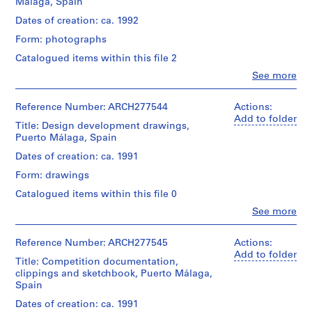
V
Málaga, Spain
presentation
firm)
a
drawing
Abalos
Dates of creation: ca. 1992
(proposal)
l
&
Form: photographs
Herreros
l
Extent
(archive
Catalogued items within this file 2
e
and
creator)
c
Clo
See more
Medium:
People:
3
a
Description:
Abalos
electrophotographic
Contains
s
&
Reference Number: ARCH277544
Actions:
prints,
presentation
,
Herreros
Add to folder
2
documents,
Title: Design development drawings,
(architectural
M
electrophotographic
site
Puerto Málaga, Spain
firm)
a
prints
plans,
Abalos
Dates of creation: ca. 1991
with
d
photographs
&
a
and
Form: drawings
r
Herreros
glued
collages.
(archive
i
Catalogued items within this file 0
colour
creator)
d
image
Quantity
Clo
See more
on
People:
,
/
Quantity
paper,
Abalos
S
Object
/
1
&
Reference Number: ARCH277545
Actions:
type:
p
Object
electrophotographic
Herreros
Add to folder
1
Title: Competition documentation,
type:
a
print
(architectural
File
1
clippings and sketchbook, Puerto Málaga,
with
firm)
i
file
Spain
a
Abalos
n
Extent
glued
&
Dates of creation: ca. 1991
and
(
Extent