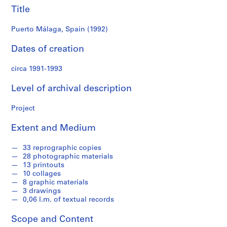
f
Title
o
n
Puerto Málaga, Spain (1992)
d
s
Dates of creation
circa 1991-1993
S
e
Level of archival description
r
i
Project
e
s
Extent and Medium
:
A
33 reprographic copies
r
28 photographic materials
c
13 printouts
10 collages
h
8 graphic materials
i
3 drawings
t
0,06 l.m. of textual records
e
c
Scope and Content