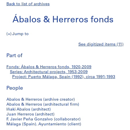
Back to list of archives
Ábalos & Herreros fonds
Jump to
Á
Puerto
See digitized items (11)
b
Print
a
this
Part of
Málaga,
l
page
o
Spain
Fonds: Ábalos & Herreros fonds, 1920-2009
s
Series: Architectural projects, 1953-2009
&
Project: Puerto Málaga, Spain (1992), circa 1991-1993
(1992)
H
e
People
r
Abalos & Herreros (archive creator)
r
Abalos & Herreros (architectural firm)
e
Iñaki Abalos (architect)
r
Juan Herreros (architect)
o
F. Javier Peña Gonzalvo (collaborator)
s
Málaga (Spain). Ayuntamiento (client)