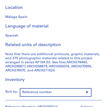
9
Location
AP164.S1
Málaga Spain
P
r
Language of material
o
j
Spanish
e
c
Related units of description
t
:
Note that there are additional printouts, graphic materials,
and 375 photographic materials related to this project
P
arranged in series AP164.S3. See files ARCH278440,
o
ARCH268877, ARCH268879, ARCH269374, ARCH270966,
l
ARCH270970, and ARCH271624.
i
d
Inventory
e
p
Sort by:
Reference number
o
r
t