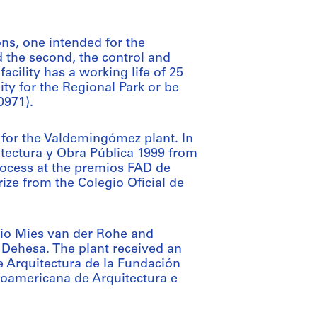
ns, one intended for the
 the second, the control and
facility has a working life of 25
ity for the Regional Park or be
0971).
 for the Valdemingómez plant. In
tectura y Obra Pública 1999 from
process at the premios FAD de
ize from the Colegio Oficial de
remio Mies van der Rohe and
 Dehesa. The plant received an
 Arquitectura de la Fundación
roamericana de Arquitectura e