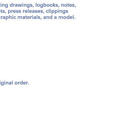
ing drawings, logbooks, notes,
ts, press releases, clippings
graphic materials, and a model.
iginal order.