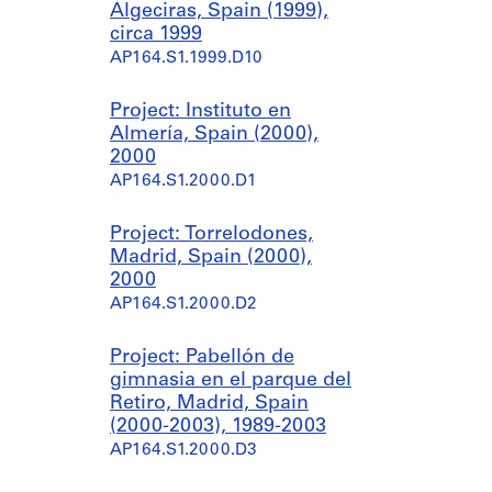
Algeciras, Spain (1999),
circa 1999
AP164.S1.1999.D10
Project: Instituto en
Almería, Spain (2000),
2000
AP164.S1.2000.D1
Project: Torrelodones,
Madrid, Spain (2000),
2000
AP164.S1.2000.D2
Project: Pabellón de
gimnasia en el parque del
Retiro, Madrid, Spain
(2000-2003), 1989-2003
AP164.S1.2000.D3