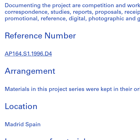
Documenting the project are competition and work
correspondence, studies, reports, proposals, receip
promotional, reference, digital, photographic and 
Reference Number
AP164.S1.1996.D4
Arrangement
Materials in this project series were kept in their or
Location
Madrid Spain