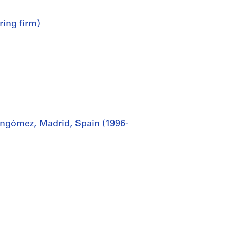
ring firm)
ingómez, Madrid, Spain (1996-