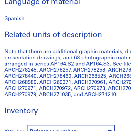
Language of material
Spanish
Related units of description
Note that there are additional graphic materials,
presentation drawings, and 63 photographic materia
arranged in series AP164.S2 and AP164.S3. See f
ARCH278245, ARCH278257, ARCH278258, ARCH278
ARCH278440, ARCH278460, ARCH268525, ARCH268
ARCH268989, ARCH269371, ARCH270961, ARCH270
ARCH270971, ARCH270972, ARCH270973, ARCH270
ARCH270979, ARCH271035, and ARCH271210.
Inventory