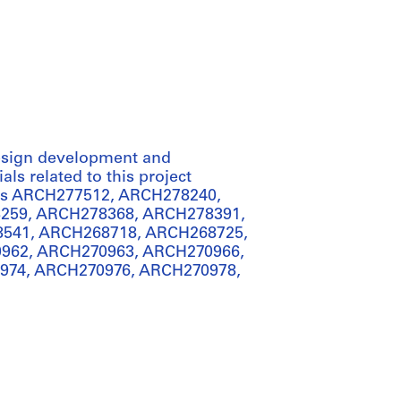
 design development and
ls related to this project
iles ARCH277512, ARCH278240,
259, ARCH278368, ARCH278391,
541, ARCH268718, ARCH268725,
962, ARCH270963, ARCH270966,
974, ARCH270976, ARCH270978,