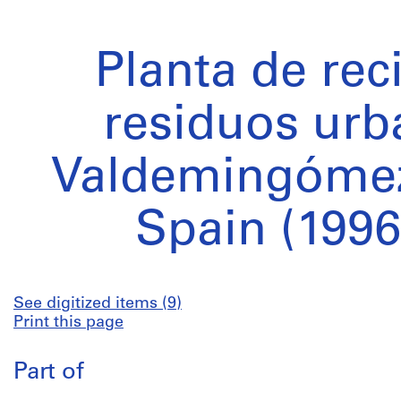
Planta de rec
residuos urb
Valdemingómez
Spain (1996
See digitized items (9)
Print this page
Part of