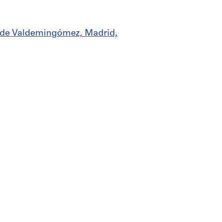
os de Valdemingómez, Madrid,