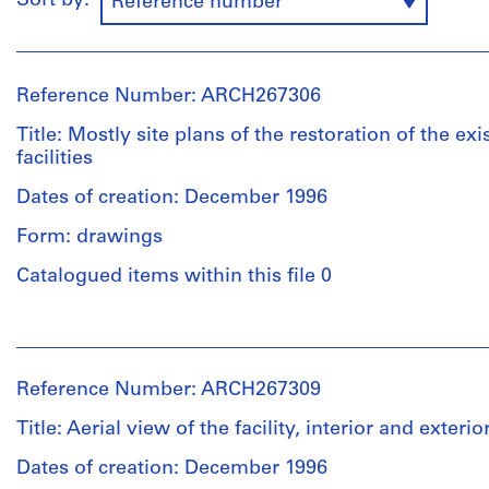
Sort by:
Reference number
Reference Number: ARCH267306
Title: Mostly site plans of the restoration of the exi
facilities
Dates of creation: December 1996
Form: drawings
Catalogued items within this file 0
People:
Abalos
&
Reference Number: ARCH267309
Herreros
(archive
Title: Aerial view of the facility, interior and exteri
creator)
Dates of creation: December 1996