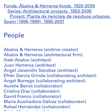
Fonds: Ábalos & Herreros fonds, 1920-2009
Series: Architectural projects, 1953-2009
Project: Planta de reciclaje de residuos urban
Spain (1996-1999), 1995-2001
People
Abalos & Herreros (archive creator)
Abalos & Herreros (architectural firm)
Iñaki Abalos (architect)
Juan Herreros (architect)
Ángel Jaramillo Sánchez (architect)
Efrén Garcia Grinda (collaborating architect)
Ángel Borrego (collaborating architect)
Aurelie Beriot (collaborator)
Cristina Díaz (collaborator)
David Franco (collaborator)
María Auxiliadora Gálvez (collaborator)
Rafael Hernández (collaborator)