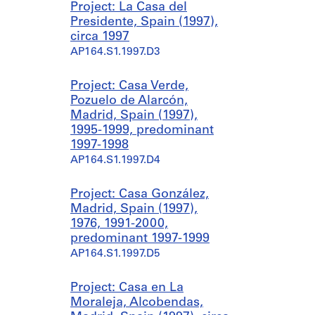
Project: La Casa del
Presidente, Spain (1997),
circa 1997
AP164.S1.1997.D3
Project: Casa Verde,
Pozuelo de Alarcón,
Madrid, Spain (1997),
1995-1999, predominant
1997-1998
AP164.S1.1997.D4
Project: Casa González,
Madrid, Spain (1997),
1976, 1991-2000,
predominant 1997-1999
AP164.S1.1997.D5
Project: Casa en La
Moraleja, Alcobendas,