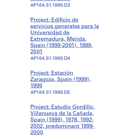
AP164.S1.1999.D3
Project: Edificio de
servicios generales para la
Universidad de
Extremadura, Mérida,
Spain (1999-2001), 1999,
2001
AP164.S1.1999.D4
Project: Estación
Zaragoza, Spain (1999),
1999
AP164.S1.1999.D5
Project: Estudio Gordillo,
Villanueva de la Cañada,
Spain (1999), 1978, 1992-
2002, predominant 1999-
2000