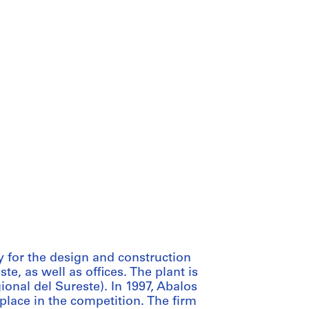
 for the design and construction
e, as well as offices. The plant is
onal del Sureste). In 1997, Abalos
 place in the competition. The firm