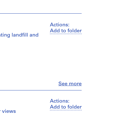
Actions:
Add to folder
sting landfill and
Close
See more
Actions:
Add to folder
or views