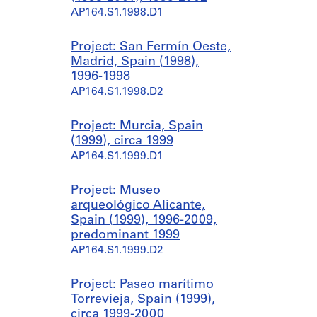
AP164.S1.1998.D1
Project: San Fermín Oeste,
Madrid, Spain (1998),
1996-1998
AP164.S1.1998.D2
Project: Murcia, Spain
(1999), circa 1999
AP164.S1.1999.D1
Project: Museo
arqueológico Alicante,
Spain (1999), 1996-2009,
predominant 1999
AP164.S1.1999.D2
Project: Paseo marítimo
Torrevieja, Spain (1999),
circa 1999-2000