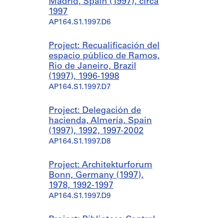
Madrid, Spain (1997), circa
1997
AP164.S1.1997.D6
Project: Recualificación del
espacio público de Ramos,
Rio de Janeiro, Brazil
(1997), 1996-1998
AP164.S1.1997.D7
Project: Delegación de
hacienda, Almería, Spain
(1997), 1992, 1997-2002
AP164.S1.1997.D8
Project: Architekturforum
Bonn, Germany (1997),
1978, 1992-1997
AP164.S1.1997.D9