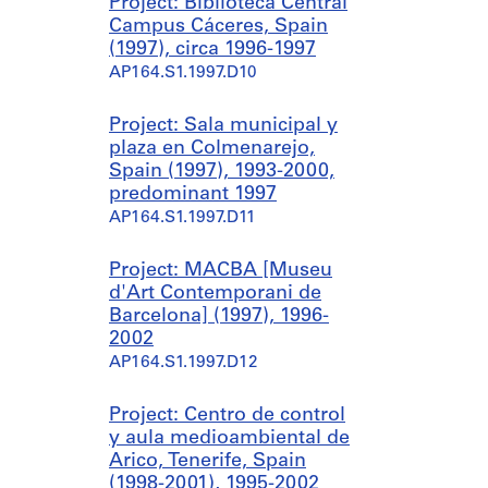
Project: Biblioteca Central
Campus Cáceres, Spain
(1997), circa 1996-1997
AP164.S1.1997.D10
Project: Sala municipal y
plaza en Colmenarejo,
Spain (1997), 1993-2000,
predominant 1997
AP164.S1.1997.D11
Project: MACBA [Museu
d'Art Contemporani de
Barcelona] (1997), 1996-
2002
AP164.S1.1997.D12
Project: Centro de control
y aula medioambiental de
Arico, Tenerife, Spain
(1998-2001), 1995-2002