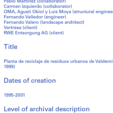
Pablo Martínez (collaborator)
Carmen Izquierdo (collaborator)
OMA, Agustí Obiol y Luis Moya (structural enginee
Fernando Valledor (engineer)
Fernando Valero (landscape architect)
Vertresa (client)
RWE Entsorgung AG (client)
Title
Planta de reciclaje de residuos urbanos de Valdem
1999)
Dates of creation
1995-2001
Level of archival description