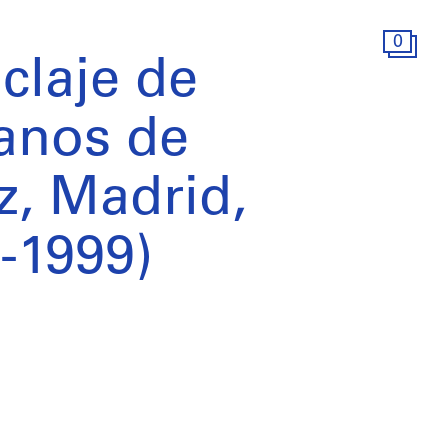
0
iclaje de
anos de
, Madrid,
-1999)