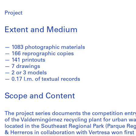
Project
Extent and Medium
1083 photographic materials
166 reprographic copies
141 printouts
7 drawings
2 or 3 models
0.17 l.m. of textual records
Scope and Content
The project series documents the competition entry
of the Valdemingómez recycling plant for urban wast
located in the Southeast Regional Park (Parque Regi
& Herreros in collaboration with Vertresa won first