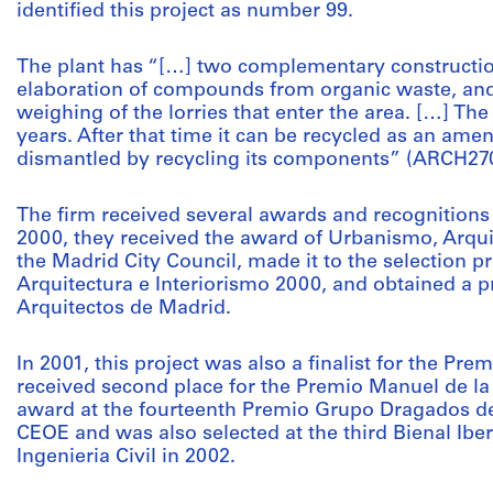
identified this project as number 99.
The plant has “[…] two complementary constructio
elaboration of compounds from organic waste, and
weighing of the lorries that enter the area. […] The 
years. After that time it can be recycled as an amen
dismantled by recycling its components” (ARCH27
The firm received several awards and recognitions
2000, they received the award of Urbanismo, Arqui
the Madrid City Council, made it to the selection 
Arquitectura e Interiorismo 2000, and obtained a pr
Arquitectos de Madrid.
In 2001, this project was also a finalist for the P
received second place for the Premio Manuel de la
award at the fourteenth Premio Grupo Dragados de
CEOE and was also selected at the third Bienal Ibe
Ingenieria Civil in 2002.