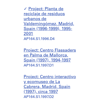
Project: Planta de
reciclaje de residuos
urbanos de
Valdemingómez, Madrid,
Spain (1996-1999), 1995-
2001
AP164.S1.1996.D4
Project: Centro Flassaders
en Palma de Mallorca,
Spain (1997), 1994-1997
AP164.S1.1997.D1
Project: Centro interactivo
y ecomuseo de La
Cabrera, Madrid, Spain
(1997), circa 1997
AP164.S1.1997.D2