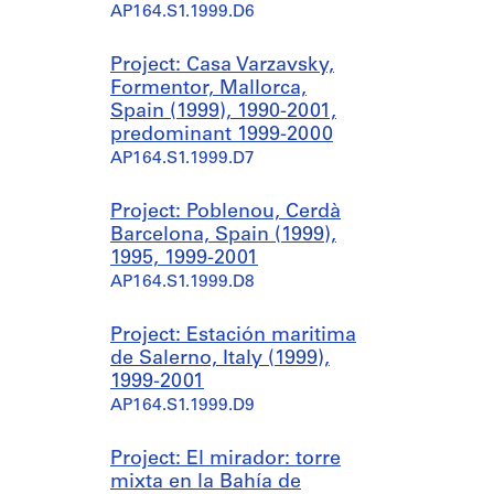
AP164.S1.1999.D6
Project: Casa Varzavsky,
Formentor, Mallorca,
Spain (1999), 1990-2001,
predominant 1999-2000
AP164.S1.1999.D7
Project: Poblenou, Cerdà
Barcelona, Spain (1999),
1995, 1999-2001
AP164.S1.1999.D8
Project: Estación maritima
de Salerno, Italy (1999),
1999-2001
AP164.S1.1999.D9
Project: El mirador: torre
mixta en la Bahía de