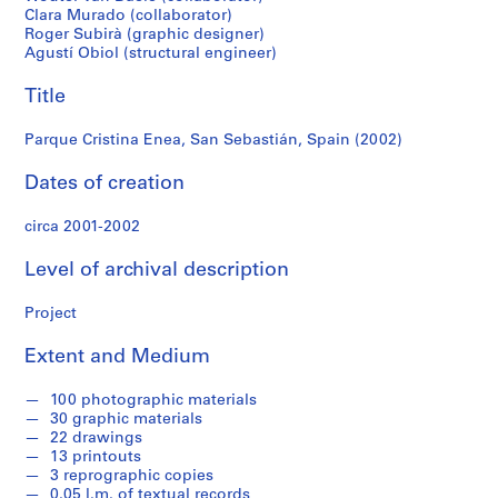
f
Clara Murado (collaborator)
o
Roger Subirà (graphic designer)
n
Agustí Obiol (structural engineer)
d
s
Title
Parque Cristina Enea, San Sebastián, Spain (2002)
S
e
Dates of creation
r
i
circa 2001-2002
e
Level of archival description
s
:
Project
A
r
Extent and Medium
c
h
100 photographic materials
i
30 graphic materials
t
22 drawings
e
13 printouts
3 reprographic copies
c
0.05 l.m. of textual records