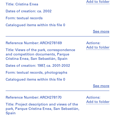
reproduction/printout
V
Herreros
Add to folder
of
Title: Cristina Enea
a
(architectural
the
firm)
l
Dates of creation: ca. 2002
first
Abalos
l
issue
Form: textual records
&
e
of
Herreros
Catalogued items within this file 0
the
c
(archive
Observatorio:
Clo
See more
creator)
a
People:
Parque
s
San
Cristina-
Description:
Sebastián
Reference Number: ARCH278169
,
Actions:
Enea
Contains
(Spain).
Add to folder
(June
M
sketches,
Title: Views of the park, correspondence
Ayuntamiento
2002,
a
site
and competition documents, Parque
(issuing
no.
plans
Cristina Enea, San Sebastián, Spain
d
body)
0).
and
Abalos
r
Dates of creation: 1987, ca. 2001-2002
book
&
i
Quantity
dummy
Form: textual records, photographs
Herreros
/
d
for
(archive
Object
Catalogued items within this file 0
the
,
creator)
type:
first
Clo
See more
S
1
People:
issue
Quantity
p
File
Abalos
of
/
a
&
Reference Number: ARCH278170
Actions:
the
Object
Dimensions:
Herreros
Add to folder
Observatorio:
i
Title: Project description and views of the
type:
portfolio:
(architectural
Parque
n
1
park, Parque Cristina Enea, San Sebastián,
30,6
firm)
Cristina-
File
Spain
(
×
Abalos