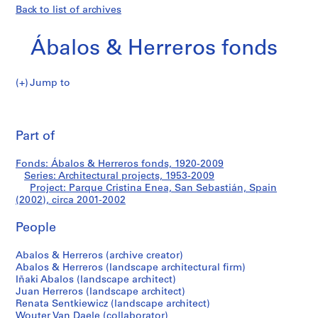
Back to list of archives
Ábalos & Herreros fonds
Jump to
Á
Parque
b
Pri
a
thi
Part of
Cristina
l
pa
o
Enea,
Fonds: Ábalos & Herreros fonds, 1920-2009
s
Series: Architectural projects, 1953-2009
&
Project: Parque Cristina Enea, San Sebastián, Spain
San
H
(2002), circa 2001-2002
e
Sebastián,
People
r
r
Spain
Abalos & Herreros (archive creator)
e
Abalos & Herreros (landscape architectural firm)
r
(2002)
Iñaki Abalos (landscape architect)
o
Juan Herreros (landscape architect)
s
Renata Sentkiewicz (landscape architect)
Wouter Van Daele (collaborator)