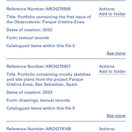
i
v
Reference Number: ARCH270906
Actions:
Add to folder
o
Title: Portfolio containing the first issue of
y
the Observatorio: Parque Cristina-Enea
p
Dates of creation: 2002
i
Form: textual records
s
c
Catalogued items within this file 0
i
Clo
See more
People:
n
Abalos
a
&
Reference Number: ARCH270907
Actions:
c
Herreros
Add to folder
Title: Portfolio containing mostly sketches
(architectural
u
and site plans from the project Parque
firm)
b
Cristina Enea, San Sebastián, Spain
Abalos
i
&
Dates of creation: 2002
e
Herreros
Form: drawings, textual records
r
(archive
creator)
t
Catalogued items within this file 0
a
Clo
See more
Description:
People:
d
Contains
Abalos
e
a
&
Reference Number: ARCH278168
Actions: