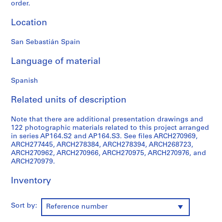
order.
9
AP164.S1
Location
P
San Sebastián Spain
r
o
Language of material
j
e
Spanish
c
Related units of description
t
:
Note that there are additional presentation drawings and
P
122 photographic materials related to this project arranged
o
in series AP164.S2 and AP164.S3. See files ARCH270969,
l
ARCH277445, ARCH278384, ARCH278394, ARCH268723,
i
ARCH270962, ARCH270966, ARCH270975, ARCH270976, and
ARCH270979.
d
e
Inventory
p
o
r
Sort by:
Reference number
t