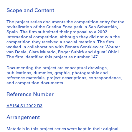
t
u
Scope and Content
r
a
The project series documents the competition entry for the
l
revitalization of the Cristina Enea park in San Sebastián,
p
Spain. The firm submitted their proposal to a 2002
international competition, although they did not win the
r
competition they received a special mention. The firm
o
worked in collaboration with Renata Sentkiewicz, Wouter
j
van Doele, Clara Murado, Roger Subirà and Agustí Obiol.
e
The firm identified this project as number 147.
c
Documenting the project are conceptual drawings,
t
publications, dummies, graphic, photographic and
s
reference materials, project descriptions, correspondence,
,
and competition documents.
1
9
Reference Number
5
AP164.S1.2002.D3
3
-
Arrangement
2
0
Materials in this project series were kept in their original
0