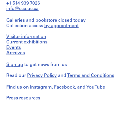
a
i
+1 514 939 7026
volume
v
info@cca.qc.ca
entitled
o
"Iglesia
y
Galleries and bookstore closed today
de
Collection access
by appointment
María
p
Auxiliadora,
i
Lomé,
Visitor information
s
Togo:
Current exhibitions
c
informe
Events
i
tecnico
Archives
y
n
estudios
a
Sign up
to get news from us
previos"
c
and
u
its
Read our
Privacy Policy
and
Terms and Conditions
dummy.
b
It
i
Find us on
Instagram
,
Facebook
, and
YouTube
includes
e
a
Press resources
r
project
description
t
(Memoria)
a
and
d
plans.
e