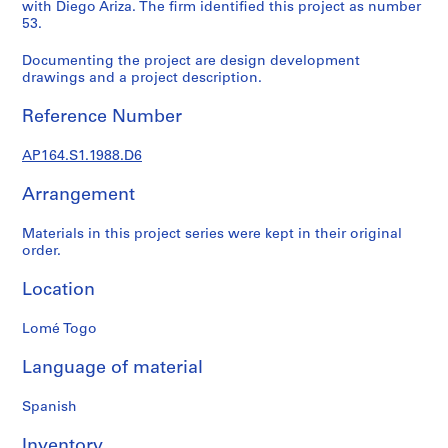
t
with Diego Ariza. The firm identified this project as number
53.
u
r
Documenting the project are design development
a
drawings and a project description.
l
p
Reference Number
r
o
AP164.S1.1988.D6
j
e
Arrangement
c
Materials in this project series were kept in their original
t
order.
s
,
Location
1
9
Lomé Togo
5
3
Language of material
-
2
Spanish
0
Inventory
0