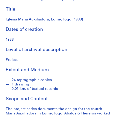
f
o
Title
n
d
Iglesia María Auxiliadora, Lomé, Togo (1988)
s
Dates of creation
S
1988
e
r
Level of archival description
i
e
Project
s
:
Extent and Medium
A
r
24 reprographic copies
c
1 drawing
0.01 l.m. of textual records
h
i
Scope and Content
t
e
The project series documents the design for the church
c
María Auxiliadora in Lomé, Togo. Abalos & Herreros worked