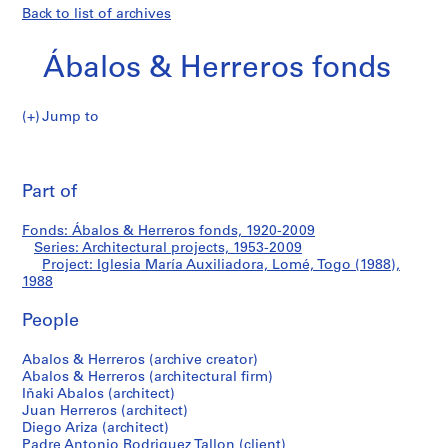
Back to list of archives
Ábalos & Herreros fonds
Jump to
Á
Iglesia
b
Pri
a
thi
Part of
María
l
pa
o
Auxiliadora,
Fonds: Ábalos & Herreros fonds, 1920-2009
s
Series: Architectural projects, 1953-2009
&
Project: Iglesia María Auxiliadora, Lomé, Togo (1988),
Lomé,
H
1988
e
Togo
People
r
r
(1988)
Abalos & Herreros (archive creator)
e
Abalos & Herreros (architectural firm)
r
Iñaki Abalos (architect)
o
Juan Herreros (architect)
s
Diego Ariza (architect)
Padre Antonio Rodriguez Tallon (client)