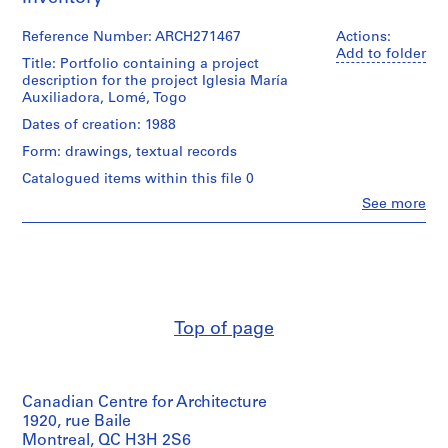
9
Reference Number: ARCH271467
Actions:
AP164.S1
Add to folder
Title: Portfolio containing a project
P
description for the project Iglesia María
Auxiliadora, Lomé, Togo
r
o
Dates of creation: 1988
j
Form: drawings, textual records
e
Catalogued items within this file 0
c
t
Clo
See more
People:
:
Abalos
P
&
Herreros
o
(architectural
l
firm)
i
Abalos
Top of page
d
&
Herreros
e
(archive
p
creator)
o
Canadian Centre for Architecture
r
Description:
1920, rue Baile
t
Contains
Montreal, QC H3H 2S6