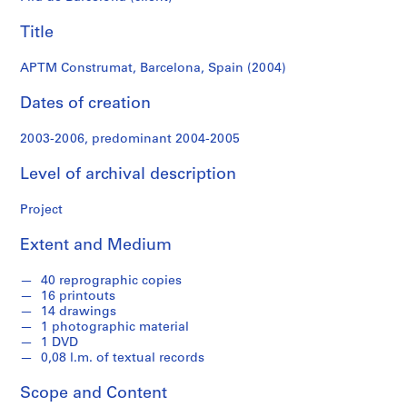
f
o
Title
n
d
APTM Construmat, Barcelona, Spain (2004)
s
Dates of creation
S
2003-2006, predominant 2004-2005
e
r
Level of archival description
i
e
Project
s
:
Extent and Medium
A
r
40 reprographic copies
c
16 printouts
14 drawings
h
1 photographic material
i
1 DVD
t
0,08 l.m. of textual records
e
c
Scope and Content