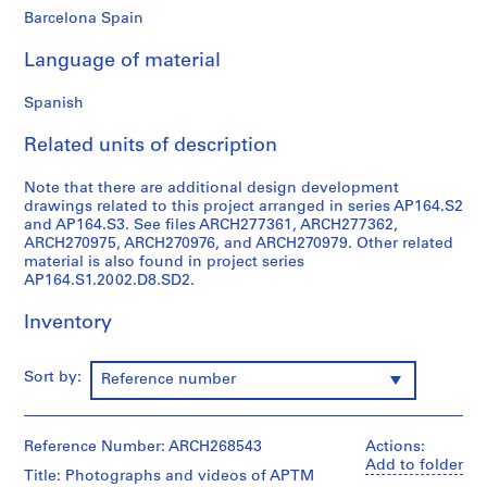
Barcelona Spain
9
AP164.S1
Language of material
P
Spanish
r
o
Related units of description
j
e
Note that there are additional design development
c
drawings related to this project arranged in series AP164.S2
t
and AP164.S3. See files ARCH277361, ARCH277362,
ARCH270975, ARCH270976, and ARCH270979. Other related
:
material is also found in project series
P
AP164.S1.2002.D8.SD2.
o
l
Inventory
i
d
Sort by:
Reference number
e
p
o
Reference Number: ARCH268543
Actions:
r
Add to folder
t
Title: Photographs and videos of APTM