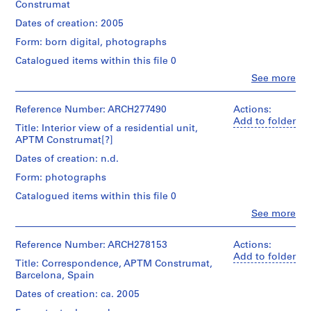
Construmat
i
v
Dates of creation: 2005
o
Form: born digital, photographs
y
Catalogued items within this file 0
p
i
Clo
See more
People:
s
Abalos
c
&
Reference Number: ARCH277490
Actions:
Herreros
i
Add to folder
Title: Interior view of a residential unit,
(architectural
n
APTM Construmat[?]
firm)
a
Abalos
Dates of creation: n.d.
c
&
Form: photographs
Herreros
u
(archive
b
Catalogued items within this file 0
creator)
i
Clo
See more
People:
e
Description:
Abalos
r
Includes
&
Reference Number: ARCH278153
Actions:
1
t
Herreros
Add to folder
CD
Title: Correspondence, APTM Construmat,
a
(archive
containing
Barcelona, Spain
creator)
d
4
Dates of creation: ca. 2005
e
photographs
Description: