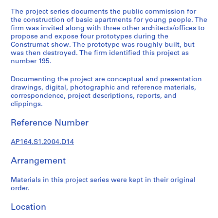
t
The project series documents the public commission for
u
the construction of basic apartments for young people. The
r
firm was invited along with three other architects/offices to
a
propose and expose four prototypes during the
l
Construmat show. The prototype was roughly built, but
p
was then destroyed. The firm identified this project as
number 195.
r
o
Documenting the project are conceptual and presentation
j
drawings, digital, photographic and reference materials,
e
correspondence, project descriptions, reports, and
c
clippings.
t
Reference Number
s
,
AP164.S1.2004.D14
1
9
Arrangement
5
3
Materials in this project series were kept in their original
-
order.
2
0
Location
0