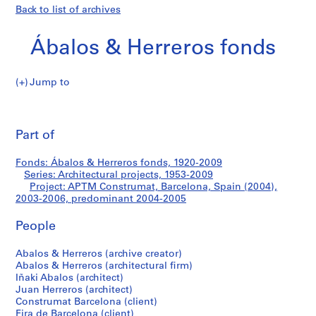
Back to list of archives
Ábalos & Herreros fonds
Jump to
Á
APTM
b
Pri
a
thi
Part of
Construmat,
l
pa
o
Barcelona,
Fonds: Ábalos & Herreros fonds, 1920-2009
s
Series: Architectural projects, 1953-2009
&
Project: APTM Construmat, Barcelona, Spain (2004),
Spain
H
2003-2006, predominant 2004-2005
e
(2004)
People
r
r
Abalos & Herreros (archive creator)
e
Abalos & Herreros (architectural firm)
r
Iñaki Abalos (architect)
o
Juan Herreros (architect)
s
Construmat Barcelona (client)
Fira de Barcelona (client)