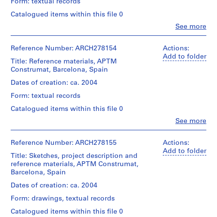
and
V
Form: textual records
The
2
a
project
Catalogued items within this file 0
DVDs
is
l
containing
Clo
See more
presumably
l
People:
videos
APTM
Abalos
e
(4:01
Construmat.
&
Reference Number: ARCH278154
Actions:
min)
c
Further
Herreros
Add to folder
on
a
investigation
Title: Reference materials, APTM
(architectural
APTM
is
Construmat, Barcelona, Spain
s
firm)
Construmat.
required.
Abalos
,
Dates of creation: ca. 2004
&
M
Quantity
Quantity
Form: textual records
Herreros
/
a
/
(archive
Object
Catalogued items within this file 0
d
Object
creator)
type:
type:
Clo
See more
r
1
People:
1
Description:
i
File
Abalos
File
File's
&
d
Reference Number: ARCH278155
Actions:
title:
Extent
Herreros
Add to folder
,
Extent
APTM:
Title: Sketches, project description and
and
(architectural
and
S
mailing
reference materials, APTM Construmat,
Medium:
firm)
Medium:
Barcelona, Spain
p
2
Abalos
colour
Quantity
DVDs,
a
&
Dates of creation: ca. 2004
printout
/
1
Herreros
i
mounted
Object
Form: drawings, textual records
CD
(archive
on
n
type:
creator)
Catalogued items within this file 0
Fome-
(
1