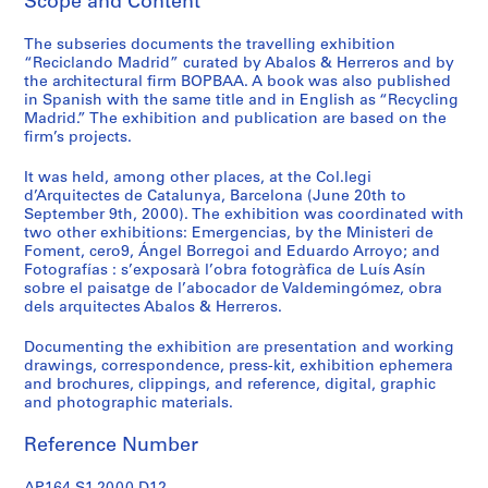
Scope and Content
t
u
The subseries documents the travelling exhibition
r
“Reciclando Madrid” curated by Abalos & Herreros and by
a
the architectural firm BOPBAA. A book was also published
l
in Spanish with the same title and in English as “Recycling
p
Madrid.” The exhibition and publication are based on the
firm’s projects.
r
o
It was held, among other places, at the Col.legi
j
d’Arquitectes de Catalunya, Barcelona (June 20th to
e
September 9th, 2000). The exhibition was coordinated with
c
two other exhibitions: Emergencias, by the Ministeri de
Foment, cero9, Ángel Borregoi and Eduardo Arroyo; and
t
Fotografías : s’exposarà l’obra fotogràfica de Luís Asín
s
sobre el paisatge de l’abocador de Valdemingómez, obra
,
dels arquitectes Abalos & Herreros.
1
9
Documenting the exhibition are presentation and working
drawings, correspondence, press-kit, exhibition ephemera
5
and brochures, clippings, and reference, digital, graphic
3
and photographic materials.
-
2
Reference Number
0
0