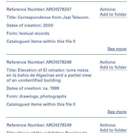
V
file
Includes
Abalos
a
the
&
Reference Number: ARCH278247
Actions:
Extent
following
l
Herreros
Add to folder
and
projects:
Title: Correspondence from Jazz Telecom
l
(architectural
Medium:
-
firm)
e
Dates of creation: 2000
3
Planta
Abalos
c
printouts,
de
Form: textual records
&
3
a
reciclaje
Herreros
Catalogued items within this file 0
reprographic
de
s
(archive
copies
residuos
Clo
See more
creator)
,
People:
urbanos
M
Abalos
Dimensions:
de
Description:
&
records:
Reference Number: ARCH278248
a
Actions:
Valdemingómez
File's
Herreros
0,01
Add to folder
(AP164.S1.1996.D4);
d
title:
Title: Elevation of El mirador: torre mixta
(architectural
l.m.
-
r
Fotos
en la bahía de Algeciras and a partiel view
firm)
Estación
que
of an unidentified building
i
Abalos
Zaragoza
Location:
tiene
&
d
Madrid
(AP164.S1.1999.D5);
Dates of creation: ca. 1999
actar
Herreros
Spain
-
,
para
Form: drawings, photographs
(archive
La
S
el
creator)
Casa
Credit
Catalogued items within this file 0
libro:
p
verde
line:
Reciclando
Clo
See more
a
(AP164.S1.1997.D4);
Description:
Abalos
People:
Madrid
The
-
i
&
Abalos
[...].
file
El
Herreros
n
&
Reference Number: ARCH278249
Actions:
was
mirador:
fonds
Herreros
Add to folder
(
Quantity