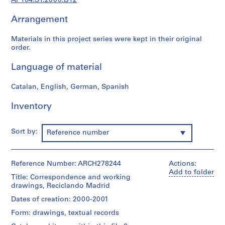
AP164.S1.2000.D12
9
Arrangement
AP164.S1
P
Materials in this project series were kept in their original
order.
r
o
Language of material
j
e
Catalan, English, German, Spanish
c
t
Inventory
:
P
Sort by:
Reference number
o
l
i
Reference Number: ARCH278244
Actions:
d
Add to folder
e
Title: Correspondence and working
drawings, Reciclando Madrid
p
o
Dates of creation: 2000-2001
r
Form: drawings, textual records
t