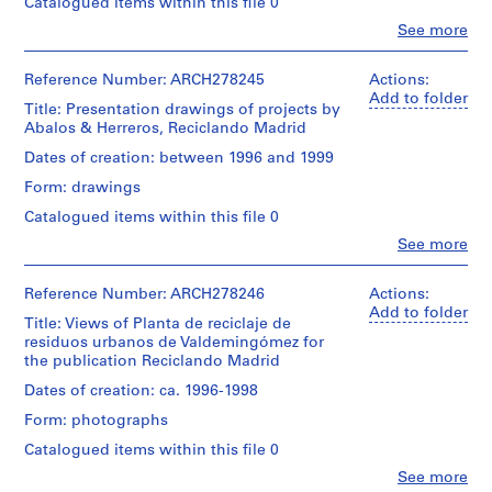
Catalogued items within this file 0
i
Clo
v
See more
People:
o
Abalos
y
&
Reference Number: ARCH278245
Actions:
Herreros
Add to folder
p
Title: Presentation drawings of projects by
(architectural
i
Abalos & Herreros, Reciclando Madrid
firm)
s
Abalos
Dates of creation: between 1996 and 1999
c
&
Form: drawings
Herreros
i
(archive
n
Catalogued items within this file 0
creator)
a
Clo
See more
People:
c
Description:
Abalos
u
Documents
&
Reference Number: ARCH278246
Actions:
in
b
Herreros
Add to folder
Spanish
Title: Views of Planta de reciclaje de
(architectural
i
and
residuos urbanos de Valdemingómez for
firm)
e
Catalan.
the publication Reciclando Madrid
Abalos
r
&
Dates of creation: ca. 1996-1998
t
Quantity
Herreros
/
Form: photographs
a
(archive
Object
creator)
d
Catalogued items within this file 0
type:
e
1
Clo
See more
Description:
People: