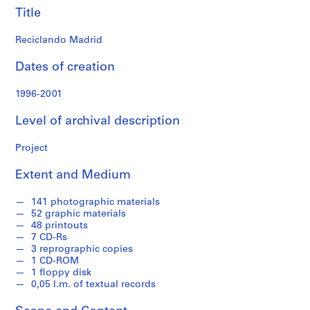
f
Title
o
n
Reciclando Madrid
d
s
Dates of creation
1996-2001
S
e
Level of archival description
r
i
Project
e
s
Extent and Medium
:
A
141 photographic materials
r
52 graphic materials
c
48 printouts
7 CD-Rs
h
3 reprographic copies
i
1 CD-ROM
t
1 floppy disk
e
0,05 l.m. of textual records
c