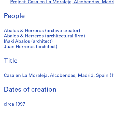
Project: Casa en La Moraleja, Alcobendas, Madri
People
Abalos & Herreros (archive creator)
Abalos & Herreros (architectural firm)
Iñaki Abalos (architect)
Juan Herreros (architect)
Title
Casa en La Moraleja, Alcobendas, Madrid, Spain (1
Dates of creation
circa 1997