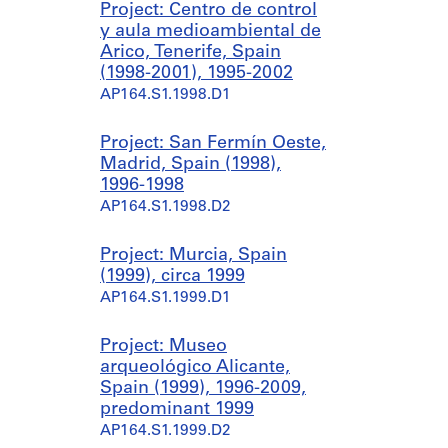
Project: Centro de control
y aula medioambiental de
Arico, Tenerife, Spain
(1998-2001), 1995-2002
AP164.S1.1998.D1
Project: San Fermín Oeste,
Madrid, Spain (1998),
1996-1998
AP164.S1.1998.D2
Project: Murcia, Spain
(1999), circa 1999
AP164.S1.1999.D1
Project: Museo
arqueológico Alicante,
Spain (1999), 1996-2009,
predominant 1999
AP164.S1.1999.D2