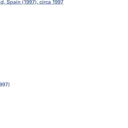
d, Spain (1997), circa 1997
997)