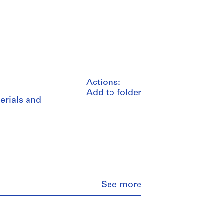
Actions:
Add to folder
erials and
Close
See more