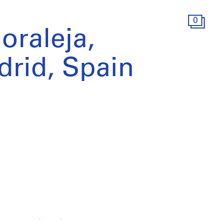
0
oraleja,
rid, Spain
)