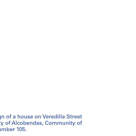
n of a house on Veredilla Street
 city of Alcobendas, Community of
number 105.