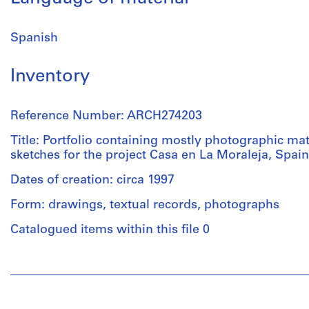
Spanish
Inventory
Reference Number: ARCH274203
Title: Portfolio containing mostly photographic mat
sketches for the project Casa en La Moraleja, Spain
Dates of creation: circa 1997
Form: drawings, textual records, photographs
Catalogued items within this file 0
People:
Abalos
&
Herreros