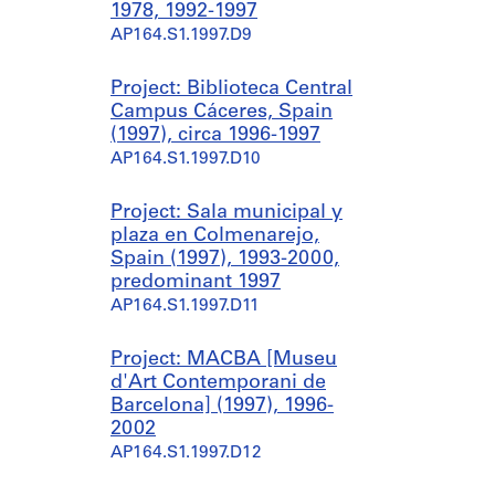
1978, 1992-1997
AP164.S1.1997.D9
Project: Biblioteca Central
Campus Cáceres, Spain
(1997), circa 1996-1997
AP164.S1.1997.D10
Project: Sala municipal y
plaza en Colmenarejo,
Spain (1997), 1993-2000,
predominant 1997
AP164.S1.1997.D11
Project: MACBA [Museu
d'Art Contemporani de
Barcelona] (1997), 1996-
2002
AP164.S1.1997.D12