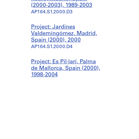
(2000-2003), 1989-2003
AP164.S1.2000.D3
Project: Jardines
Valdemingómez, Madrid,
Spain (2000), 2000
AP164.S1.2000.D4
Project: Es Pil·lari, Palma
de Mallorca, Spain (2000),
1998-2004
AP164.S1.2000.D5
Project: Planta de
biometanización y
compostaje de residuos
urbanos, Pinto, Spain
(2000-2003), 1999-2003
AP164.S1.2000.D6