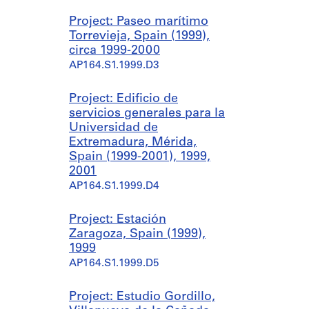
Project: Paseo marítimo
Torrevieja, Spain (1999),
circa 1999-2000
AP164.S1.1999.D3
Project: Edificio de
servicios generales para la
Universidad de
Extremadura, Mérida,
Spain (1999-2001), 1999,
2001
AP164.S1.1999.D4
Project: Estación
Zaragoza, Spain (1999),
1999
AP164.S1.1999.D5
Project: Estudio Gordillo,