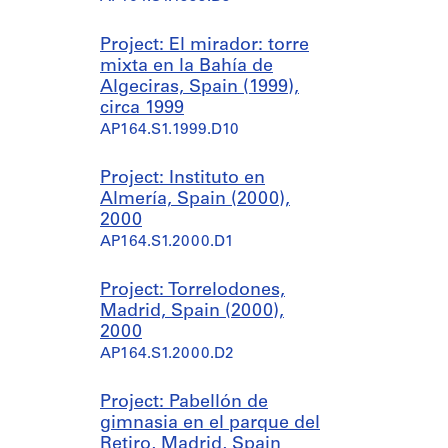
Project: El mirador: torre
mixta en la Bahía de
Algeciras, Spain (1999),
circa 1999
AP164.S1.1999.D10
Project: Instituto en
Almería, Spain (2000),
2000
AP164.S1.2000.D1
Project: Torrelodones,
Madrid, Spain (2000),
2000
AP164.S1.2000.D2
Project: Pabellón de
gimnasia en el parque del
Retiro, Madrid, Spain