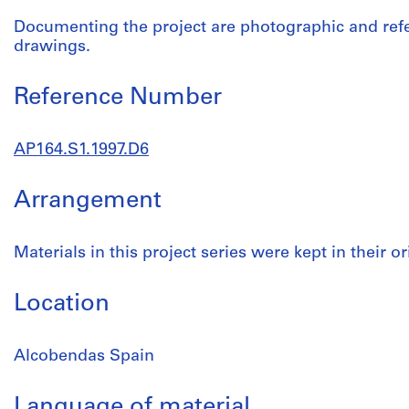
Documenting the project are photographic and ref
drawings.
Reference Number
AP164.S1.1997.D6
Arrangement
Materials in this project series were kept in their or
Location
Alcobendas Spain
Language of material