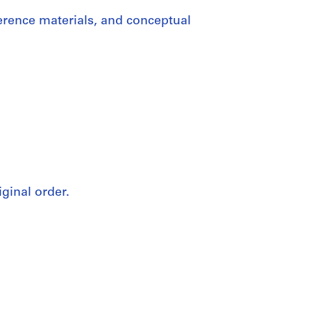
erence materials, and conceptual
iginal order.