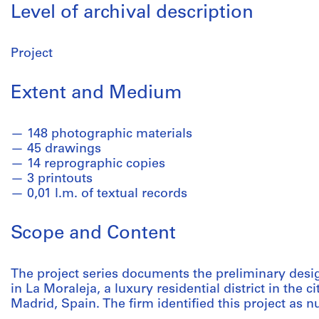
Level of archival description
Project
Extent and Medium
148 photographic materials
45 drawings
14 reprographic copies
3 printouts
0,01 l.m. of textual records
Scope and Content
The project series documents the preliminary desig
in La Moraleja, a luxury residential district in the
Madrid, Spain. The firm identified this project as 