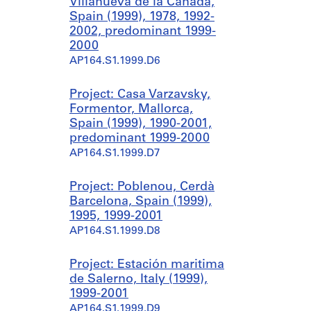
Villanueva de la Cañada,
Spain (1999), 1978, 1992-
2002, predominant 1999-
2000
AP164.S1.1999.D6
Project: Casa Varzavsky,
Formentor, Mallorca,
Spain (1999), 1990-2001,
predominant 1999-2000
AP164.S1.1999.D7
Project: Poblenou, Cerdà
Barcelona, Spain (1999),
1995, 1999-2001
AP164.S1.1999.D8
Project: Estación maritima
de Salerno, Italy (1999),
1999-2001
AP164.S1.1999.D9