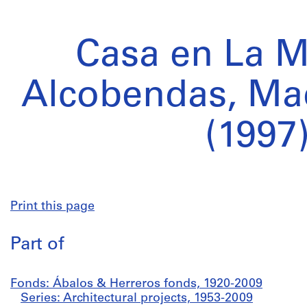
Casa en La M
Alcobendas, Mad
(1997
Print this page
Part of
Fonds: Ábalos & Herreros fonds, 1920-2009
Series: Architectural projects, 1953-2009