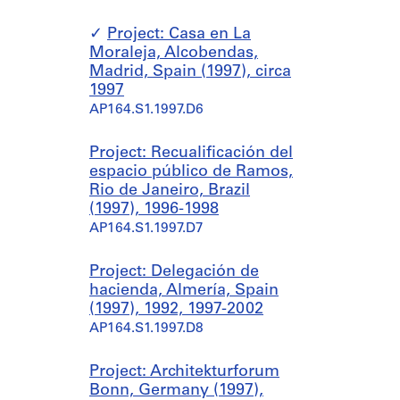
Project: Casa en La
Moraleja, Alcobendas,
Madrid, Spain (1997), circa
1997
AP164.S1.1997.D6
Project: Recualificación del
espacio público de Ramos,
Rio de Janeiro, Brazil
(1997), 1996-1998
AP164.S1.1997.D7
Project: Delegación de
hacienda, Almería, Spain
(1997), 1992, 1997-2002
AP164.S1.1997.D8
Project: Architekturforum
Bonn, Germany (1997),