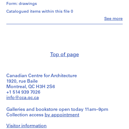
Form: drawings
9
Catalogued items within this file 0
AP164.S1
Clo
See more
People:
P
Abalos
r
&
o
Herreros
j
(architectural
firm)
e
Abalos
c
Top of page
&
t
Herreros
:
(archive
creator)
P
Canadian Centre for Architecture
o
Description:
1920, rue Baile
l
Portfolio's
Montreal, QC H3H 2S6
i
title:
+1 514 939 7026
d
114:
info@cca.qc.ca
Murcia
e
p
Galleries and bookstore open today 11am–9pm
Quantity
o
Collection access
by appointment
/
r
Object
t
type:
Visitor information