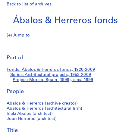
Back to list of archives
Ábalos & Herreros fonds
Jump to
Á
Murcia,
b
Pri
a
thi
Part of
Spain
l
pa
o
(1999)
Fonds: Ábalos & Herreros fonds, 1920-2009
s
Series: Architectural projects, 1953-2009
&
Project: Murcia, Spain (1999), circa 1999
H
e
People
r
Abalos & Herreros (archive creator)
r
Abalos & Herreros (architectural firm)
e
Iñaki Abalos (architect)
r
Juan Herreros (architect)
o
s
Title