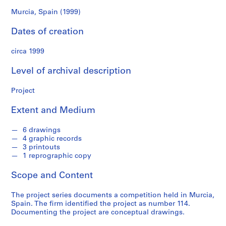
f
o
Murcia, Spain (1999)
n
Dates of creation
d
s
circa 1999
S
Level of archival description
e
r
Project
i
Extent and Medium
e
s
6 drawings
:
4 graphic records
A
3 printouts
r
1 reprographic copy
c
Scope and Content
h
i
The project series documents a competition held in Murcia,
t
Spain. The firm identified the project as number 114.
e
Documenting the project are conceptual drawings.
c