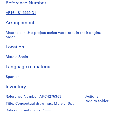
t
Reference Number
u
r
AP164.S1.1999.D1
a
l
Arrangement
p
Materials in this project series were kept in their original
r
order.
o
j
Location
e
c
Murcia Spain
t
s
Language of material
,
1
Spanish
9
Inventory
5
3
Reference Number: ARCH275363
Actions:
-
Add to folder
2
Title: Conceptual drawings, Murcia, Spain
0
Dates of creation: ca. 1999
0