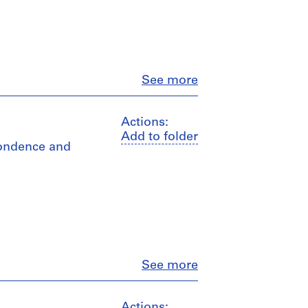
Close
See more
Actions:
Add to folder
spondence and
Close
See more
Actions: