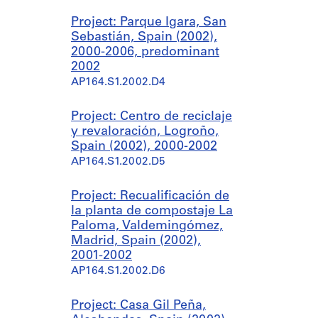
Project: Parque Igara, San
Sebastián, Spain (2002),
2000-2006, predominant
2002
AP164.S1.2002.D4
Project: Centro de reciclaje
y revaloración, Logroño,
Spain (2002), 2000-2002
AP164.S1.2002.D5
Project: Recualificación de
la planta de compostaje La
Paloma, Valdemingómez,
Madrid, Spain (2002),
2001-2002
AP164.S1.2002.D6
Project: Casa Gil Peña,