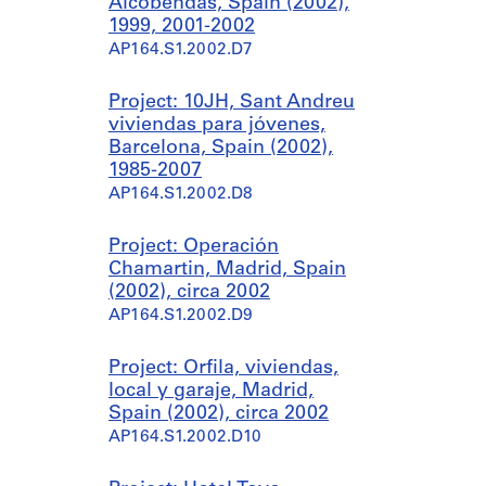
Alcobendas, Spain (2002),
1999, 2001-2002
AP164.S1.2002.D7
Project: 10JH, Sant Andreu
viviendas para jóvenes,
Barcelona, Spain (2002),
1985-2007
AP164.S1.2002.D8
Project: Operación
Chamartin, Madrid, Spain
(2002), circa 2002
AP164.S1.2002.D9
Project: Orfila, viviendas,
local y garaje, Madrid,
Spain (2002), circa 2002
AP164.S1.2002.D10