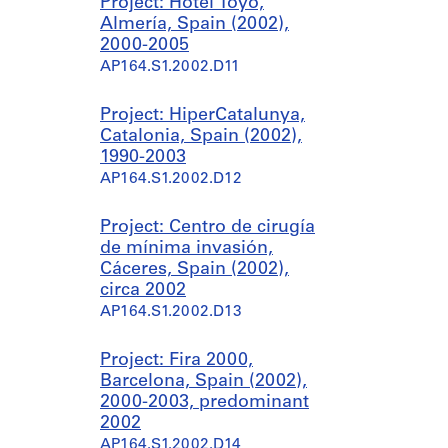
Project: Hotel Toyo,
Almería, Spain (2002),
2000-2005
AP164.S1.2002.D11
Project: HiperCatalunya,
Catalonia, Spain (2002),
1990-2003
AP164.S1.2002.D12
Project: Centro de cirugía
de mínima invasión,
Cáceres, Spain (2002),
circa 2002
AP164.S1.2002.D13
Project: Fira 2000,
Barcelona, Spain (2002),
2000-2003, predominant
2002
AP164.S1.2002.D14