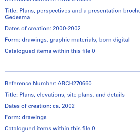
Herreros
entitled:
(archive
Title: Plans, perspectives and a presentation broc
"Proyecto
creator)
Gedesma
de
desgasificación
Dates of creation: 2000-2002
Quantity
con
/
recuperación
Form: drawings, graphic materials, born digital
Object
energética
type:
Catalogued items within this file 0
y
1
sellado
File
del
People:
Vertedero
Abalos
de
Extent
&
Reference Number: ARCH270660
Valdemingomez".
and
Herreros
Medium:
(archive
Title: Plans, elevations, site plans, and details
7
creator)
Quantity
graphite
Dates of creation: ca. 2002
/
on
Object
Description:
Form: drawings
translucent
type:
Contains
paper,
1
plans,
Catalogued items within this file 0
2
File
perspectives
blue