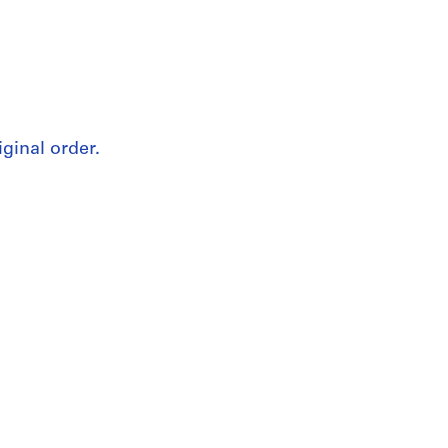
iginal order.