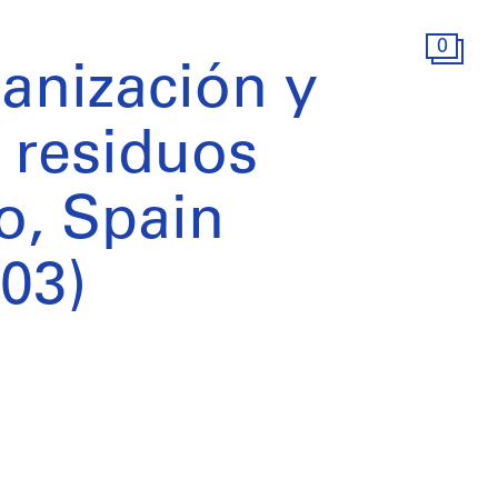
0
anización y
 residuos
o, Spain
03)