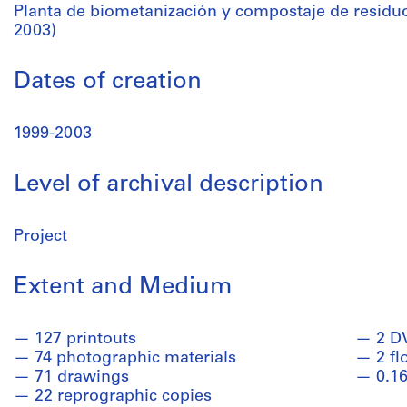
Planta de biometanización y compostaje de residuo
2003)
Dates of creation
1999-2003
Level of archival description
Project
Extent and Medium
127 printouts
2 D
74 photographic materials
2 fl
71 drawings
0.16
22 reprographic copies