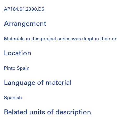
AP164.S1.2000.D6
Arrangement
Materials in this project series were kept in their or
Location
Pinto Spain
Language of material
Spanish
Related units of description