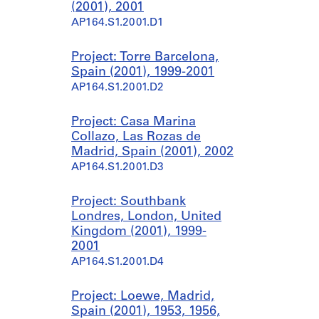
(2001), 2001
AP164.S1.2001.D1
Project: Torre Barcelona,
Spain (2001), 1999-2001
AP164.S1.2001.D2
Project: Casa Marina
Collazo, Las Rozas de
Madrid, Spain (2001), 2002
AP164.S1.2001.D3
Project: Southbank
Londres, London, United
Kingdom (2001), 1999-
2001
AP164.S1.2001.D4
Project: Loewe, Madrid,
Spain (2001), 1953, 1956,