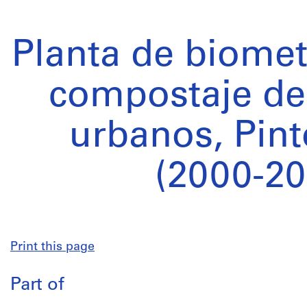
Planta de biomet
compostaje de
urbanos, Pint
(2000-20
Print this page
Part of