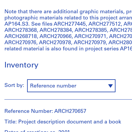
Note that there are additional graphic materials, 
photographic materials related to this project arr
AP164.S3. See files ARCH277445, ARCH277512, A
ARCH278368, ARCH278384, ARCH278385, ARCH278
ARCH268718, ARCH270966, ARCH270971, ARCH270
ARCH270976, ARCH270978, ARCH270979, ARCH2804
related material is also found in project series AP1
Inventory
Sort by:
Reference number
Reference Number: ARCH270657
Title: Project description document and a book