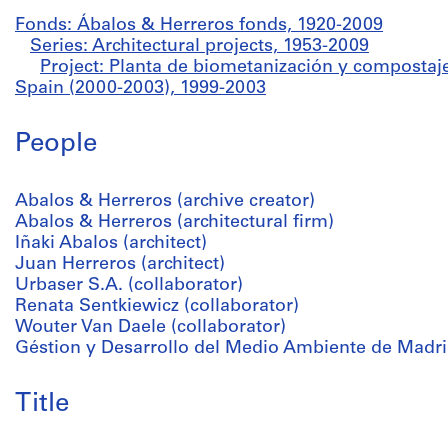
Fonds: Ábalos & Herreros fonds, 1920-2009
Series: Architectural projects, 1953-2009
Project: Planta de biometanización y compostaje
Spain (2000-2003), 1999-2003
People
Abalos & Herreros (archive creator)
Abalos & Herreros (architectural firm)
Iñaki Abalos (architect)
Juan Herreros (architect)
Urbaser S.A. (collaborator)
Renata Sentkiewicz (collaborator)
Wouter Van Daele (collaborator)
Géstion y Desarrollo del Medio Ambiente de Madrid,
Title