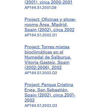
(2001), circa 2000-2001
AP164.S1.2001.D9
Project: Oficinas y show-
rooms Área, Madrid,
Spain (2002), circa 2002
AP164.S1.2002.D1
Project: Torres mixtas
bioclimáticas en el
Humedal de Salburua,
Vitoria-Gasteiz, Spain
(2002-2006), 2002
AP164.S1.2002.D2
Project: Parque Cristina
Enea, San Sebastián,
Spain (2002), circa 2001-
2002
AP164.S1.2002.D3