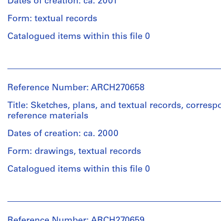
Dates of creation: ca. 2001
Form: textual records
Catalogued items within this file 0
People:
Abalos
&
Reference Number: ARCH270658
Herreros
(archive
Title: Sketches, plans, and textual records, corre
creator)
reference materials
Dates of creation: ca. 2000
Description:
Includes
Form: drawings, textual records
a
project
Catalogued items within this file 0
description
document
People:
and
Abalos
a
&
book
Reference Number: ARCH270659