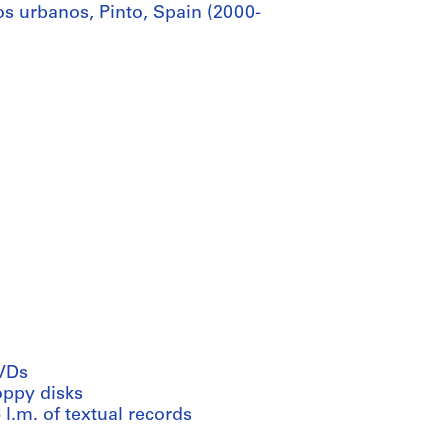
s urbanos, Pinto, Spain (2000-
VDs
oppy disks
 l.m. of textual records