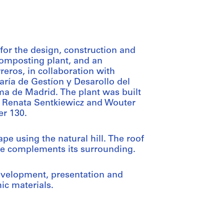
for the design, construction and
composting plant, and an
eros, in collaboration with
ría de Gestíon y Desarollo del
de Madrid. The plant was built
h Renata Sentkiewicz and Wouter
er 130.
e using the natural hill. The roof
cape complements its surrounding.
evelopment, presentation and
ic materials.