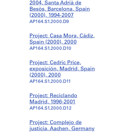
2004, Santa Adrià de
Besòs, Barcelona, Spain
(2000), 1994-2007
AP164.S1.2000.D9
Project: Casa Mora, Cádiz,
Spain (2000), 2000
AP164.S1.2000.D10
Project: Cedric Price,
exposición, Madrid, Spain
(2000), 2000
AP164.S1.2000.D11
Project: Reciclando
Madrid, 1996-2001
AP164.S1.2000.D12
Project: Complejo de
justicia, Aachen, Germany