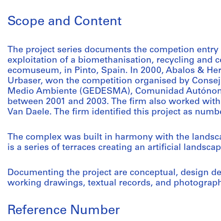
Scope and Content
The project series documents the competion entry 
exploitation of a biomethanisation, recycling and 
ecomuseum, in Pinto, Spain. In 2000, Abalos & Herr
Urbaser, won the competition organised by Conseja
Medio Ambiente (GEDESMA), Comunidad Autónoma 
between 2001 and 2003. The firm also worked wit
Van Daele. The firm identified this project as numb
The complex was built in harmony with the landscap
is a series of terraces creating an artificial lands
Documenting the project are conceptual, design d
working drawings, textual records, and photograph
Reference Number