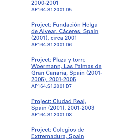
2000-2001
AP164.S1.2001.D5
Project: Fundación Helga
de Alvear, Cáceres, Spain
(2001), circa 2001
AP164.S1.2001.D6
Project: Plaza y torre
Woermann, Las Palmas de
Gran Canaria, Spain (2001-
2005), 2001-2005
AP164.S1.2001.D7
Project: Ciudad Real,
Spain (2001), 2001-2003
AP164.S1.2001.D8
Project: Colegios de
Extremadura, Spain