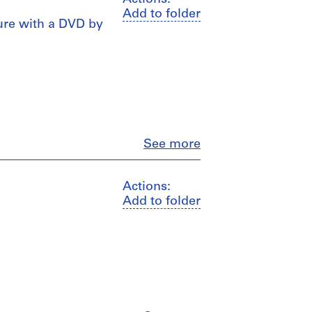
Add to folder
hure with a DVD by
Close
See more
Actions:
Add to folder