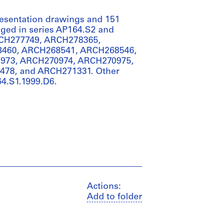
presentation drawings and 151
anged in series AP164.S2 and
RCH277749, ARCH278365,
460, ARCH268541, ARCH268546,
973, ARCH270974, ARCH270975,
78, and ARCH271331. Other
64.S1.1999.D6.
Actions:
Add to folder