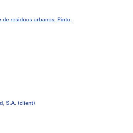
 de residuos urbanos, Pinto,
 S.A. (client)