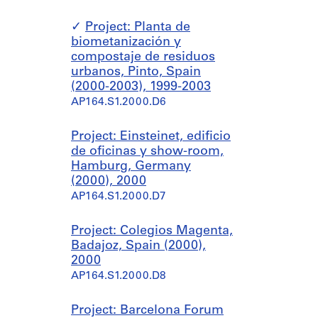
Project: Planta de
biometanización y
compostaje de residuos
urbanos, Pinto, Spain
(2000-2003), 1999-2003
AP164.S1.2000.D6
Project: Einsteinet, edificio
de oficinas y show-room,
Hamburg, Germany
(2000), 2000
AP164.S1.2000.D7
Project: Colegios Magenta,
Badajoz, Spain (2000),
2000
AP164.S1.2000.D8
Project: Barcelona Forum