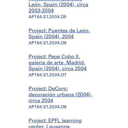
León, Spain (2004), circa
2003-2004
AP164.S1.2004.D5
Project: Puentes de León,
Spain (2004), 2004
AP164.S1.2004.D6
Project: Pepe Cobo II,
galería de arte, Madrid,
Spain (2004), circa 2004
AP164.S1.2004.D7
Project: DeCoro:
decoración urbana (2004),
circa 2004
AP164.S1.2004.D8
Project: EPFL learning
center, Lausanne,