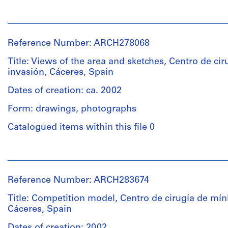
Quantity
People:
/
Abalos
Object
&
type:
Reference Number: ARCH278068
Herreros
1
(architectural
Title: Views of the area and sketches, Centro de ci
file
firm)
invasión, Cáceres, Spain
Abalos
Extent
&
Dates of creation: ca. 2002
and
Herreros
Form: drawings, photographs
Medium:
(archive
17
creator)
Catalogued items within this file 0
printouts
Description:
People:
Physical
File's
Abalos
Description:
title:
&
-
158
Reference Number: ARCH283674
Herreros
The
-
(architectural
Title: Competition model, Centro de cirugía de mín
plans
Caceres:
firm)
Cáceres, Spain
are
CCMI.
Abalos
folded.
&
Dates of creation: 2002