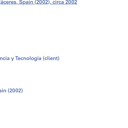
áceres, Spain (2002), circa 2002
cia y Tecnología (client)
ain (2002)