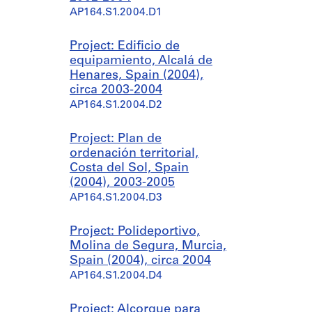
AP164.S1.2004.D1
Project: Edificio de
equipamiento, Alcalá de
Henares, Spain (2004),
circa 2003-2004
AP164.S1.2004.D2
Project: Plan de
ordenación territorial,
Costa del Sol, Spain
(2004), 2003-2005
AP164.S1.2004.D3
Project: Polideportivo,
Molina de Segura, Murcia,
Spain (2004), circa 2004
AP164.S1.2004.D4
Project: Alcorque para