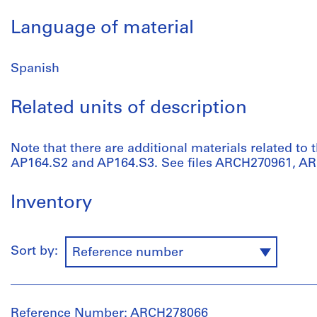
Language of material
Spanish
Related units of description
Note that there are additional materials related to t
AP164.S2 and AP164.S3. See files ARCH270961, A
Inventory
Sort by:
Reference number
Reference Number: ARCH278066