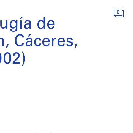
0
rugía de
, Cáceres,
002)