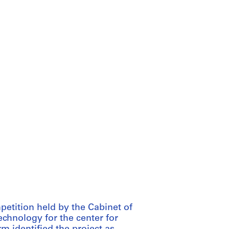
petition held by the Cabinet of
chnology for the center for