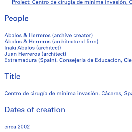
Project: Centro de cirugía de mínima invasión, C
People
Abalos & Herreros (archive creator)
Abalos & Herreros (architectural firm)
Iñaki Abalos (architect)
Juan Herreros (architect)
Extremadura (Spain). Consejería de Educación, Cien
Title
Centro de cirugía de mínima invasión, Cáceres, Sp
Dates of creation
circa 2002