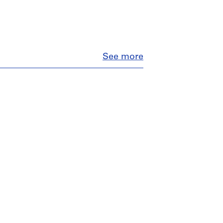
Close
See more