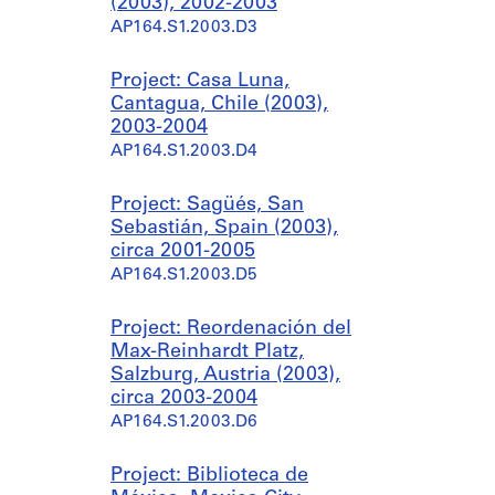
(2003), 2002-2003
AP164.S1.2003.D3
Project: Casa Luna,
Cantagua, Chile (2003),
2003-2004
AP164.S1.2003.D4
Project: Sagüés, San
Sebastián, Spain (2003),
circa 2001-2005
AP164.S1.2003.D5
Project: Reordenación del
Max-Reinhardt Platz,
Salzburg, Austria (2003),
circa 2003-2004
AP164.S1.2003.D6
Project: Biblioteca de