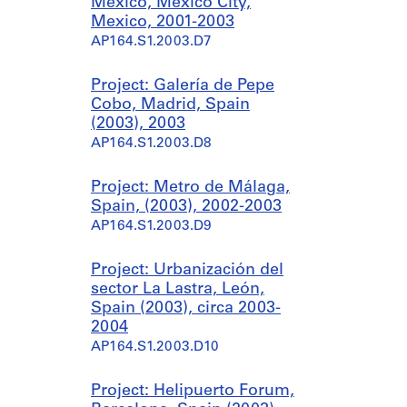
México, Mexico City,
Mexico, 2001-2003
AP164.S1.2003.D7
Project: Galería de Pepe
Cobo, Madrid, Spain
(2003), 2003
AP164.S1.2003.D8
Project: Metro de Málaga,
Spain, (2003), 2002-2003
AP164.S1.2003.D9
Project: Urbanización del
sector La Lastra, León,
Spain (2003), circa 2003-
2004
AP164.S1.2003.D10
Project: Helipuerto Forum,