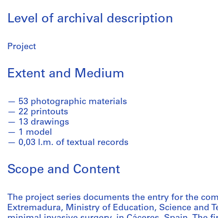
Level of archival description
Project
Extent and Medium
53 photographic materials
22 printouts
13 drawings
1 model
0,03 l.m. of textual records
Scope and Content
The project series documents the entry for the com
Extremadura, Ministry of Education, Science and Te