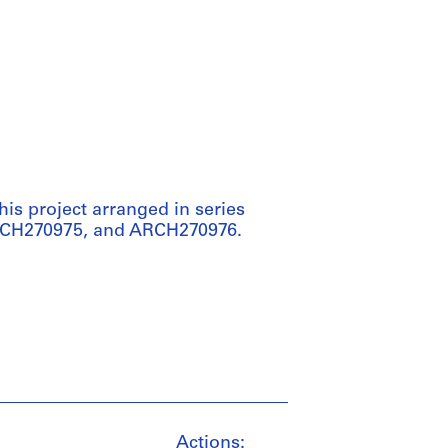
his project arranged in series
RCH270975, and ARCH270976.
Actions: