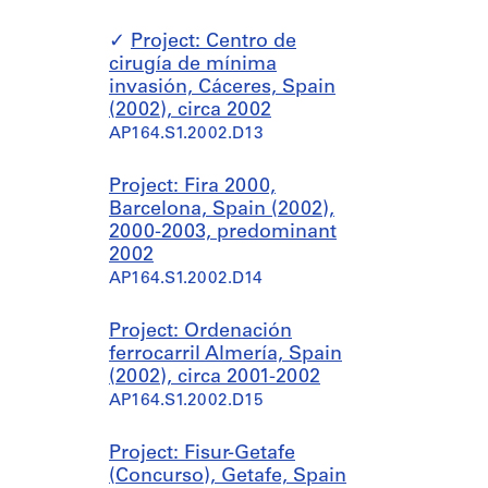
Project: Centro de
cirugía de mínima
invasión, Cáceres, Spain
(2002), circa 2002
AP164.S1.2002.D13
Project: Fira 2000,
Barcelona, Spain (2002),
2000-2003, predominant
2002
AP164.S1.2002.D14
Project: Ordenación
ferrocarril Almería, Spain
(2002), circa 2001-2002
AP164.S1.2002.D15
Project: Fisur-Getafe
(Concurso), Getafe, Spain