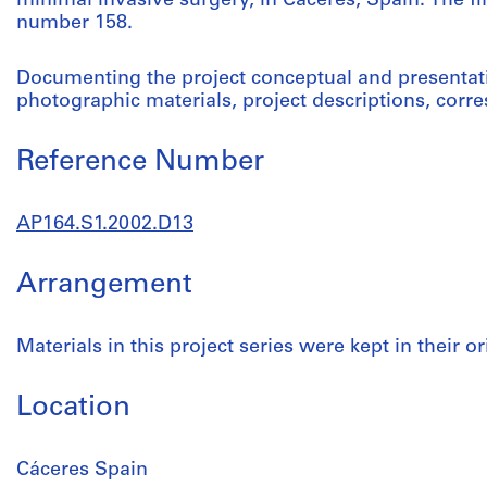
minimal invasive surgery, in Cáceres, Spain. The fir
number 158.
Documenting the project conceptual and presentat
photographic materials, project descriptions, cor
Reference Number
AP164.S1.2002.D13
Arrangement
Materials in this project series were kept in their or
Location
Cáceres Spain