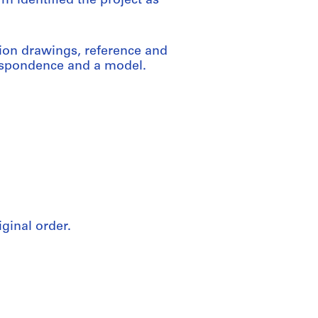
m identified the project as
ion drawings, reference and
respondence and a model.
iginal order.