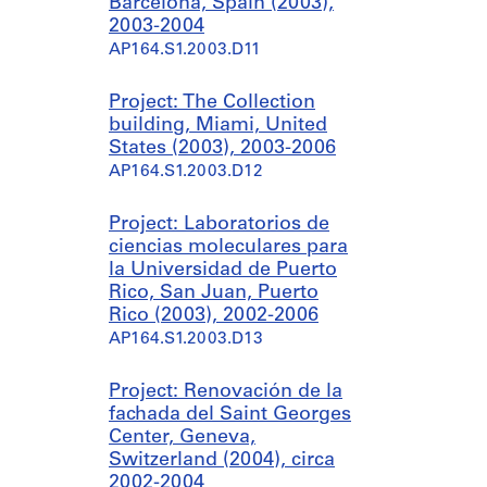
Barcelona, Spain (2003),
2003-2004
AP164.S1.2003.D11
Project: The Collection
building, Miami, United
States (2003), 2003-2006
AP164.S1.2003.D12
Project: Laboratorios de
ciencias moleculares para
la Universidad de Puerto
Rico, San Juan, Puerto
Rico (2003), 2002-2006
AP164.S1.2003.D13
Project: Renovación de la
fachada del Saint Georges
Center, Geneva,
Switzerland (2004), circa
2002-2004