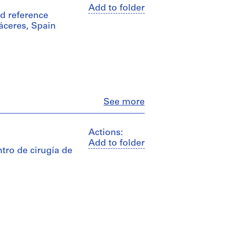
Add to folder
nd reference
áceres, Spain
Close
See more
Actions:
Add to folder
tro de cirugía de