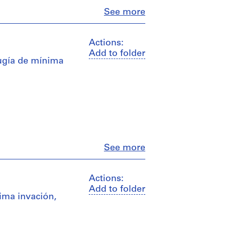
Close
See more
Actions:
Add to folder
rugía de mínima
Close
See more
Actions:
Add to folder
ima invación,