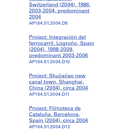
Switzerland (2004), 1986,
2003-2004, predominant
2004
AP164.S1.2004.D9
Project: Integración del
ferrocarril, Logroño, Spain
(2004), 1998-2009,
predominant 2003-2006
AP164.S1.2004.D10
Project: Shujiajiao new
canal town, Shanghai,
China (2004), circa 2004
AP164.S1.2004.D11
Project: Filmoteca de
Cataluña, Barcelona,
Spain (2004), circa 2004
AP164.S1.2004.D12