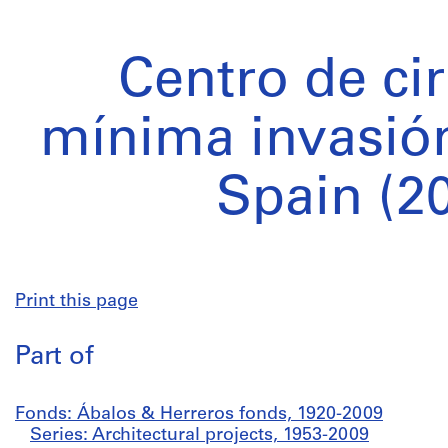
Centro de ci
mínima invasión
Spain (2
Print this page
Part of
Fonds: Ábalos & Herreros fonds, 1920-2009
Series: Architectural projects, 1953-2009