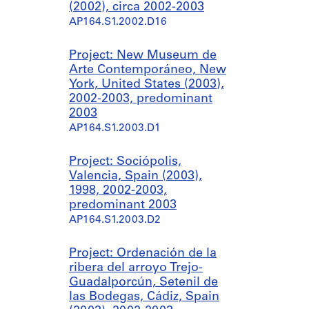
(2002), circa 2002-2003
AP164.S1.2002.D16
Project: New Museum de
Arte Contemporáneo, New
York, United States (2003),
2002-2003, predominant
2003
AP164.S1.2003.D1
Project: Sociópolis,
Valencia, Spain (2003),
1998, 2002-2003,
predominant 2003
AP164.S1.2003.D2
Project: Ordenación de la
ribera del arroyo Trejo-
Guadalporcún, Setenil de
las Bodegas, Cádiz, Spain