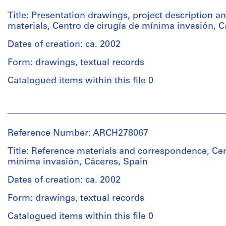
Title: Presentation drawings, project description a
materials, Centro de cirugía de mínima invasión, C
Dates of creation: ca. 2002
Form: drawings, textual records
Catalogued items within this file 0
People:
Abalos
&
Reference Number: ARCH278067
Herreros
(architectural
Title: Reference materials and correspondence, Cen
firm)
mínima invasión, Cáceres, Spain
Abalos
&
Dates of creation: ca. 2002
Herreros
Form: drawings, textual records
(archive
creator)
Catalogued items within this file 0