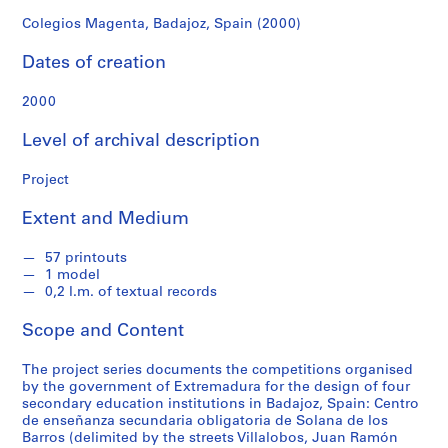
f
o
Colegios Magenta, Badajoz, Spain (2000)
n
Dates of creation
d
s
2000
S
Level of archival description
e
r
Project
i
Extent and Medium
e
s
57 printouts
:
1 model
A
0,2 l.m. of textual records
r
c
Scope and Content
h
i
The project series documents the competitions organised
by the government of Extremadura for the design of four
t
secondary education institutions in Badajoz, Spain: Centro
e
de enseñanza secundaria obligatoria de Solana de los
c
Barros (delimited by the streets Villalobos, Juan Ramón