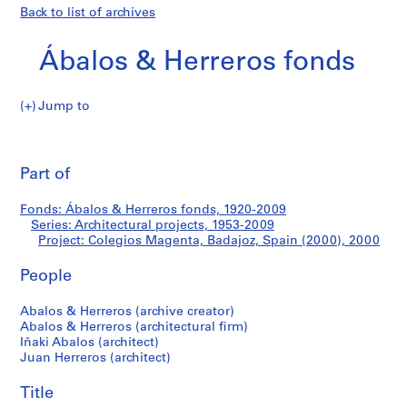
Back to list of archives
Ábalos & Herreros fonds
Jump to
Á
Colegios
b
Pri
a
thi
Part of
Magenta,
l
pa
o
Badajoz,
Fonds: Ábalos & Herreros fonds, 1920-2009
s
Series: Architectural projects, 1953-2009
&
Project: Colegios Magenta, Badajoz, Spain (2000), 2000
Spain
H
e
People
(2000)
r
Abalos & Herreros (archive creator)
r
Abalos & Herreros (architectural firm)
e
Iñaki Abalos (architect)
r
Juan Herreros (architect)
o
s
Title