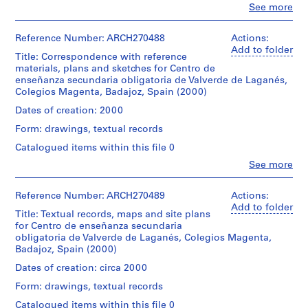
V
Cor
Clo
See more
file
a
People:
(TM)
Abalos
l
base
Dimensions:
&
Reference Number: ARCH270488
Actions:
l
book:
Herreros
Add to folder
Dimensions:
Title: Correspondence with reference
e
29,8
(archive
model:
materials, plans and sketches for Centro de
×
c
creator)
6
enseñanza secundaria obligatoria de Valverde de Laganés,
21
a
×
Colegios Magenta, Badajoz, Spain (2000)
×
Description:
38,6
s
1,4
Includes
Dates of creation: 2000
×
,
cm
plans
59,3
(11
Form: drawings, textual records
M
for
cm
3/4
the
a
Catalogued items within this file 0
×
Centro
d
Credit
8
Clo
See more
de
People:
line:
r
1/4
enseñanza
Abalos
Abalos
×
i
secundaria
&
&
Reference Number: ARCH270489
Actions:
9/16
d
obligatoria,
Herreros
Herreros
Add to folder
in.)
in
Title: Textual records, maps and site plans
,
(archive
fonds
Calamonte.Contains
for Centro de enseñanza secundaria
creator)
Collection
S
Physical
as
obligatoria de Valverde de Laganés, Colegios Magenta,
Centre
p
Description:
well
Badajoz, Spain (2000)
Canadien
Description:
-
a
a
d'Architecture/
Includes
Dates of creation: circa 2000
The
plan
i
Canadian
correspondence
document
and
Form: drawings, textual records
n
Centre
with
has
a
for
reference
(
a
Catalogued items within this file 0