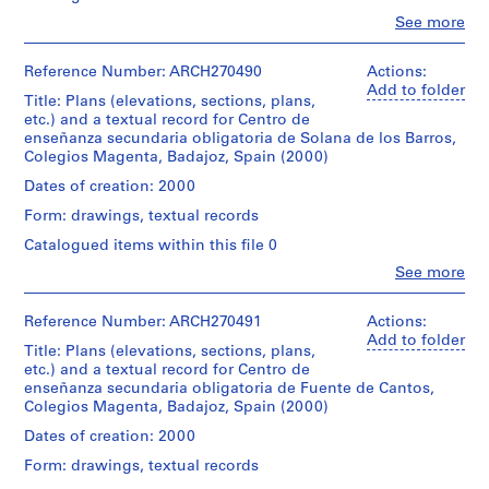
textuel
Architecture,
materials,
spiral
1
document
Clo
See more
Montréal;
plans
binding.
People:
entitled:
9
Don
and
Abalos
"Pliego
8
de
sketches
&
Reference Number: ARCH270490
Actions:
Credit
de
Iñaki
for
6
Herreros
Add to folder
line:
claúsulas
Ábalos
the
Title: Plans (elevations, sections, plans,
)
(archive
Abalos
administrativas
et
Centros
etc.) and a textual record for Centro de
creator)
&
particulares"
,
Juan
de
enseñanza secundaria obligatoria de Solana de los Barros,
Herreros
(contract)
1
Herreros/
enseñanza
Colegios Magenta, Badajoz, Spain (2000)
fonds
for
Description:
Gift
secundaria
9
Collection
Includes
the
Dates of creation: 2000
of
obligatoria
8
Centre
textual
Centro
Iñaki
in
Form: drawings, textual records
Canadien
records,
6
de
Ábalos
Valverde
d'Architecture/
maps
enseñanza
-
Catalogued items within this file 0
and
de
Canadian
and
secundaria
Juan
1
Leganés
Clo
See more
Centre
site
obligatoria
People:
Herreros
and
9
for
plans
in
Abalos
Fuente
Architecture,
8
related
Solana
&
Reference Number: ARCH270491
Actions:
de
Montréal;
to
de
8
Herreros
Add to folder
Cantos.
Don
the
Title: Plans (elevations, sections, plans,
los
(archive
AP164.S1.1986.D1
de
project
etc.) and a textual record for Centro de
Barros.
creator)
Quantity
Iñaki
of
enseñanza secundaria obligatoria de Fuente de Cantos,
/
P
Ábalos
Institutos
Colegios Magenta, Badajoz, Spain (2000)
Quantity
Description:
Object
et
r
de
/
Contains
Dates of creation: 2000
type:
Juan
Educación
o
Object
10
1
Herreros/
Secundaria
Form: drawings, textual records
type:
j
plans
file
Gift
in
1