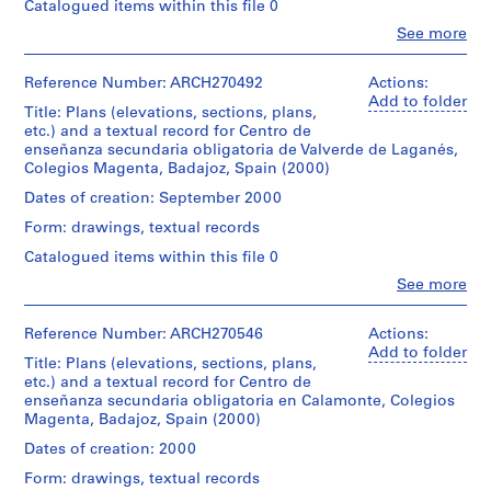
(elevations,
e
Catalogued items within this file 0
of
Valverde
file
sections,
Dimensions:
c
Iñaki
de
Clo
See more
plans,
folder:
People:
Ábalos
Leganés
t
Dimensions:
etc.)
23,6
Abalos
and
and
folder:
:
and
×
&
Reference Number: ARCH270492
Actions:
Juan
in
24,2
1
O
31,4
Herreros
Add to folder
Herreros
Fuente
×
textual
Title: Plans (elevations, sections, plans,
×
(archive
r
de
37,4
record
etc.) and a textual record for Centro de
1
creator)
Cantos.
d
×
presenting
enseñanza secundaria obligatoria de Valverde de Laganés,
cm
1
e
the
Colegios Magenta, Badajoz, Spain (2000)
records:
Description:
Quantity
cm
project
n
0,01
Contains
Dates of creation: September 2000
/
records:
of
l.m.
a
10
Object
0,01
the
Form: drawings, textual records
plans
c
type:
l.m.
Centro
Credit
(elevations,
1
Catalogued items within this file 0
i
de
line:
sections,
file
Credit
enseñanza
ó
Clo
See more
Abalos
plans,
People:
line:
secundaria
n
&
etc.)
Dimensions:
Abalos
Abalos
obligatoria
Herreros
and
d
folder:
&
Reference Number: ARCH270546
Actions:
&
de
fonds
1
e
24,1
Herreros
Add to folder
Herreros
Solana
Collection
textual
Title: Plans (elevations, sections, plans,
×
(archive
fonds
l
de
Centre
record
etc.) and a textual record for Centro de
37,4
creator)
Collection
los
a
Canadien
presenting
enseñanza secundaria obligatoria en Calamonte, Colegios
×
Centre
Barros.
d'Architecture/
P
the
Magenta, Badajoz, Spain (2000)
2
Canadien
Description:
Canadian
project
l
cm
d'Architecture/
Contains
Dates of creation: 2000
Quantity
Centre
of
records:
a
Canadian
10
/
for
the
Form: drawings, textual records
0,02
Centre
plans
z
Object