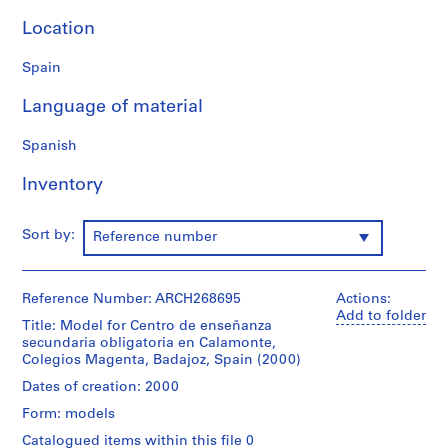
9
Location
AP164.S1
Spain
P
r
Language of material
o
j
Spanish
e
c
Inventory
t
:
Sort by:
Reference number
P
o
l
Reference Number: ARCH268695
Actions:
i
Add to folder
Title: Model for Centro de enseñanza
d
secundaria obligatoria en Calamonte,
e
Colegios Magenta, Badajoz, Spain (2000)
p
Dates of creation: 2000
o
r
Form: models
t
Catalogued items within this file 0