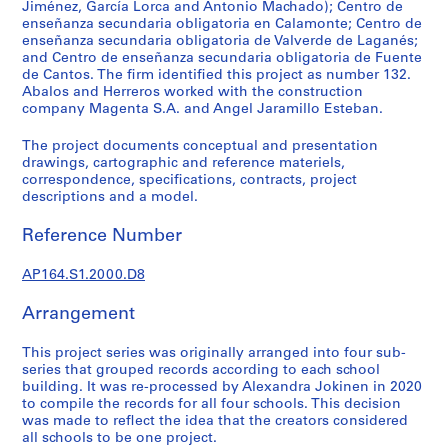
t
Jiménez, García Lorca and Antonio Machado); Centro de
enseñanza secundaria obligatoria en Calamonte; Centro de
u
enseñanza secundaria obligatoria de Valverde de Laganés;
r
and Centro de enseñanza secundaria obligatoria de Fuente
a
de Cantos. The firm identified this project as number 132.
l
Abalos and Herreros worked with the construction
p
company Magenta S.A. and Angel Jaramillo Esteban.
r
The project documents conceptual and presentation
o
drawings, cartographic and reference materiels,
j
correspondence, specifications, contracts, project
e
descriptions and a model.
c
Reference Number
t
s
AP164.S1.2000.D8
,
1
Arrangement
9
5
This project series was originally arranged into four sub-
3
series that grouped records according to each school
-
building. It was re-processed by Alexandra Jokinen in 2020
2
to compile the records for all four schools. This decision
was made to reflect the idea that the creators considered
0
all schools to be one project.
0