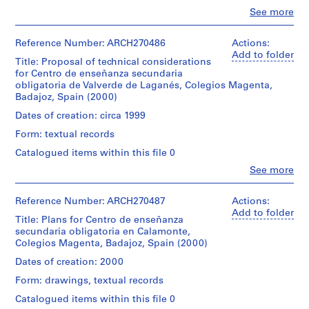
i
Clo
See more
v
People:
Abalos
o
&
Reference Number: ARCH270486
Actions:
y
Herreros
Add to folder
Title: Proposal of technical considerations
p
(archive
for Centro de enseñanza secundaria
i
creator)
obligatoria de Valverde de Laganés, Colegios Magenta,
s
Badajoz, Spain (2000)
Quantity
c
/
Dates of creation: circa 1999
i
Object
Form: textual records
n
type:
1
a
Catalogued items within this file 0
file
c
Clo
See more
People:
u
Extent
Abalos
b
and
&
Reference Number: ARCH270487
Actions:
i
Medium:
Herreros
Add to folder
Title: Plans for Centro de enseñanza
1
e
(archive
secundaria obligatoria en Calamonte,
cardboard,
creator)
r
Colegios Magenta, Badajoz, Spain (2000)
paper,
t
metal,
Quantity
Dates of creation: 2000
a
plastic
/
on
d
Form: drawings, textual records
Object
a
e
type:
Catalogued items within this file 0
Fome-
1