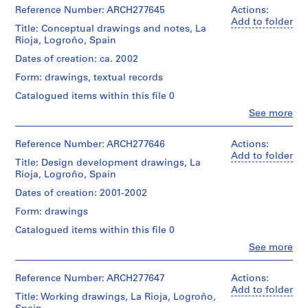
i
&
Reference Number: ARCH277645
Actions:
v
Herreros
Add to folder
Title: Conceptual drawings and notes, La
(architectural
o
Rioja, Logroño, Spain
firm)
y
Abalos
Dates of creation: ca. 2002
p
&
i
Form: drawings, textual records
Herreros
(archive
s
Catalogued items within this file 0
creator)
c
Clo
See more
i
People:
Quantity
Abalos
n
/
&
Reference Number: ARCH277646
Actions:
a
Object
Herreros
Add to folder
Title: Design development drawings, La
type:
c
(architectural
1
Rioja, Logroño, Spain
u
firm)
file
Abalos
b
Dates of creation: 2001-2002
&
i
Extent
Form: drawings
Herreros
e
and
(archive
Catalogued items within this file 0
Medium:
r
creator)
2
Clo
See more
t
People:
drawings,
Quantity
a
Abalos
1
/
&
Reference Number: ARCH277647
Actions:
d
reprographic
Object
Herreros
Add to folder
copy
e
Title: Working drawings, La Rioja, Logroño,
type:
(architectural