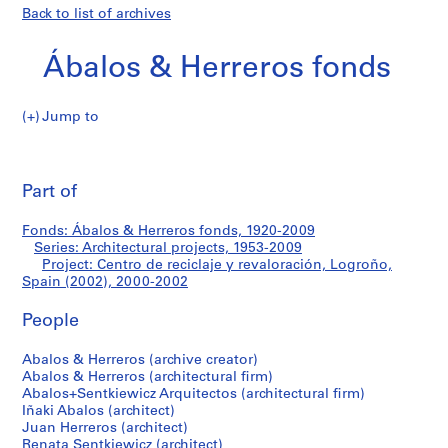
Back to list of archives
Ábalos & Herreros fonds
Jump to
Á
Centro
b
Pri
a
thi
Part of
de
l
pa
o
reciclaje
Fonds: Ábalos & Herreros fonds, 1920-2009
s
Series: Architectural projects, 1953-2009
&
Project: Centro de reciclaje y revaloración, Logroño,
y
H
Spain (2002), 2000-2002
e
revaloración,
People
r
r
Logroño,
Abalos & Herreros (archive creator)
e
Abalos & Herreros (architectural firm)
r
Spain
Abalos+Sentkiewicz Arquitectos (architectural firm)
o
Iñaki Abalos (architect)
(2002)
s
Juan Herreros (architect)
Renata Sentkiewicz (architect)