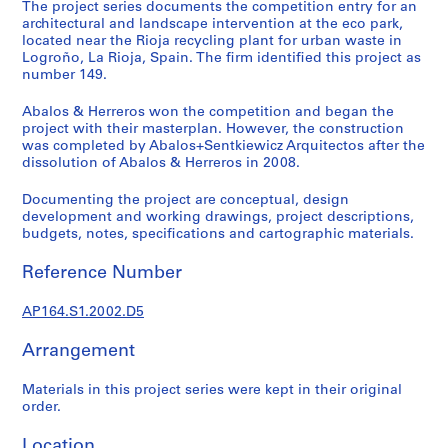
t
The project series documents the competition entry for an
architectural and landscape intervention at the eco park,
u
located near the Rioja recycling plant for urban waste in
r
Logroño, La Rioja, Spain. The firm identified this project as
a
number 149.
l
p
Abalos & Herreros won the competition and began the
project with their masterplan. However, the construction
r
was completed by Abalos+Sentkiewicz Arquitectos after the
o
dissolution of Abalos & Herreros in 2008.
j
e
Documenting the project are conceptual, design
c
development and working drawings, project descriptions,
budgets, notes, specifications and cartographic materials.
t
s
Reference Number
,
1
AP164.S1.2002.D5
9
5
Arrangement
3
-
Materials in this project series were kept in their original
2
order.
0
Location
0