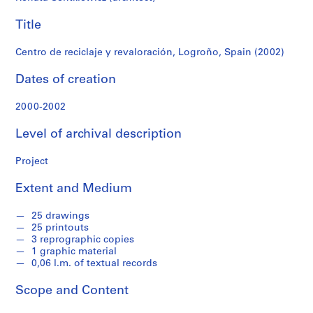
f
o
Title
n
d
Centro de reciclaje y revaloración, Logroño, Spain (2002)
s
Dates of creation
S
2000-2002
e
r
Level of archival description
i
e
Project
s
:
Extent and Medium
A
r
25 drawings
c
25 printouts
3 reprographic copies
h
1 graphic material
i
0,06 l.m. of textual records
t
e
Scope and Content
c