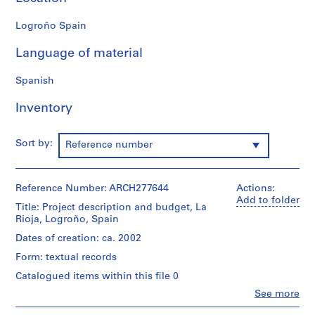
9
Logroño Spain
AP164.S1
Language of material
P
r
Spanish
o
j
Inventory
e
c
t
Sort by:
Reference number
:
P
o
Reference Number: ARCH277644
Actions:
Add to folder
l
Title: Project description and budget, La
i
Rioja, Logroño, Spain
d
Dates of creation: ca. 2002
e
Form: textual records
p
o
Catalogued items within this file 0
r
Clo
See more
People:
t
Abalos