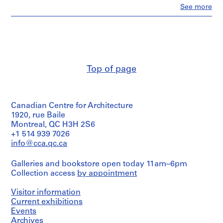
i
Clo
See more
People:
v
Abalos
o
&
y
Herreros
p
(archive
creator)
i
s
Top of page
Quantity
c
/
i
Object
n
type:
Canadian Centre for Architecture
1
a
File
1920, rue Baile
c
Montreal, QC H3H 2S6
u
Extent
+1 514 939 7026
b
and
info@cca.qc.ca
Medium:
i
1
e
Galleries and bookstore open today 11am–6pm
model
r
Collection access
by appointment
in
t
plastic
and
a
Visitor information
wood
Current exhibitions
d
Events
e
Dimensions:
Archives