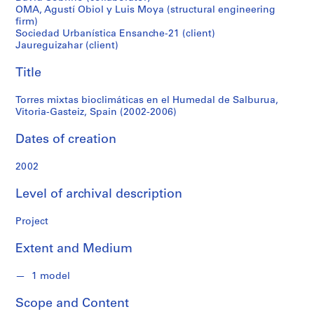
f
OMA, Agustí Obiol y Luis Moya (structural engineering
Vitoria-
o
firm)
n
Sociedad Urbanística Ensanche-21 (client)
Gasteiz,
d
Jaureguizahar (client)
s
Spain
Title
(2002-
S
Torres mixtas bioclimáticas en el Humedal de Salburua,
e
Vitoria-Gasteiz, Spain (2002-2006)
2006)
r
Dates of creation
i
e
2002
s
:
Level of archival description
A
r
Project
c
h
Extent and Medium
i
t
1 model
e
c
Scope and Content