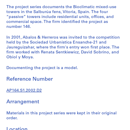
t
The project series documents the Bioclimatic mixed-use
u
towers in the Salburúa fens, Vitoria, Spain. The four
r
“passive” towers include residential units, offices, and
a
commercial space. The firm identified the project as
l
number 146.
p
In 2001, Abalos & Herreros was invited to the competition
r
held by the Sociedad Urbanística Ensanche-21 and
o
Jaureguizahar, where the firm's entry won first place. The
j
firm worked with Renata Sentkiewicz, David Sobrino, and
e
Obiol y Moya.
c
Documenting the project is a model.
t
s
Reference Number
,
1
AP164.S1.2002.D2
9
5
Arrangement
3
-
Materials in this project series were kept in their original
2
order.
0
Location
0