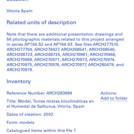
9
Vitoria Spain
AP164.S1
Related units of description
P
r
Note that there are additional presentation drawings and
o
56 photographic materials related to this project arranged
j
in series AP164.S2 and AP164.S3. See files ARCH277510,
e
ARCH277704, ARCH278427, ARCH268541, ARCH268546,
c
ARCH268723, ARCH268725, ARCH270961, ARCH270966,
ARCH270969, ARCH270971, ARCH270973, ARCH270974,
t
ARCH270975, ARCH270976, ARCH270977, ARCH280479, and
:
ARCH270979.
P
o
Inventory
l
i
Reference Number: ARCH283684
Actions:
d
Add to folder
Title: Model, Torres mixtas bioclimáticas en
e
el Humedal de Salburua, Vitoria, Spain
p
Dates of creation: 2002
o
Form: models
r
t
Catalogued items within this file 1