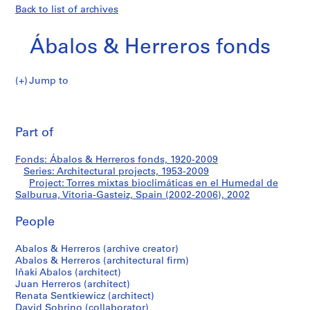
Back to list of archives
Ábalos & Herreros fonds
Jump to
Á
Torres
b
Pri
a
thi
Part of
mixtas
l
pa
o
bioclimáticas
Fonds: Ábalos & Herreros fonds, 1920-2009
s
Series: Architectural projects, 1953-2009
&
Project: Torres mixtas bioclimáticas en el Humedal de
en
H
Salburua, Vitoria-Gasteiz, Spain (2002-2006), 2002
e
el
People
r
r
Humedal
Abalos & Herreros (archive creator)
e
Abalos & Herreros (architectural firm)
r
de
Iñaki Abalos (architect)
o
Juan Herreros (architect)
Salburua,
s
Renata Sentkiewicz (architect)
David Sobrino (collaborator)