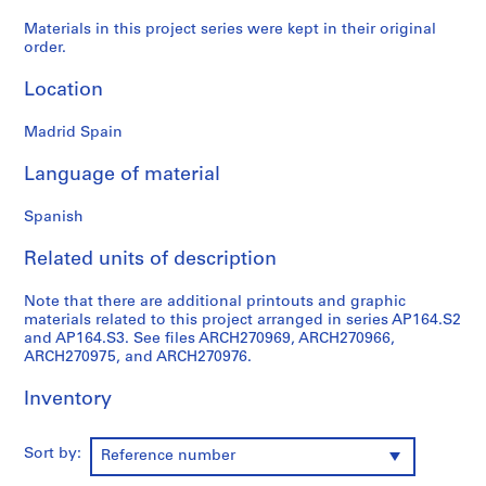
9
Materials in this project series were kept in their original
AP164.S1
order.
P
Location
r
o
Madrid Spain
j
Language of material
e
c
Spanish
t
:
Related units of description
P
o
Note that there are additional printouts and graphic
l
materials related to this project arranged in series AP164.S2
i
and AP164.S3. See files ARCH270969, ARCH270966,
ARCH270975, and ARCH270976.
d
e
Inventory
p
o
r
Sort by:
Reference number
t