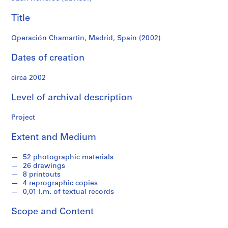
f
o
Title
n
d
Operación Chamartin, Madrid, Spain (2002)
s
Dates of creation
S
circa 2002
e
r
Level of archival description
i
e
Project
s
:
Extent and Medium
A
r
52 photographic materials
c
26 drawings
8 printouts
h
4 reprographic copies
i
0,01 l.m. of textual records
t
e
Scope and Content
c