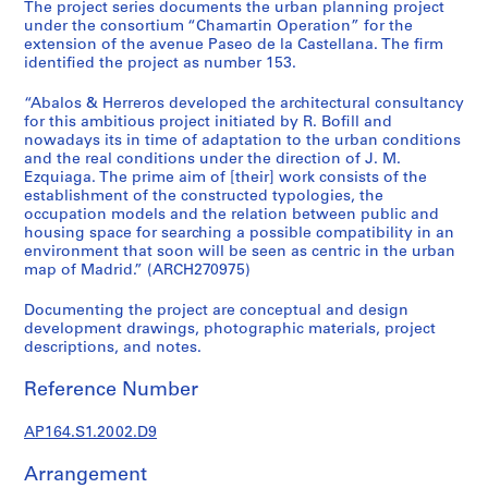
t
The project series documents the urban planning project
under the consortium “Chamartin Operation” for the
u
extension of the avenue Paseo de la Castellana. The firm
r
identified the project as number 153.
a
l
“Abalos & Herreros developed the architectural consultancy
p
for this ambitious project initiated by R. Bofill and
nowadays its in time of adaptation to the urban conditions
r
and the real conditions under the direction of J. M.
o
Ezquiaga. The prime aim of [their] work consists of the
j
establishment of the constructed typologies, the
e
occupation models and the relation between public and
c
housing space for searching a possible compatibility in an
environment that soon will be seen as centric in the urban
t
map of Madrid.” (ARCH270975)
s
,
Documenting the project are conceptual and design
1
development drawings, photographic materials, project
9
descriptions, and notes.
5
Reference Number
3
-
AP164.S1.2002.D9
2
0
Arrangement
0