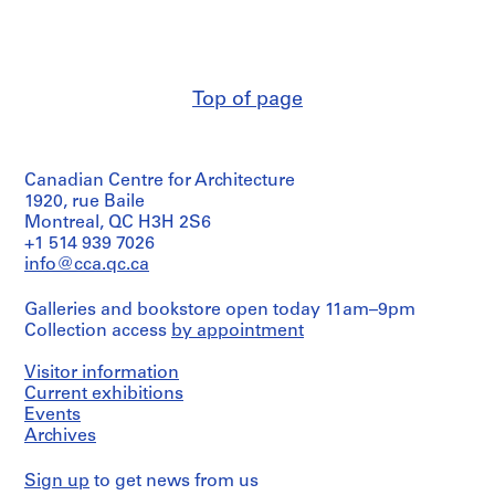
V
Object
&
type:
a
Herreros
1
l
(architectural
file
firm)
l
Abalos
e
Top of page
Extent
&
c
and
Herreros
Medium:
a
(archive
52
creator)
s
photographic
Canadian Centre for Architecture
,
materials,
Quantity
1920, rue Baile
M
19
/
Montreal, QC H3H 2S6
drawings,
a
Object
+1 514 939 7026
4
d
type:
info@cca.qc.ca
reprographic
1
r
copies,
file
i
4
Galleries and bookstore open today 11am–9pm
printouts
d
Collection access
by appointment
Extent
,
and
Physical
S
Medium:
Visitor information
Description:
7
Current exhibitions
p
-
drawings,
Events
a
Most
4
Archives
sketches
i
printouts
are
n
folded.
Sign up
to get news from us
Physical
(