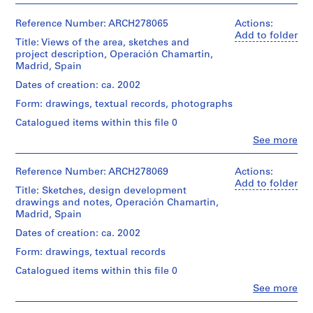
i
v
Reference Number: ARCH278065
Actions:
o
Add to folder
Title: Views of the area, sketches and
y
project description, Operación Chamartin,
p
Madrid, Spain
i
Dates of creation: ca. 2002
s
Form: drawings, textual records, photographs
c
i
Catalogued items within this file 0
n
Clo
See more
People:
a
Abalos
c
&
Reference Number: ARCH278069
Actions:
u
Herreros
Add to folder
Title: Sketches, design development
(architectural
b
drawings and notes, Operación Chamartin,
firm)
i
Madrid, Spain
Abalos
e
&
Dates of creation: ca. 2002
r
Herreros
Form: drawings, textual records
(archive
t
creator)
a
Catalogued items within this file 0
d
Clo
See more
Quantity
People:
e
/
Abalos