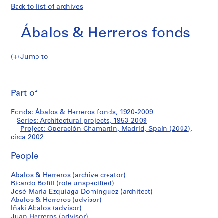
Back to list of archives
Ábalos & Herreros fonds
Jump to
Á
Operación
b
Pri
a
thi
Part of
Chamartin,
l
pa
o
Madrid,
Fonds: Ábalos & Herreros fonds, 1920-2009
s
Series: Architectural projects, 1953-2009
&
Project: Operación Chamartin, Madrid, Spain (2002),
Spain
H
circa 2002
e
(2002)
People
r
r
Abalos & Herreros (archive creator)
e
Ricardo Bofill (role unspecified)
r
José María Ezquiaga Domínguez (architect)
o
Abalos & Herreros (advisor)
s
Iñaki Abalos (advisor)
Juan Herreros (advisor)